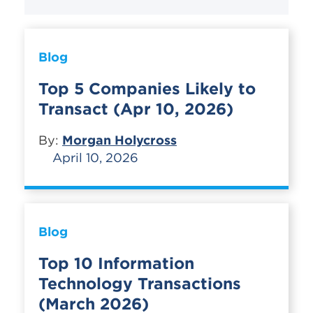
Blog
Top 5 Companies Likely to
Transact (Apr 10, 2026)
By:
Morgan Holycross
April 10, 2026
Blog
Top 10 Information
Technology Transactions
(March 2026)