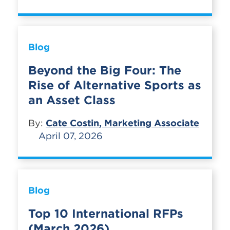
Blog
Beyond the Big Four: The
Rise of Alternative Sports as
an Asset Class
By:
Cate Costin, Marketing Associate
April 07, 2026
Blog
Top 10 International RFPs
(March 2026)