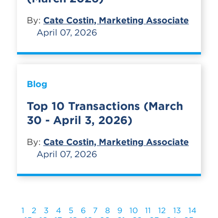
By:
Cate Costin, Marketing Associate
April 07, 2026
Blog
Top 10 Transactions (March
30 - April 3, 2026)
By:
Cate Costin, Marketing Associate
April 07, 2026
1
2
3
4
5
6
7
8
9
10
11
12
13
14