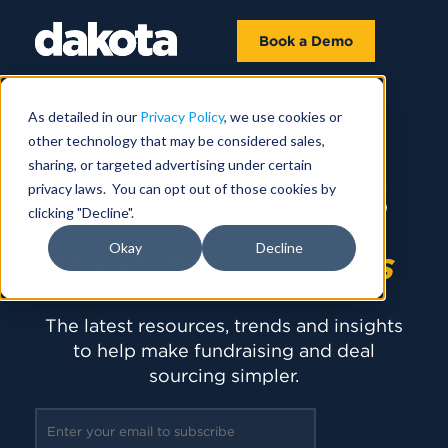
Book a Demo
As detailed in our
Privacy Policy
, we use cookies or
other technology that may be considered sales,
sharing, or targeted advertising under certain
privacy laws. You can opt out of those cookies by
clicking "Decline".
Okay
Decline
Reports
& Ebooks
The latest resources, trends and insights
to help make fundraising and deal
sourcing simpler.