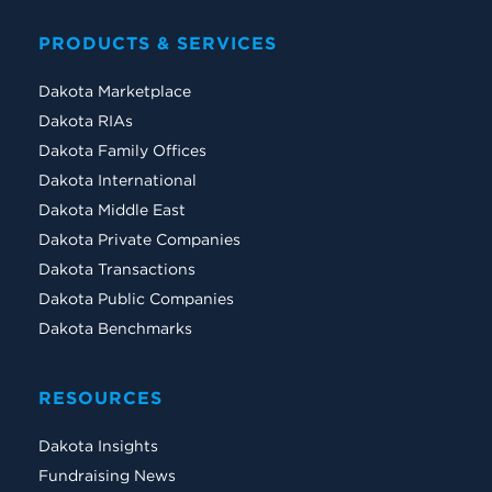
PRODUCTS & SERVICES
Dakota Marketplace
Dakota RIAs
Dakota Family Offices
Dakota International
Dakota Middle East
Dakota Private Companies
Dakota Transactions
Dakota Public Companies
Dakota Benchmarks
RESOURCES
Dakota Insights
Fundraising News