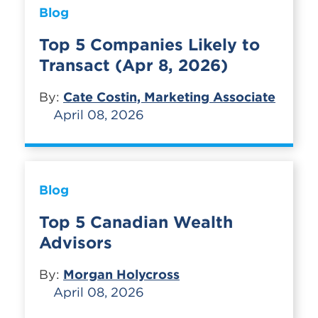
Blog
Top 5 Companies Likely to
Transact (Apr 8, 2026)
By:
Cate Costin, Marketing Associate
April 08, 2026
Blog
Top 5 Canadian Wealth
Advisors
By:
Morgan Holycross
April 08, 2026