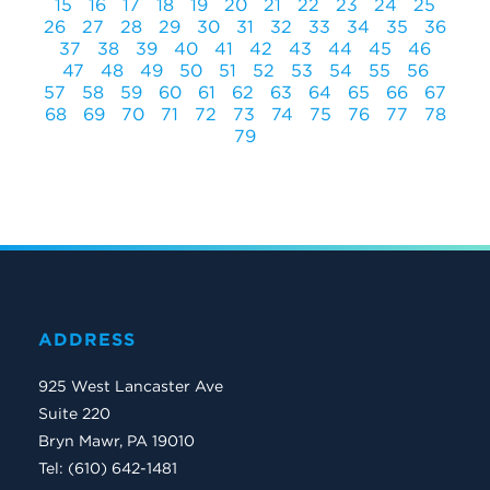
15
16
17
18
19
20
21
22
23
24
25
26
27
28
29
30
31
32
33
34
35
36
37
38
39
40
41
42
43
44
45
46
47
48
49
50
51
52
53
54
55
56
57
58
59
60
61
62
63
64
65
66
67
68
69
70
71
72
73
74
75
76
77
78
79
ADDRESS
925 West Lancaster Ave
Suite 220
Bryn Mawr, PA 19010
Tel: (610) 642-1481