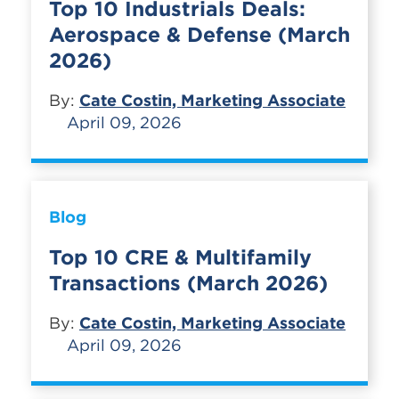
Top 10 Industrials Deals:
Aerospace & Defense (March
2026)
By:
Cate Costin, Marketing Associate
April 09, 2026
Blog
Top 10 CRE & Multifamily
Transactions (March 2026)
By:
Cate Costin, Marketing Associate
April 09, 2026