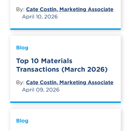
By:
Cate Costin, Marketing Associate
April 10, 2026
Blog
Top 10 Materials
Transactions (March 2026)
By:
Cate Costin, Marketing Associate
April 09, 2026
Blog