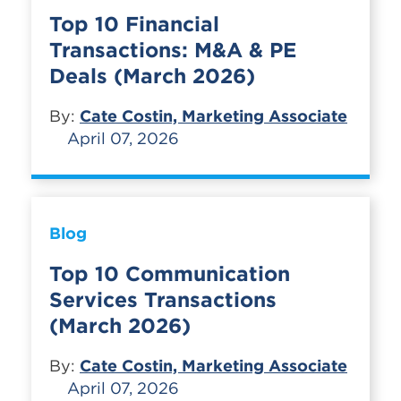
Top 10 Financial
Transactions: M&A & PE
Deals (March 2026)
By:
Cate Costin, Marketing Associate
April 07, 2026
Blog
Top 10 Communication
Services Transactions
(March 2026)
By:
Cate Costin, Marketing Associate
April 07, 2026