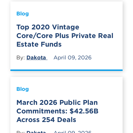
Blog
Top 2020 Vintage
Core/Core Plus Private Real
Estate Funds
By:
Dakota
April 09, 2026
Blog
March 2026 Public Plan
Commitments: $42.56B
Across 254 Deals
By:
Dakota
April 09, 2026