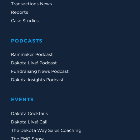
Transactions News
Reports
Case Studies
PODCASTS
Rainmaker Podcast
Dakota Live! Podcast
Fundraising News Podcast
Dakota Insights Podcast
EVENTS
Dakota Cocktails
Dakota Live! Call
The Dakota Way Sales Coaching
The EMG Show