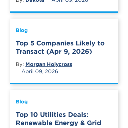
Blog
Top 5 Companies Likely to
Transact (Apr 9, 2026)
By:
Morgan Holycross
April 09, 2026
Blog
Top 10 Utilities Deals:
Renewable Energy & Grid