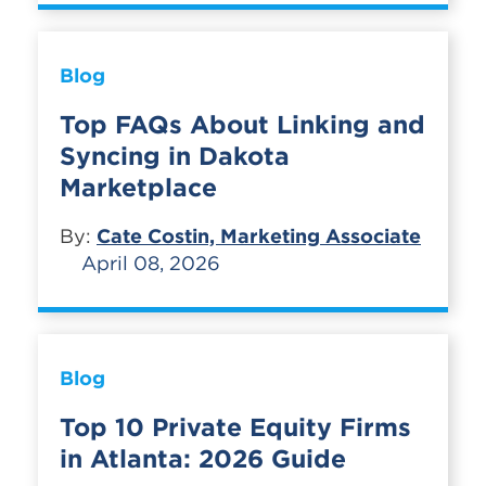
Blog
Top FAQs About Linking and
Syncing in Dakota
Marketplace
By:
Cate Costin, Marketing Associate
April 08, 2026
Blog
Top 10 Private Equity Firms
in Atlanta: 2026 Guide