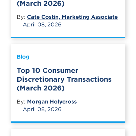
(March 2026)
By:
Cate Costin, Marketing Associate
April 08, 2026
Blog
Top 10 Consumer
Discretionary Transactions
(March 2026)
By:
Morgan Holycross
April 08, 2026