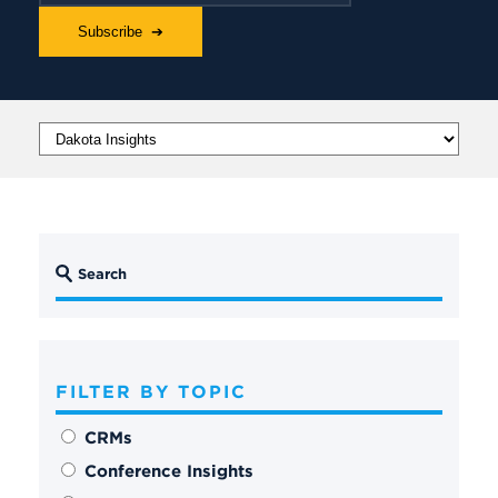
FILTER BY TOPIC
CRMs
Conference Insights