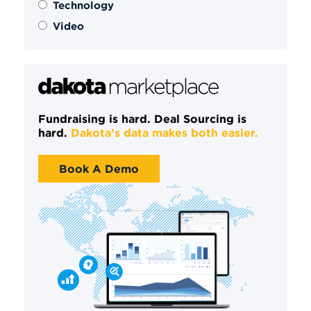
Technology
Video
Fundraising is hard. Deal Sourcing is
hard.
Dakota’s data makes both easier.
Book A Demo