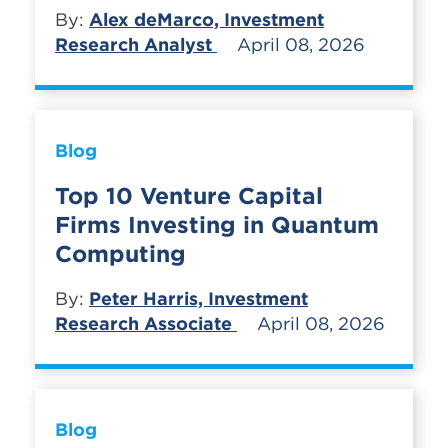
By:
Alex deMarco, Investment
Research Analyst
April 08, 2026
Blog
Top 10 Venture Capital
Firms Investing in Quantum
Computing
By:
Peter Harris, Investment
Research Associate
April 08, 2026
Blog