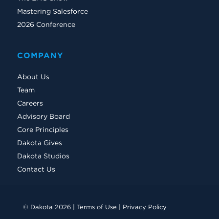
Mastering Salesforce
2026 Conference
COMPANY
About Us
Team
Careers
Advisory Board
Core Principles
Dakota Gives
Dakota Studios
Contact Us
© Dakota 2026 |
Terms of Use
|
Privacy Policy