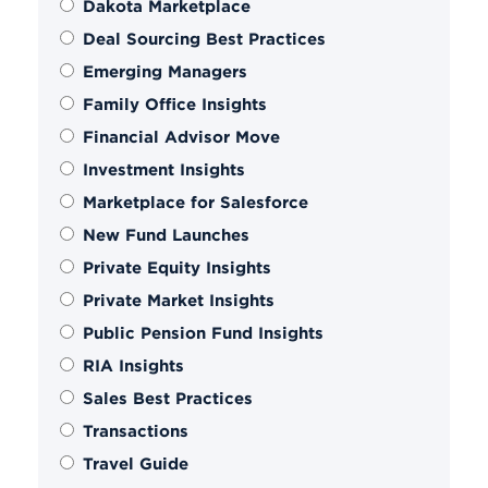
Dakota Marketplace
Deal Sourcing Best Practices
Emerging Managers
Family Office Insights
Financial Advisor Move
Investment Insights
Marketplace for Salesforce
New Fund Launches
Private Equity Insights
Private Market Insights
Public Pension Fund Insights
RIA Insights
Sales Best Practices
Transactions
Travel Guide