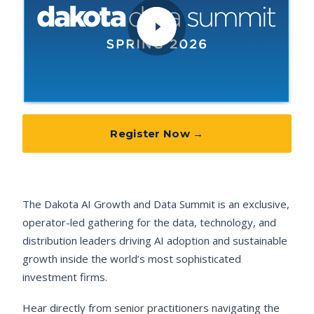
Register Now →
The Dakota AI Growth and Data Summit is an exclusive,
operator-led gathering for the data, technology, and
distribution leaders driving AI adoption and sustainable
growth inside the world’s most sophisticated
investment firms.
Hear directly from senior practitioners navigating the