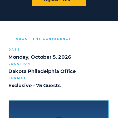
ABOUT THE CONFERENCE
DATE
Monday, October 5, 2026
LOCATION
Dakota Philadelphia Office
FORMAT
Exclusive · 75 Guests