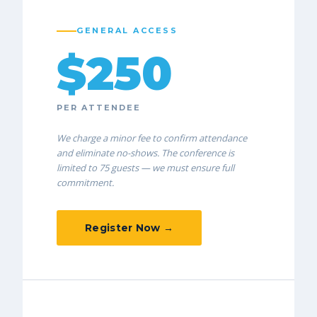
GENERAL ACCESS
$250
PER ATTENDEE
We charge a minor fee to confirm attendance
and eliminate no-shows. The conference is
limited to 75 guests — we must ensure full
commitment.
Register Now →