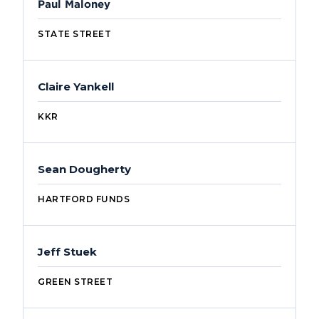
Paul Maloney
STATE STREET
Claire Yankell
KKR
Sean Dougherty
HARTFORD FUNDS
Jeff Stuek
GREEN STREET