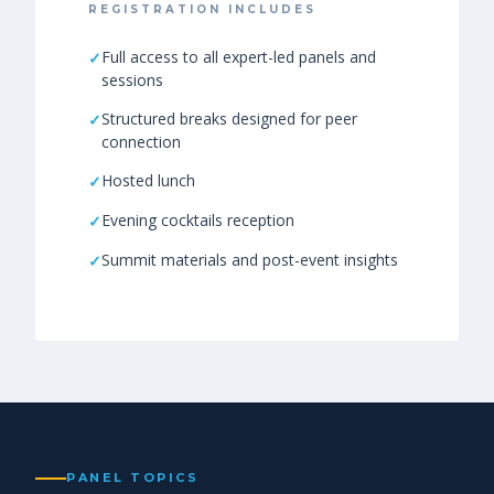
REGISTRATION INCLUDES
Full access to all expert-led panels and
sessions
Structured breaks designed for peer
connection
Hosted lunch
Evening cocktails reception
Summit materials and post-event insights
PANEL TOPICS