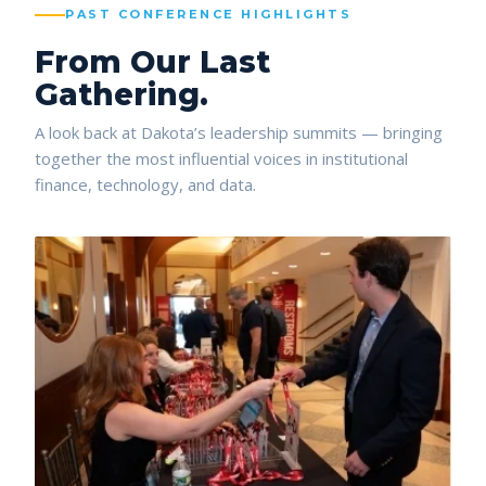
PAST CONFERENCE HIGHLIGHTS
From Our Last
Gathering.
A look back at Dakota’s leadership summits — bringing
together the most influential voices in institutional
finance, technology, and data.