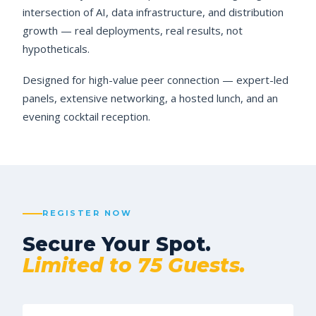
intersection of AI, data infrastructure, and distribution
growth — real deployments, real results, not
hypotheticals.
Designed for high-value peer connection — expert-led
panels, extensive networking, a hosted lunch, and an
evening cocktail reception.
REGISTER NOW
Secure Your Spot.
Limited to 75 Guests.