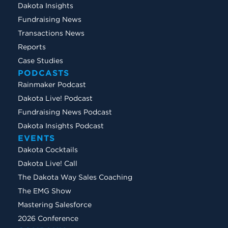
Dakota Insights
Fundraising News
Transactions News
Reports
Case Studies
PODCASTS
Rainmaker Podcast
Dakota Live! Podcast
Fundraising News Podcast
Dakota Insights Podcast
EVENTS
Dakota Cocktails
Dakota Live! Call
The Dakota Way Sales Coaching
The EMG Show
Mastering Salesforce
2026 Conference