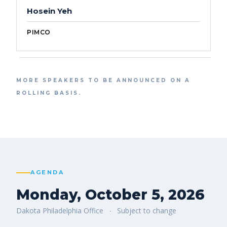
Hosein Yeh
PIMCO
MORE SPEAKERS TO BE ANNOUNCED ON A
ROLLING BASIS.
AGENDA
Monday, October 5, 2026
Dakota Philadelphia Office
Subject to change
·