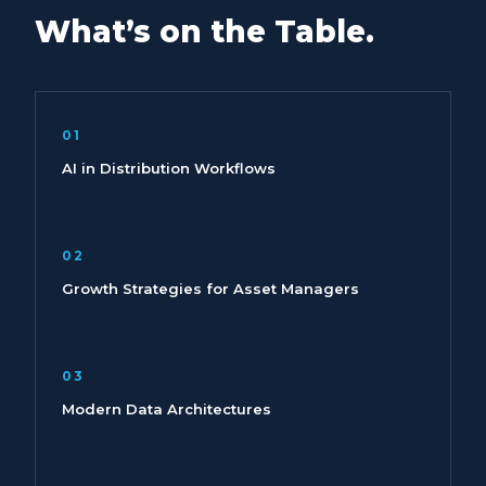
What’s on the Table.
01
AI in Distribution Workflows
02
Growth Strategies for Asset Managers
03
Modern Data Architectures