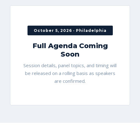
October 5, 2026 · Philadelphia
Full Agenda Coming
Soon
Session details, panel topics, and timing will
be released on a rolling basis as speakers
are confirmed.