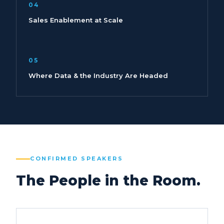
04
Sales Enablement at Scale
05
Where Data & the Industry Are Headed
CONFIRMED SPEAKERS
The People in the Room.