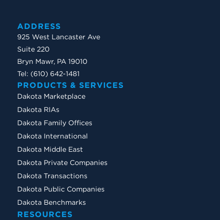
ADDRESS
925 West Lancaster Ave
Suite 220
Bryn Mawr, PA 19010
Tel: (610) 642-1481
PRODUCTS & SERVICES
Dakota Marketplace
Dakota RIAs
Dakota Family Offices
Dakota International
Dakota Middle East
Dakota Private Companies
Dakota Transactions
Dakota Public Companies
Dakota Benchmarks
RESOURCES