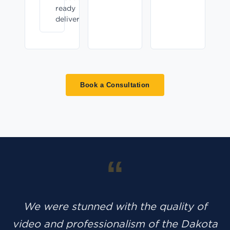
ready
delivery
Book a Consultation
“
We were stunned with the quality of
video and professionalism of the Dakota