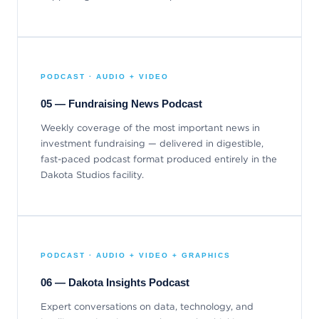
PODCAST · AUDIO + VIDEO
05 — Fundraising News Podcast
Weekly coverage of the most important news in
investment fundraising — delivered in digestible,
fast-paced podcast format produced entirely in the
Dakota Studios facility.
PODCAST · AUDIO + VIDEO + GRAPHICS
06 — Dakota Insights Podcast
Expert conversations on data, technology, and