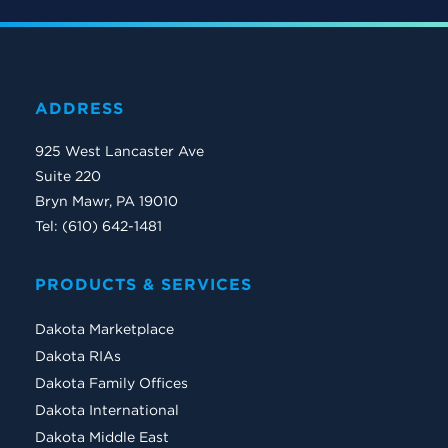
ADDRESS
925 West Lancaster Ave
Suite 220
Bryn Mawr, PA 19010
Tel: (610) 642-1481
PRODUCTS & SERVICES
Dakota Marketplace
Dakota RIAs
Dakota Family Offices
Dakota International
Dakota Middle East