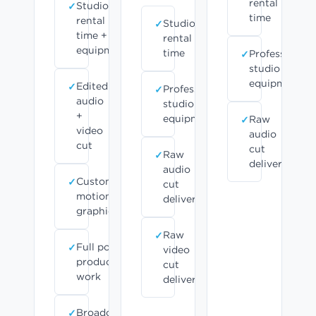
rental
Studio
time
rental
Studio
time +
rental
equipment
time
Professional
studio
equipment
Edited
Professional
audio
studio
+
equipment
Raw
video
audio
cut
cut
Raw
delivered
audio
Custom
cut
motion
delivered
graphics
Raw
Full post-
video
production
cut
work
delivered
Broadcast-