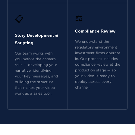
⚖️
📋
Compliance Review
Story Development &
We understand the
Scripting
regulatory environment
investment firms operate
Our team works with
in. Our process includes
you before the camera
compliance review at the
rolls — developing your
production stage — so
narrative, identifying
your video is ready to
your key messages, and
deploy across every
building the structure
channel.
that makes your video
work as a sales tool.