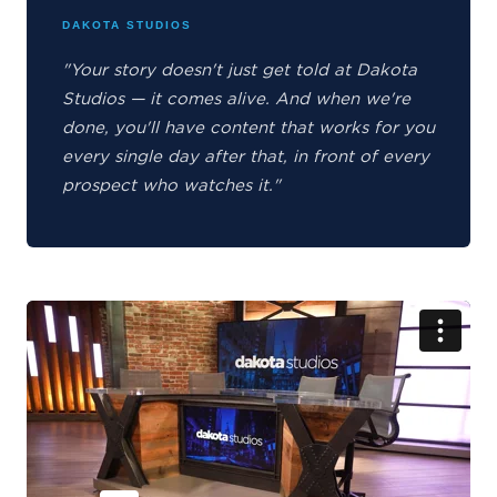
DAKOTA STUDIOS
"Your story doesn't just get told at Dakota
Studios — it comes alive. And when we're
done, you'll have content that works for you
every single day after that, in front of every
prospect who watches it."