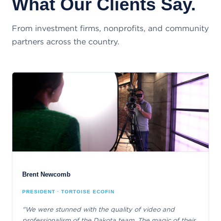
What Our Clients Say.
From investment firms, nonprofits, and community
partners across the country.
Brent Newcomb
PRESIDENT · TORTOISE ECOFIN
"We were stunned with the quality of video and
professionalism of the Dakota team. The magic of their