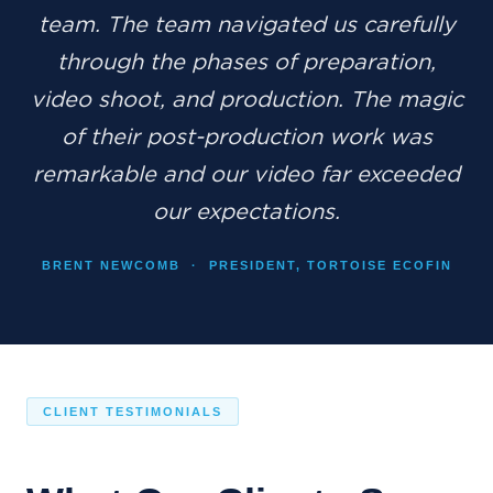
team. The team navigated us carefully
through the phases of preparation,
video shoot, and production. The magic
of their post-production work was
remarkable and our video far exceeded
our expectations.
BRENT NEWCOMB · PRESIDENT, TORTOISE ECOFIN
CLIENT TESTIMONIALS