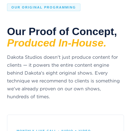
OUR ORIGINAL PROGRAMMING
Our Proof of Concept,
Produced In-House.
Dakota Studios doesn't just produce content for
clients — it powers the entire content engine
behind Dakota's eight original shows. Every
technique we recommend to clients is something
we've already proven on our own shows,
hundreds of times.
MONTHLY LIVE CALL · AUDIO + VIDEO