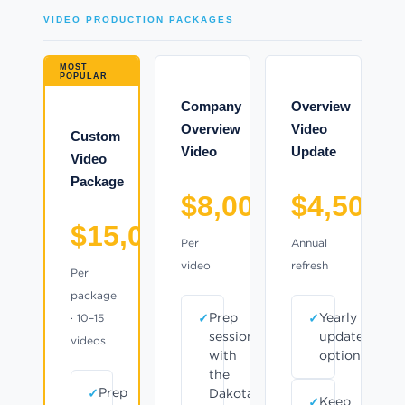
VIDEO PRODUCTION PACKAGES
MOST
POPULAR
Company
Overview
Overview
Video
Custom
Video
Update
Video
Package
$8,000
$4,500
$15,000
Per
Annual
video
refresh
Per
package
Prep
Yearly
· 10–15
session
update
videos
with
option
the
Prep
Dakota
Keep