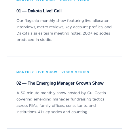
01 — Dakota Live! Call
Our flagship monthly show featuring live allocator
interviews, metro reviews, key account profiles, and
Dakota's sales team meeting notes. 200+ episodes
produced in studio.
MONTHLY LIVE SHOW · VIDEO SERIES
02 — The Emerging Manager Growth Show
A 30-minute monthly show hosted by Gui Costin
covering emerging manager fundraising tactics
across RIAs, family offices, consultants, and
institutions. 41+ episodes and counting.