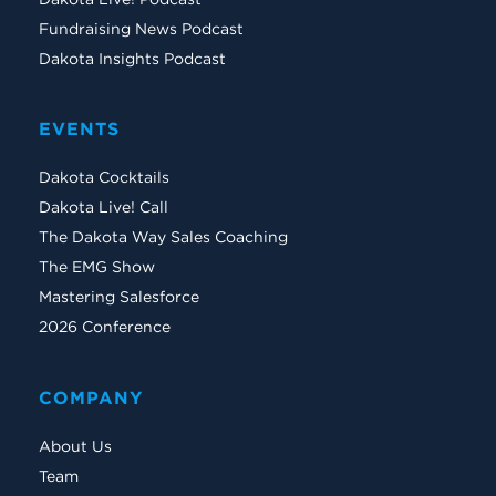
Fundraising News Podcast
Dakota Insights Podcast
EVENTS
Dakota Cocktails
Dakota Live! Call
The Dakota Way Sales Coaching
The EMG Show
Mastering Salesforce
2026 Conference
COMPANY
About Us
Team