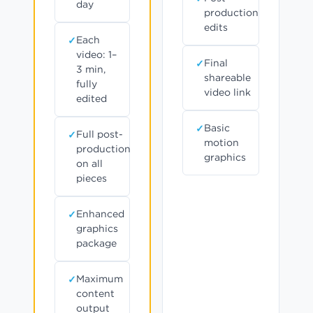
day
production
edits
Each
video: 1–
Final
3 min,
shareable
fully
video link
edited
Basic
Full post-
motion
production
graphics
on all
pieces
Enhanced
graphics
package
Maximum
content
output