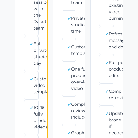
session
team
existing
with
video
the
Private
current
Dakota
studio
team
time
Refresh
messaging
Full
Customizable
and data
private
templates
studio
Full post-
day
One fully
production
produced
edits
Customizable
overview
video
video
Compliance
templates
re-review
Compliance
10–15
review
Updated
fully
included
branding
produced
if
videos
Graphics
needed