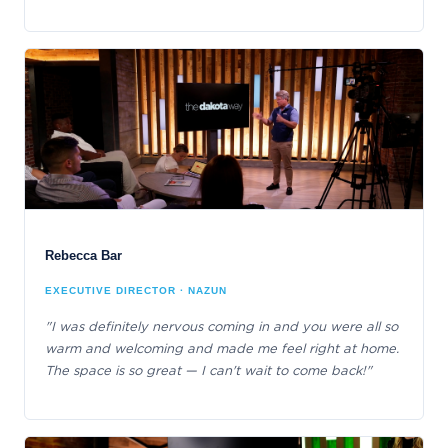
Rebecca Bar
EXECUTIVE DIRECTOR · NAZUN
"I was definitely nervous coming in and you were all so
warm and welcoming and made me feel right at home.
The space is so great — I can't wait to come back!"