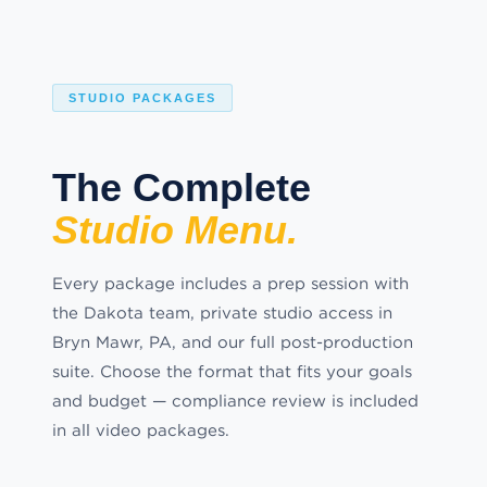
STUDIO PACKAGES
The Complete
Studio Menu.
Every package includes a prep session with
the Dakota team, private studio access in
Bryn Mawr, PA, and our full post-production
suite. Choose the format that fits your goals
and budget — compliance review is included
in all video packages.