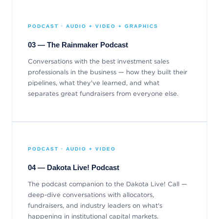
PODCAST · AUDIO + VIDEO + GRAPHICS
03 — The Rainmaker Podcast
Conversations with the best investment sales
professionals in the business — how they built their
pipelines, what they've learned, and what
separates great fundraisers from everyone else.
PODCAST · AUDIO + VIDEO
04 — Dakota Live! Podcast
The podcast companion to the Dakota Live! Call —
deep-dive conversations with allocators,
fundraisers, and industry leaders on what's
happening in institutional capital markets.