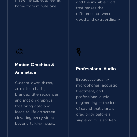
first-time subjects feel at
and the invisible craft
home from minute one.
that makes the
difference between
good and extraordinary.
🎨
🎙️
Motion Graphics &
Professional Audio
Animation
Broadcast-quality
Custom lower thirds,
microphones, acoustic
animated charts,
treatment, and
branded title sequences,
professional audio
and motion graphics
engineering — the kind
that bring data and
of sound that signals
ideas to life on screen —
credibility before a
elevating every video
single word is spoken.
beyond talking heads.