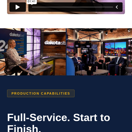
PRODUCTION CAPABILITIES
Full-Service. Start to
Finish.