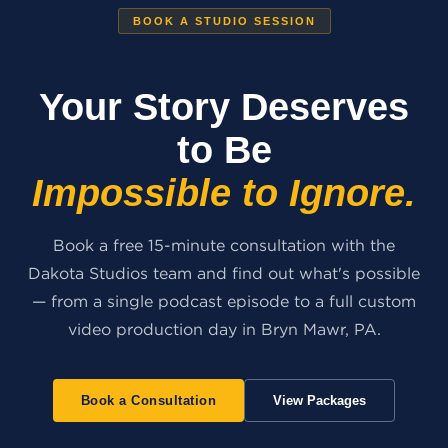
BOOK A STUDIO SESSION
Your Story Deserves
to Be
Impossible to Ignore.
Book a free 15-minute consultation with the
Dakota Studios team and find out what's possible
— from a single podcast episode to a full custom
video production day in Bryn Mawr, PA.
Book a Consultation
View Packages