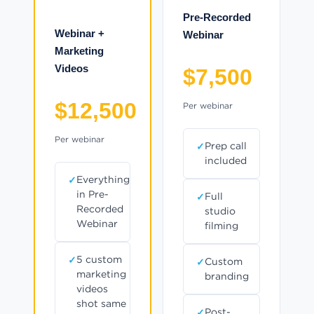
Pre-Recorded
Webinar +
Webinar
Marketing
Videos
$7,500
$12,500
Per webinar
Per webinar
Prep call
included
Everything
in Pre-
Full
Recorded
studio
Webinar
filming
5 custom
Custom
marketing
branding
videos
shot same
Post-