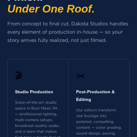
Under One Roof.
From concept to final cut, Dakota Studios handles
every element of production in-house — so your
story arrives fully realized, not just filmed.
🎬
✂️
Studio Production
Post-Production &
Editing
State-of-the-art studio
space in Bryn Mawr, PA
Our editors transform
— professional lighting,
raw footage into
multi-camera setups,
polished, compelling
broadcast-quality audio,
content — color grading,
and a team that makes
sound design, pacing,