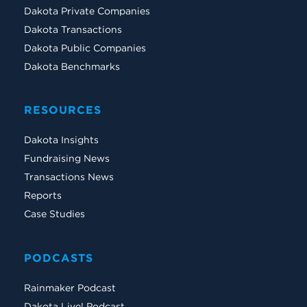
Dakota Private Companies
Dakota Transactions
Dakota Public Companies
Dakota Benchmarks
RESOURCES
Dakota Insights
Fundraising News
Transactions News
Reports
Case Studies
PODCASTS
Rainmaker Podcast
Dakota Live! Podcast