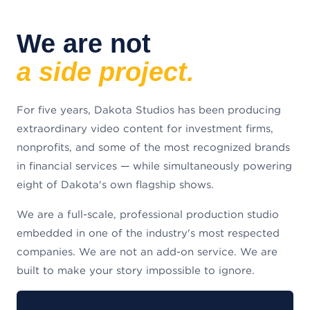
We are not
a side project.
For five years, Dakota Studios has been producing
extraordinary video content for investment firms,
nonprofits, and some of the most recognized brands
in financial services — while simultaneously powering
eight of Dakota's own flagship shows.
We are a full-scale, professional production studio
embedded in one of the industry's most respected
companies. We are not an add-on service. We are
built to make your story impossible to ignore.