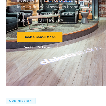
investment firms, nonprofits, and
leading financial services brands —
from our professional production
studio in Bryn Mawr, PA.
Book a Consultation
See Our Packages
OUR MISSION