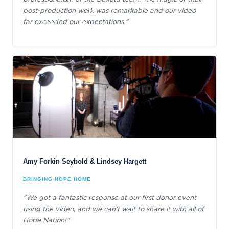
post-production work was remarkable and our video
far exceeded our expectations."
Amy Forkin Seybold & Lindsey Hargett
BRINGING HOPE HOME
"We got a fantastic response at our first donor event
using the video, and we can't wait to share it with all of
Hope Nation!"