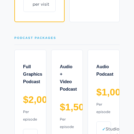
per visit
PODCAST PACKAGES
Full
Audio
Audio
Graphics
+
Podcast
Podcast
Video
Podcast
$1,000
$2,000
$1,500
Per
Per
episode
episode
Per
episode
Studio