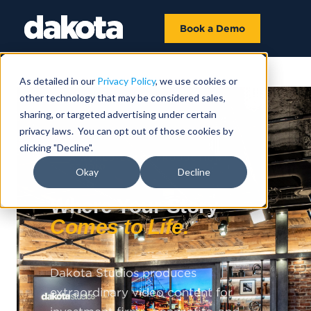
Book a Demo
As detailed in our
Privacy Policy
, we use cookies or
other technology that may be considered sales,
sharing, or targeted advertising under certain
privacy laws. You can opt out of those cookies by
clicking "Decline".
A WORLD-CLASS PRODUCTION
STUDIO
Okay
Decline
Where Your Story
Comes to Life.
Dakota Studios produces
extraordinary video content for