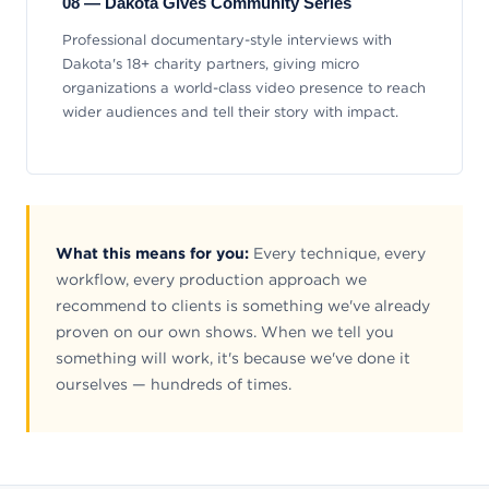
08 — Dakota Gives Community Series
Professional documentary-style interviews with
Dakota's 18+ charity partners, giving micro
organizations a world-class video presence to reach
wider audiences and tell their story with impact.
What this means for you:
Every technique, every
workflow, every production approach we
recommend to clients is something we've already
proven on our own shows. When we tell you
something will work, it's because we've done it
ourselves — hundreds of times.