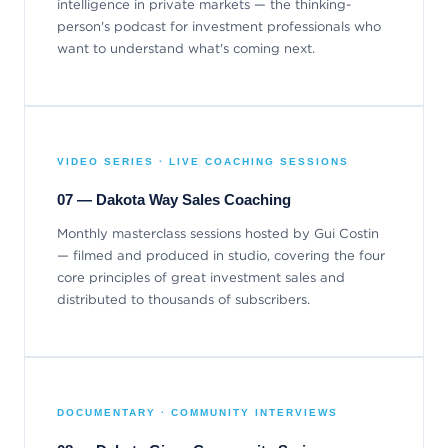
intelligence in private markets — the thinking-
person's podcast for investment professionals who
want to understand what's coming next.
VIDEO SERIES · LIVE COACHING SESSIONS
07 — Dakota Way Sales Coaching
Monthly masterclass sessions hosted by Gui Costin
— filmed and produced in studio, covering the four
core principles of great investment sales and
distributed to thousands of subscribers.
DOCUMENTARY · COMMUNITY INTERVIEWS