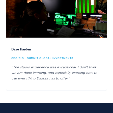
Dave Harden
CEO/CIO · SUMMIT GLOBAL INVESTMENTS
"The studio experience was exceptional. I don't think
we are done learning, and especially learning how to
use everything Dakota has to offer."