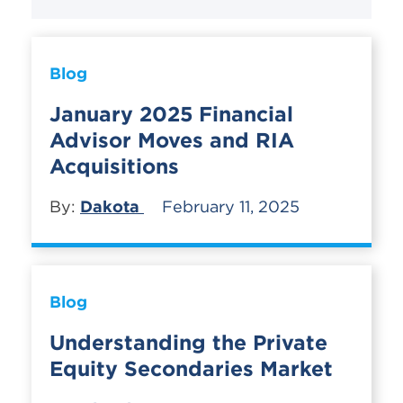
Blog
January 2025 Financial
Advisor Moves and RIA
Acquisitions
By:
Dakota
February 11, 2025
Blog
Understanding the Private
Equity Secondaries Market