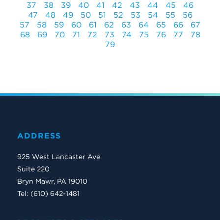
37
38
39
40
41
42
43
44
45
46
47
48
49
50
51
52
53
54
55
56
57
58
59
60
61
62
63
64
65
66
67
68
69
70
71
72
73
74
75
76
77
78
79
ADDRESS
925 West Lancaster Ave
Suite 220
Bryn Mawr, PA 19010
Tel: (610) 642-1481