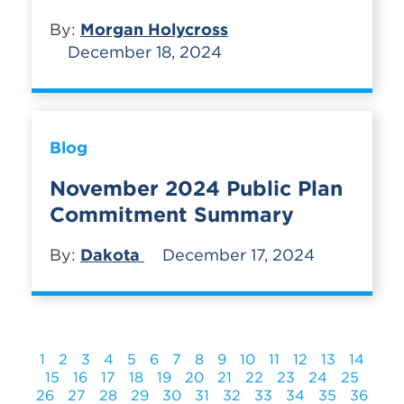
By:
Morgan Holycross
December 18, 2024
Blog
November 2024 Public Plan
Commitment Summary
By:
Dakota
December 17, 2024
1
2
3
4
5
6
7
8
9
10
11
12
13
14
15
16
17
18
19
20
21
22
23
24
25
26
27
28
29
30
31
32
33
34
35
36