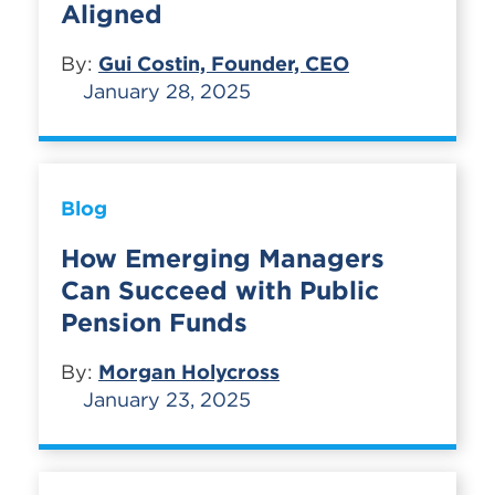
Aligned
By:
Gui Costin, Founder, CEO
January 28, 2025
Blog
How Emerging Managers
Can Succeed with Public
Pension Funds
By:
Morgan Holycross
January 23, 2025