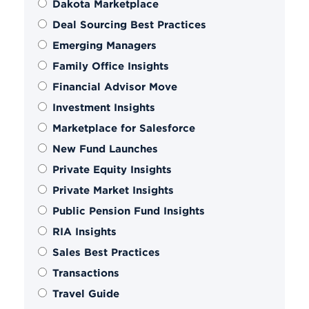
Dakota Marketplace
Deal Sourcing Best Practices
Emerging Managers
Family Office Insights
Financial Advisor Move
Investment Insights
Marketplace for Salesforce
New Fund Launches
Private Equity Insights
Private Market Insights
Public Pension Fund Insights
RIA Insights
Sales Best Practices
Transactions
Travel Guide