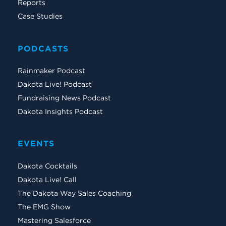
Reports
Case Studies
PODCASTS
Rainmaker Podcast
Dakota Live! Podcast
Fundraising News Podcast
Dakota Insights Podcast
EVENTS
Dakota Cocktails
Dakota Live! Call
The Dakota Way Sales Coaching
The EMG Show
Mastering Salesforce