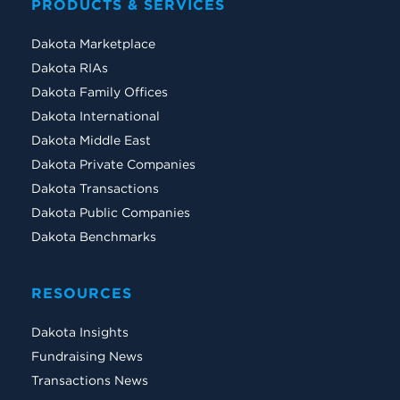
PRODUCTS & SERVICES
Dakota Marketplace
Dakota RIAs
Dakota Family Offices
Dakota International
Dakota Middle East
Dakota Private Companies
Dakota Transactions
Dakota Public Companies
Dakota Benchmarks
RESOURCES
Dakota Insights
Fundraising News
Transactions News