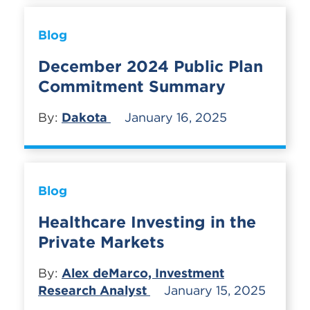
Blog
December 2024 Public Plan
Commitment Summary
By:
Dakota
January 16, 2025
Blog
Healthcare Investing in the
Private Markets
By:
Alex deMarco, Investment
Research Analyst
January 15, 2025