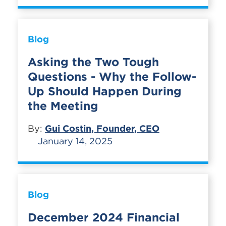
Blog
Asking the Two Tough
Questions - Why the Follow-
Up Should Happen During
the Meeting
By:
Gui Costin, Founder, CEO
January 14, 2025
Blog
December 2024 Financial