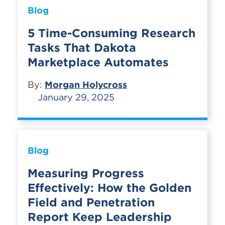
Blog
5 Time-Consuming Research
Tasks That Dakota
Marketplace Automates
By:
Morgan Holycross
January 29, 2025
Blog
Measuring Progress
Effectively: How the Golden
Field and Penetration
Report Keep Leadership