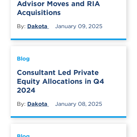
Advisor Moves and RIA
Acquisitions
By:
Dakota
January 09, 2025
Blog
Consultant Led Private
Equity Allocations in Q4
2024
By:
Dakota
January 08, 2025
Blog