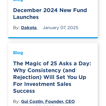
December 2024 New Fund
Launches
By:
Dakota
January 07, 2025
Blog
The Magic of 25 Asks a Day:
Why Consistency (and
Rejection) Will Set You Up
For Investment Sales
Success
By:
Gui Costin, Founder, CEO