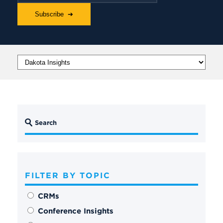
FILTER BY TOPIC
CRMs
Conference Insights