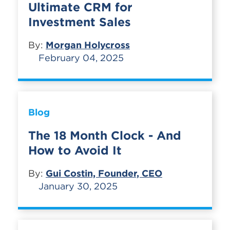
Ultimate CRM for
Investment Sales
By:
Morgan Holycross
February 04, 2025
Blog
The 18 Month Clock - And
How to Avoid It
By:
Gui Costin, Founder, CEO
January 30, 2025