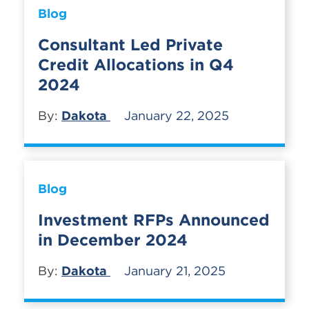
Blog
Consultant Led Private
Credit Allocations in Q4
2024
By:
Dakota
January 22, 2025
Blog
Investment RFPs Announced
in December 2024
By:
Dakota
January 21, 2025