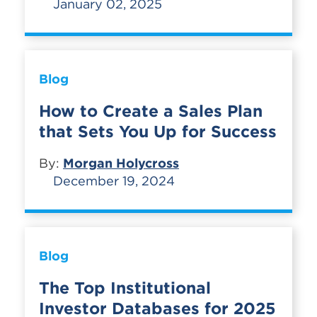
January 02, 2025
Blog
How to Create a Sales Plan
that Sets You Up for Success
By:
Morgan Holycross
December 19, 2024
Blog
The Top Institutional
Investor Databases for 2025