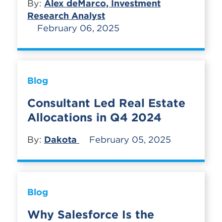
By:
Alex deMarco, Investment
Research Analyst
February 06, 2025
Blog
Consultant Led Real Estate
Allocations in Q4 2024
By:
Dakota
February 05, 2025
Blog
Why Salesforce Is the