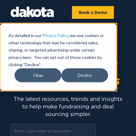
Book a Demo
As detailed in our
Privacy Policy
, we use cookies or
other technology that may be considered sales,
sharing, or targeted advertising under certain
privacy laws. You can opt out of those cookies by
clicking "Decline".
Okay
Decline
Reports
& Ebooks
The latest resources, trends and insights
to help make fundraising and deal
sourcing simpler.