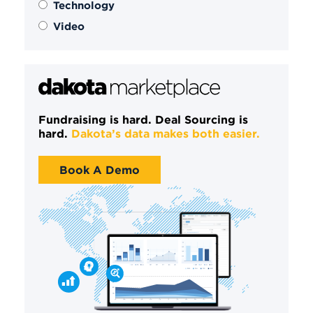
Technology
Video
Fundraising is hard. Deal Sourcing is
hard.
Dakota’s data makes both easier.
Book A Demo