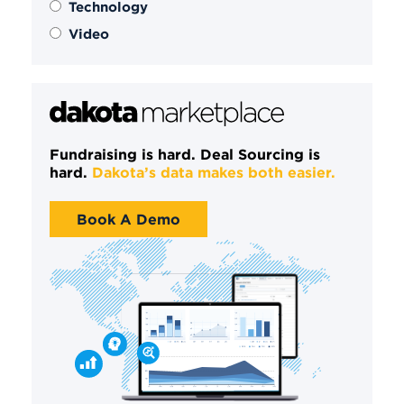
Technology
Video
Fundraising is hard. Deal Sourcing is
hard.
Dakota’s data makes both easier.
Book A Demo