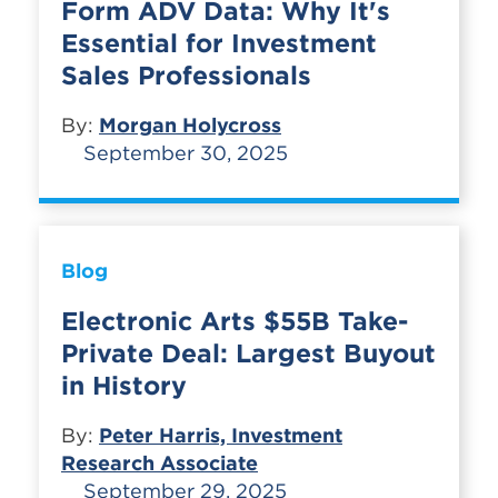
Form ADV Data: Why It's
Essential for Investment
Sales Professionals
By:
Morgan Holycross
September 30, 2025
Blog
Electronic Arts $55B Take-
Private Deal: Largest Buyout
in History
By:
Peter Harris, Investment
Research Associate
September 29, 2025