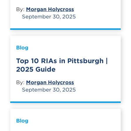
By:
Morgan Holycross
September 30, 2025
Blog
Top 10 RIAs in Pittsburgh |
2025 Guide
By:
Morgan Holycross
September 30, 2025
Blog