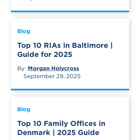
Blog
Top 10 RIAs in Baltimore |
Guide for 2025
By:
Morgan Holycross
September 29, 2025
Blog
Top 10 Family Offices in
Denmark | 2025 Guide