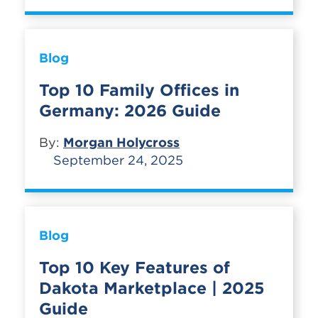
Blog
Top 10 Family Offices in
Germany: 2026 Guide
By:
Morgan Holycross
September 24, 2025
Blog
Top 10 Key Features of
Dakota Marketplace | 2025
Guide