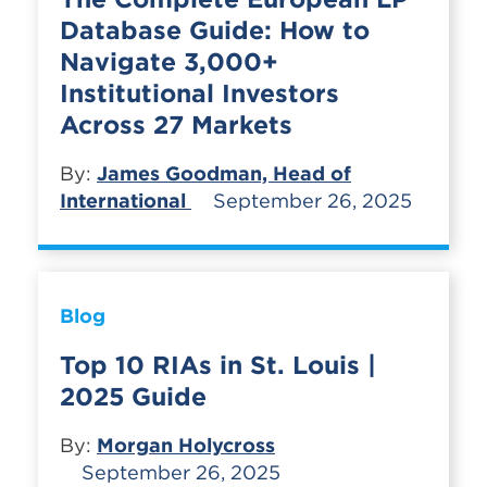
Database Guide: How to
Navigate 3,000+
Institutional Investors
Across 27 Markets
By:
James Goodman, Head of
International
September 26, 2025
Blog
Top 10 RIAs in St. Louis |
2025 Guide
By:
Morgan Holycross
September 26, 2025