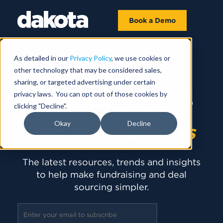
Book a Demo
As detailed in our
Privacy Policy
, we use cookies or
other technology that may be considered sales,
sharing, or targeted advertising under certain
privacy laws. You can opt out of those cookies by
clicking "Decline".
Okay
Decline
Reports
& Ebooks
The latest resources, trends and insights
to help make fundraising and deal
sourcing simpler.