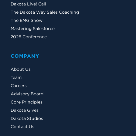
Dakota Live! Call
The Dakota Way Sales Coaching
The EMG Show
Mastering Salesforce
2026 Conference
COMPANY
About Us
Team
Careers
Advisory Board
Core Principles
Dakota Gives
Dakota Studios
Contact Us