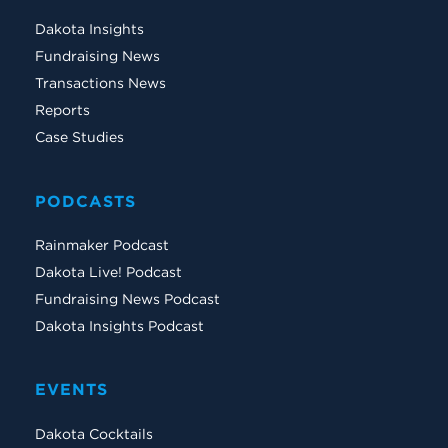
Dakota Insights
Fundraising News
Transactions News
Reports
Case Studies
PODCASTS
Rainmaker Podcast
Dakota Live! Podcast
Fundraising News Podcast
Dakota Insights Podcast
EVENTS
Dakota Cocktails