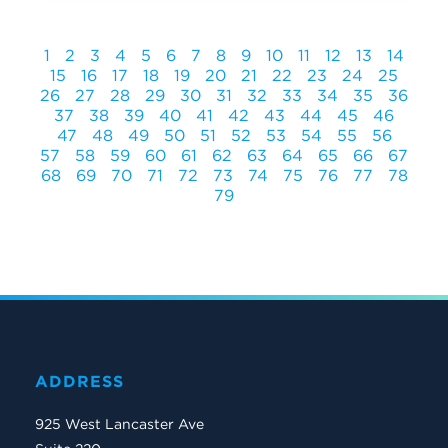
1
2
3
4
5
6
7
8
9
10
11
12
13
14
15
16
17
18
19
20
21
22
23
24
25
26
27
28
29
30
31
32
33
34
35
36
37
38
39
40
41
42
43
44
45
46
47
48
49
50
51
52
53
54
55
56
57
58
59
60
61
62
63
64
65
66
67
68
69
70
71
72
73
74
75
76
77
78
79
ADDRESS
925 West Lancaster Ave