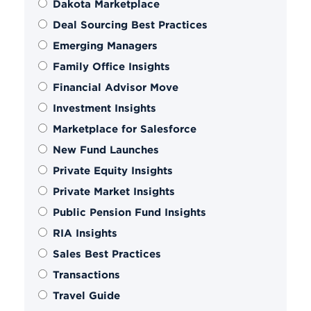
Dakota Marketplace
Deal Sourcing Best Practices
Emerging Managers
Family Office Insights
Financial Advisor Move
Investment Insights
Marketplace for Salesforce
New Fund Launches
Private Equity Insights
Private Market Insights
Public Pension Fund Insights
RIA Insights
Sales Best Practices
Transactions
Travel Guide