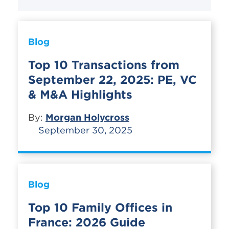
Blog
Top 10 Transactions from
September 22, 2025: PE, VC
& M&A Highlights
By:
Morgan Holycross
September 30, 2025
Blog
Top 10 Family Offices in
France: 2026 Guide