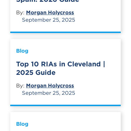
By:
Morgan Holycross
September 25, 2025
Blog
Top 10 RIAs in Cleveland |
2025 Guide
By:
Morgan Holycross
September 25, 2025
Blog