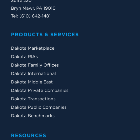
Suite 220
Bryn Mawr, PA 19010
Tel: (610) 642-1481
PRODUCTS & SERVICES
Dakota Marketplace
Dakota RIAs
Dakota Family Offices
Dakota International
Dakota Middle East
Dakota Private Companies
Dakota Transactions
Dakota Public Companies
Dakota Benchmarks
RESOURCES