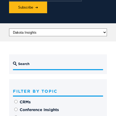
FILTER BY TOPIC
CRMs
Conference Insights