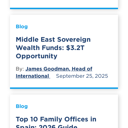
Blog
Middle East Sovereign
Wealth Funds: $3.2T
Opportunity
By:
James Goodman, Head of
International
September 25, 2025
Blog
Top 10 Family Offices in
Spain: 2026 Guide