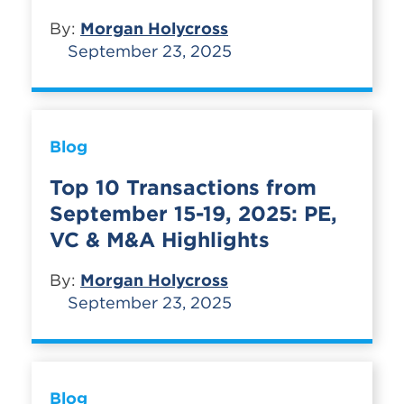
By:
Morgan Holycross
September 23, 2025
Blog
Top 10 Transactions from
September 15-19, 2025: PE,
VC & M&A Highlights
By:
Morgan Holycross
September 23, 2025
Blog