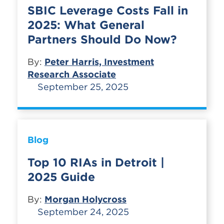
SBIC Leverage Costs Fall in
2025: What General
Partners Should Do Now?
By:
Peter Harris, Investment
Research Associate
September 25, 2025
Blog
Top 10 RIAs in Detroit |
2025 Guide
By:
Morgan Holycross
September 24, 2025