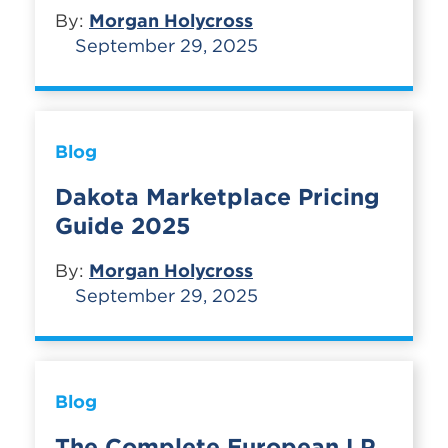
By:
Morgan Holycross
September 29, 2025
Blog
Dakota Marketplace Pricing
Guide 2025
By:
Morgan Holycross
September 29, 2025
Blog
The Complete European LP