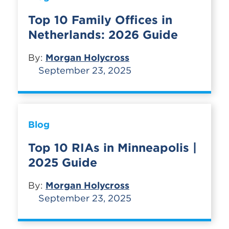
Top 10 Family Offices in
Netherlands: 2026 Guide
By:
Morgan Holycross
September 23, 2025
Blog
Top 10 RIAs in Minneapolis |
2025 Guide
By:
Morgan Holycross
September 23, 2025