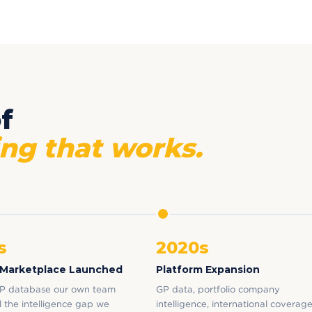
f
ng that works.
s
2020s
 Marketplace Launched
Platform Expansion
P database our own team
GP data, portfolio company
ill the intelligence gap we
intelligence, international coverage