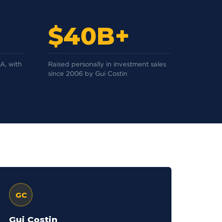
$40B+
A, with
Raised personally in investment sales
since 2006 by Gui Costin
GC
Gui Costin