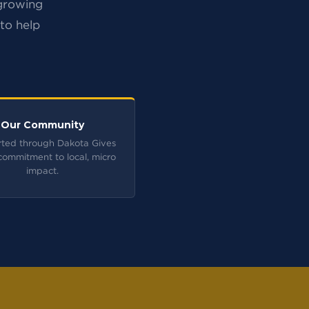
 growing
 to help
Our Community
ted through Dakota Gives
commitment to local, micro
impact.