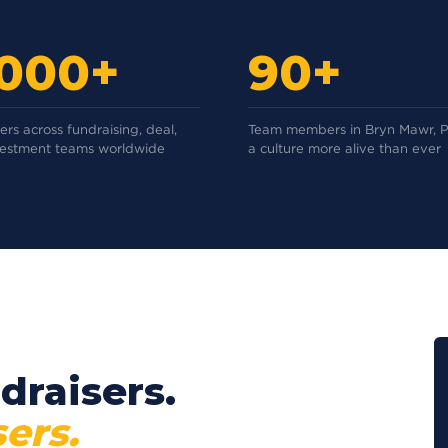
,000+
90+
rs across fundraising, deal,
Team members in Bryn Mawr, P
vestment teams worldwide
a culture more alive than ever
draisers.
ers.