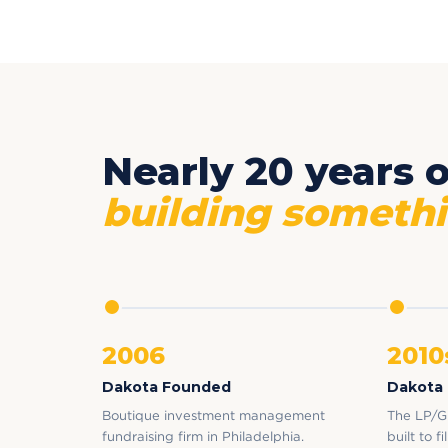
Nearly 20 years o
building somethi
2006
2010
Dakota Founded
Dakota
Boutique investment management
The LP/G
fundraising firm in Philadelphia.
built to f