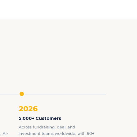
2026
5,000+ Customers
Across fundraising, deal, and
, AI-
investment teams worldwide, with 90+