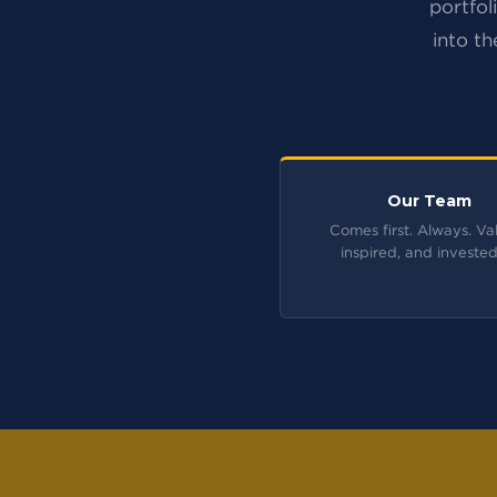
portfol
into th
Our Team
Comes first. Always. Va
inspired, and invested