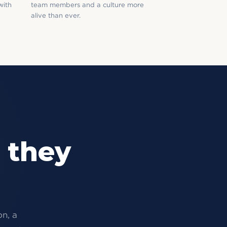
with
team members and a culture more
alive than ever.
 they
on, a