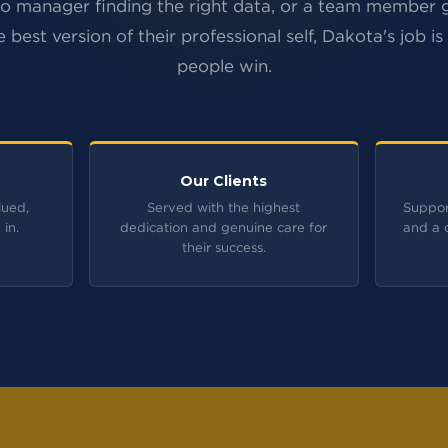
io manager finding the right data, or a team member
e best version of their professional self, Dakota's job is
people win.
Our Clients
lued,
Served with the highest
Suppor
 in.
dedication and genuine care for
and a 
their success.