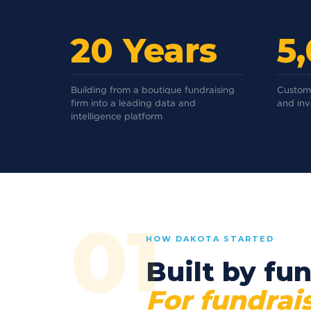
20 Years
5
Building from a boutique fundraising
Custome
firm into a leading data and
and in
intelligence platform
01
HOW DAKOTA STARTED
Built by fun
For fundrais