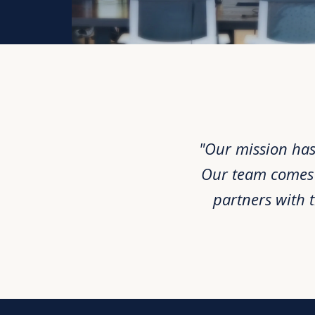
"Our mission has
Our team comes f
partners with 