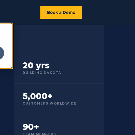
Book a Demo
20 yrs
BUILDING DAKOTA
5,000+
CUSTOMERS WORLDWIDE
90+
TEAM MEMBERS