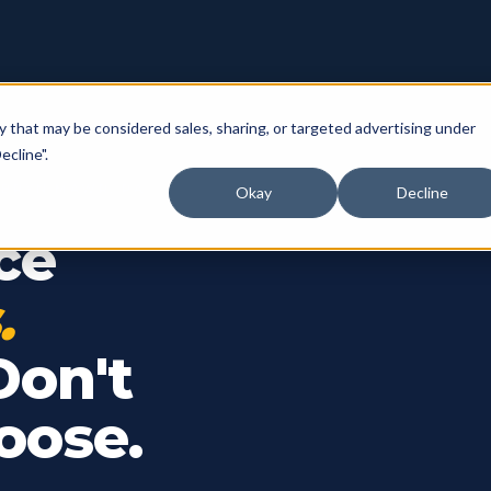
y that may be considered sales, sharing, or targeted advertising under
ecline".
 BRYN MAWR, PA
Okay
Decline
ce
.
Don't
oose.