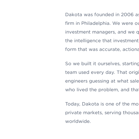
Dakota was founded in 2006 as
firm in Philadelphia. We were ou
investment managers, and we qu
the intelligence that investment
form that was accurate, actiona
So we built it ourselves, start
team used every day. That orig
engineers guessing at what sale
who lived the problem, and that
Today, Dakota is one of the mos
private markets, serving thousa
worldwide.