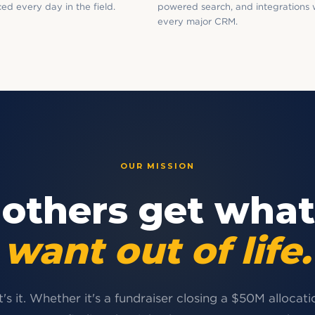
ed every day in the field.
powered search, and integrations 
every major CRM.
OUR MISSION
 others get what
want out of life.
's it. Whether it's a fundraiser closing a $50M allocati