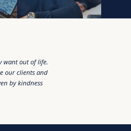
want out of life.
e our clients and
ven by kindness