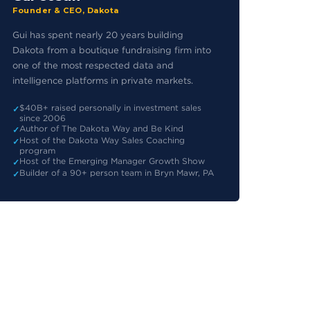
Founder & CEO, Dakota
Gui has spent nearly 20 years building
Dakota from a boutique fundraising firm into
one of the most respected data and
intelligence platforms in private markets.
$40B+ raised personally in investment sales
since 2006
Author of The Dakota Way and Be Kind
Host of the Dakota Way Sales Coaching
program
Host of the Emerging Manager Growth Show
Builder of a 90+ person team in Bryn Mawr, PA