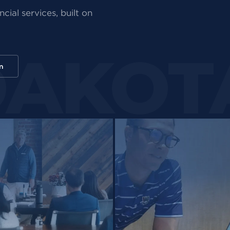
cial services, built on
m