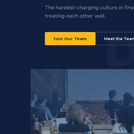
The hardest-charging culture in finan
treating each other well.
Join Our Team
Meet the Tea