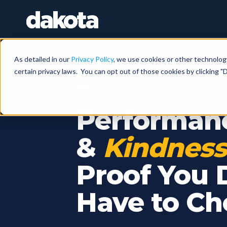
As detailed in our
Privacy Policy
, we use cookies or other technolog
certain privacy laws. You can opt out of those cookies by clicking "D
ABOUT DAKOTA · EST. 2006 ·
Performan
&
Kindness
Proof You 
Have to Ch