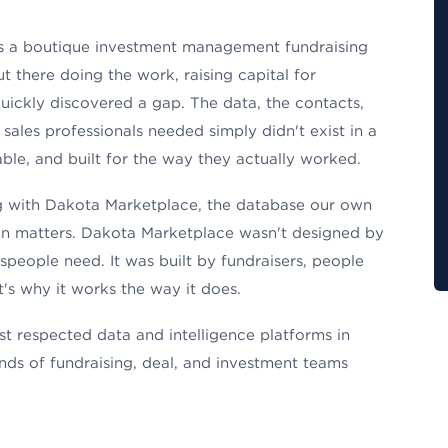
 a boutique investment management fundraising
t there doing the work, raising capital for
ickly discovered a gap. The data, the contacts,
 sales professionals needed simply didn't exist in a
ble, and built for the way they actually worked.
ing with Dakota Marketplace, the database our own
in matters. Dakota Marketplace wasn't designed by
speople need. It was built by fundraisers, people
's why it works the way it does.
t respected data and intelligence platforms in
nds of fundraising, deal, and investment teams