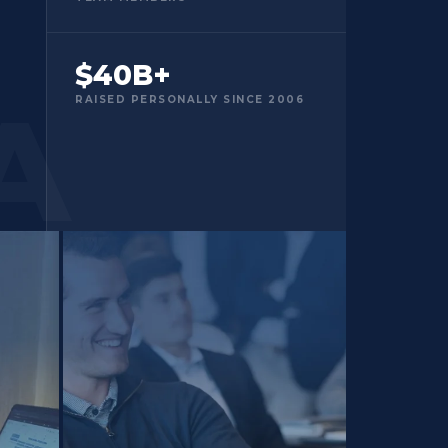
$40B+
RAISED PERSONALLY SINCE 2006