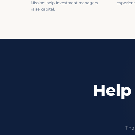
Mission: help investment managers
experienc
raise capital.
Help
That