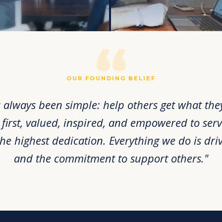
“
OUR FOUNDING BELIEF
 always been simple: help others get what they 
irst, valued, inspired, and empowered to serv
the highest dedication. Everything we do is dri
and the commitment to support others."