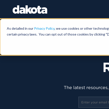
As detailed in our
Privacy Policy
, we use cookies or other technolog
certain privacy laws. You can opt out of those cookies by clicking "D
The latest resources,