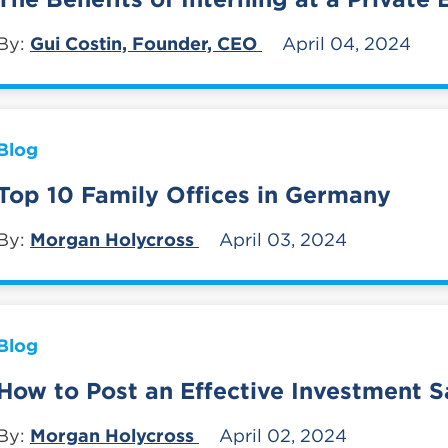
By:
Gui Costin, Founder, CEO
April 04, 2024
Blog
Top 10 Family Offices in Germany
By:
Morgan Holycross
April 03, 2024
Blog
How to Post an Effective Investment S
By:
Morgan Holycross
April 02, 2024