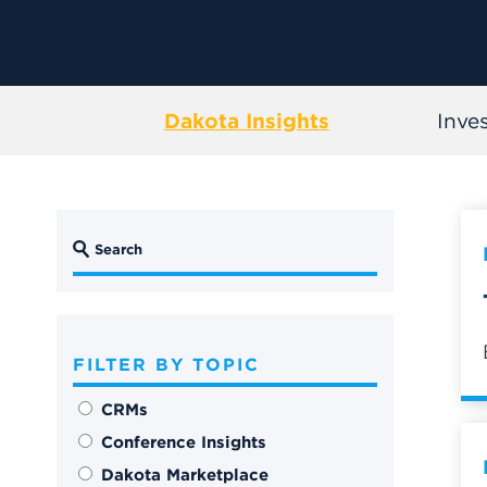
Dakota Insights
Inve
FILTER BY TOPIC
CRMs
Conference Insights
Dakota Marketplace