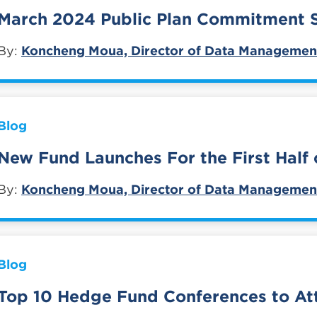
March 2024 Public Plan Commitment
By:
Koncheng Moua, Director of Data Managemen
Blog
New Fund Launches For the First Half 
By:
Koncheng Moua, Director of Data Managemen
Blog
Top 10 Hedge Fund Conferences to At