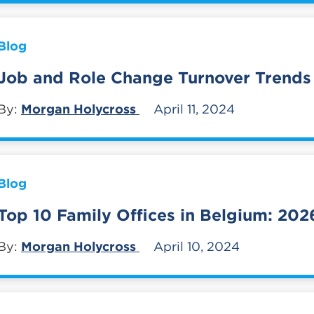
Blog
Job and Role Change Turnover Trends
By:
Morgan Holycross
April 11, 2024
Blog
Top 10 Family Offices in Belgium: 202
By:
Morgan Holycross
April 10, 2024