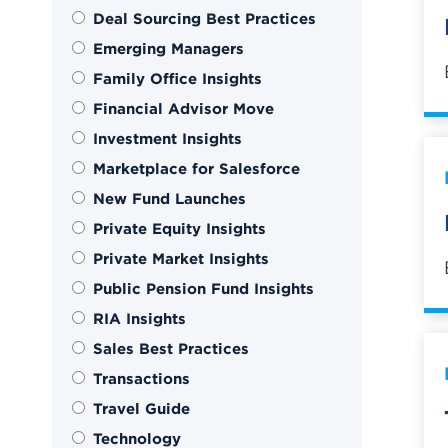
Deal Sourcing Best Practices
Emerging Managers
Family Office Insights
Financial Advisor Move
Investment Insights
Marketplace for Salesforce
New Fund Launches
Private Equity Insights
Private Market Insights
Public Pension Fund Insights
RIA Insights
Sales Best Practices
Transactions
Travel Guide
Technology