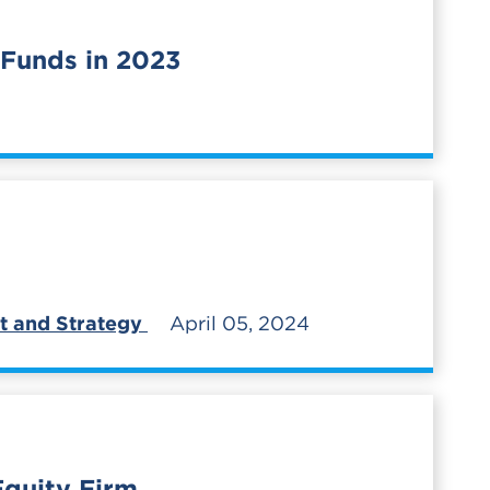
 Funds in 2023
t and Strategy
April 05, 2024
Equity Firm