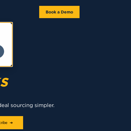
Book a Demo
s
deal sourcing simpler.