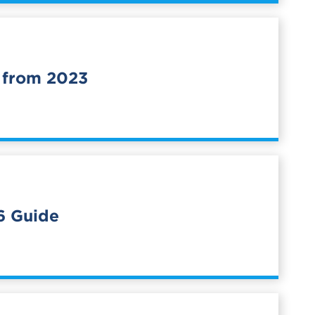
 from 2023
6 Guide