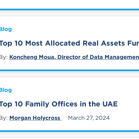
Blog
Top 10 Most Allocated Real Assets Fu
By:
Koncheng Moua, Director of Data Managemen
Blog
Top 10 Family Offices in the UAE
By:
Morgan Holycross
March 27, 2024