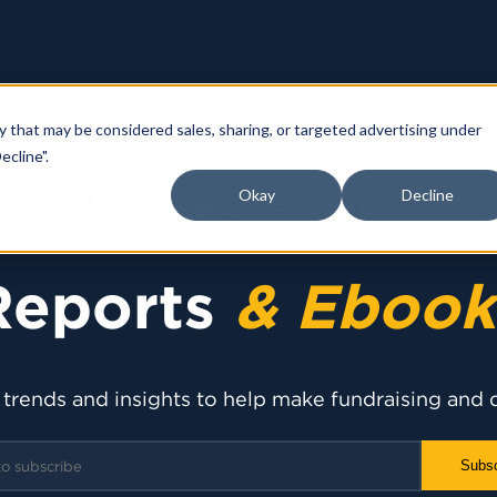
y that may be considered sales, sharing, or targeted advertising under
ecline".
Okay
Decline
Reports
& Ebook
 trends and insights to help make fundraising and 