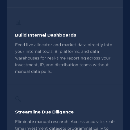
📊
Build Internal Dashboards
Feed live allocator and market data directly into
your internal tools, BI platforms, and data
warehouses for real-time reporting across your
investment, IR, and distribution teams without
manual data pulls.
🔍
Streamline Due Diligence
Eliminate manual research. Access accurate, real-
time investment datasets programmatically to