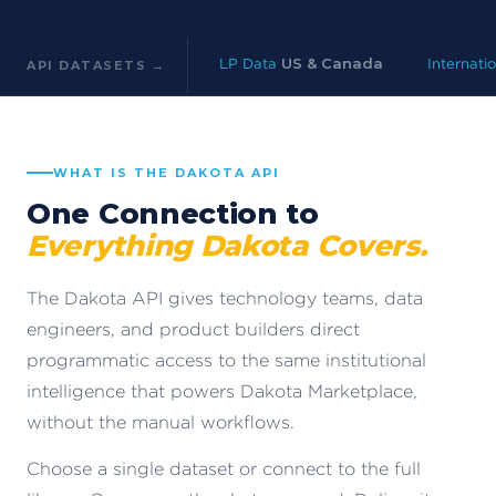
LP Data
US & Canada
Internati
API DATASETS →
WHAT IS THE DAKOTA API
One Connection to
Everything Dakota Covers.
The Dakota API gives technology teams, data
engineers, and product builders direct
programmatic access to the same institutional
intelligence that powers Dakota Marketplace,
without the manual workflows.
Choose a single dataset or connect to the full