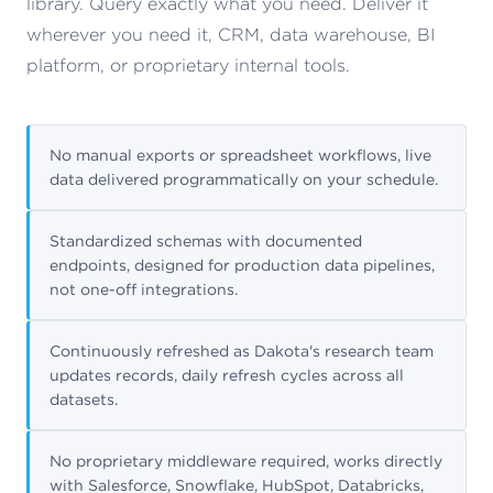
library. Query exactly what you need. Deliver it
wherever you need it, CRM, data warehouse, BI
platform, or proprietary internal tools.
No manual exports or spreadsheet workflows, live
data delivered programmatically on your schedule.
Standardized schemas with documented
endpoints, designed for production data pipelines,
not one-off integrations.
Continuously refreshed as Dakota's research team
updates records, daily refresh cycles across all
datasets.
No proprietary middleware required, works directly
with Salesforce, Snowflake, HubSpot, Databricks,