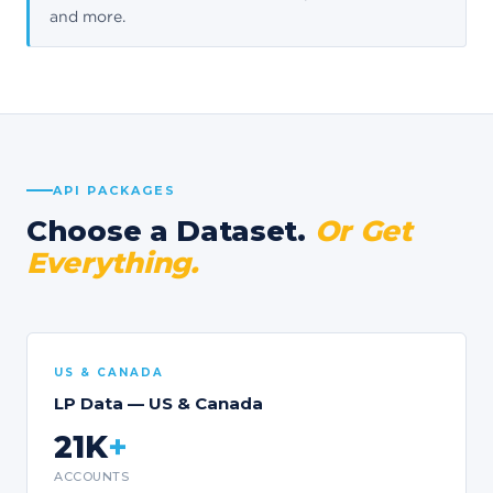
and more.
API PACKAGES
Choose a Dataset.
Or Get
Everything.
US & CANADA
LP Data — US & Canada
21K
+
ACCOUNTS