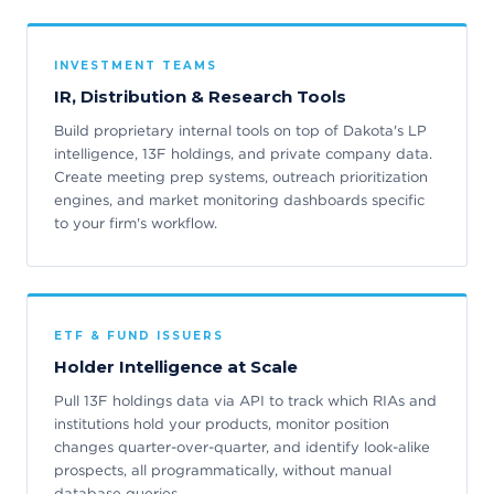
INVESTMENT TEAMS
IR, Distribution & Research Tools
Build proprietary internal tools on top of Dakota's LP
intelligence, 13F holdings, and private company data.
Create meeting prep systems, outreach prioritization
engines, and market monitoring dashboards specific
to your firm's workflow.
ETF & FUND ISSUERS
Holder Intelligence at Scale
Pull 13F holdings data via API to track which RIAs and
institutions hold your products, monitor position
changes quarter-over-quarter, and identify look-alike
prospects, all programmatically, without manual
database queries.