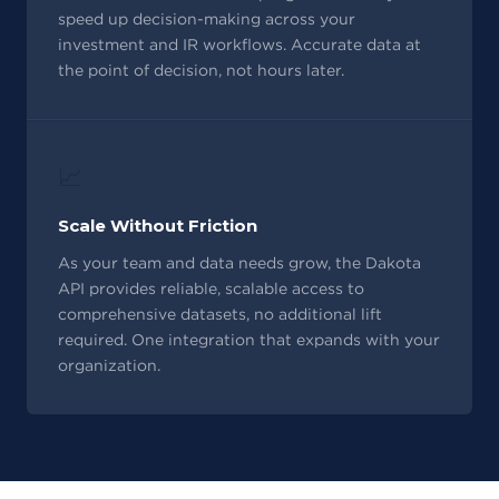
speed up decision-making across your
investment and IR workflows. Accurate data at
the point of decision, not hours later.
📈
Scale Without Friction
As your team and data needs grow, the Dakota
API provides reliable, scalable access to
comprehensive datasets, no additional lift
required. One integration that expands with your
organization.