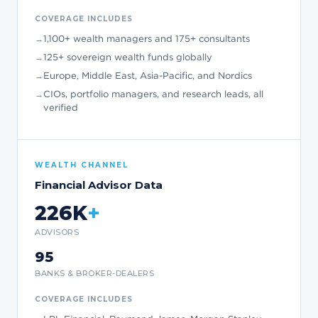
COVERAGE INCLUDES
1,100+ wealth managers and 175+ consultants
125+ sovereign wealth funds globally
Europe, Middle East, Asia-Pacific, and Nordics
CIOs, portfolio managers, and research leads, all
verified
WEALTH CHANNEL
Financial Advisor Data
226K
+
ADVISORS
95
BANKS & BROKER-DEALERS
COVERAGE INCLUDES