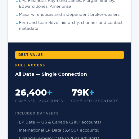
LPL Financial, Raymond James, Morgan Stanley,
Edward Jones, Ameriprise
Major wirehouses and independent broker-dealers
Firm and team-level hierarchy, channel, and contact
metadata
BEST VALUE
FULL ACCESS
All Data — Single Connection
26,400
+
79K
+
COMBINED LP ACCOUNTS
COMBINED LP CONTACTS
INCLUDED DATASETS
LP Data — US & Canada (21K+ accounts)
International LP Data (5,400+ accounts)
Financial Advisor Data (226K+ advisors)