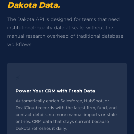
Dakota Data.
The Dakota API is designed for teams that need
institutional-quality data at scale, without the
manual research overhead of traditional database
workflows.
⚡
Power Your CRM with Fresh Data
Automatically enrich Salesforce, HubSpot, or
DealCloud records with the latest firm, fund, and
contact details, no more manual imports or stale
entries. CRM data that stays current because
Dakota refreshes it daily.