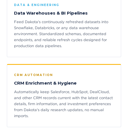
DATA & ENGINEERING
Data Warehouses & BI Pipelines
Feed Dakota's continuously refreshed datasets into
Snowflake, Databricks, or any data warehouse
environment. Standardized schemas, documented
endpoints, and reliable refresh cycles designed for
production data pipelines.
CRM AUTOMATION
CRM Enrichment & Hygiene
Automatically keep Salesforce, HubSpot, DealCloud,
and other CRM records current with the latest contact
details, firm information, and investment preferences
from Dakota's daily research updates, no manual
imports.