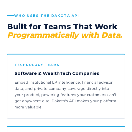
WHO USES THE DAKOTA API
Built for Teams That Work
Programmatically with Data.
TECHNOLOGY TEAMS
Software & WealthTech Companies
Embed institutional LP intelligence, financial advisor
data, and private company coverage directly into
your product, powering features your customers can't
get anywhere else. Dakota's API makes your platform
more valuable.