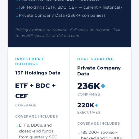
13F Holdings (ETF, BDC, CEF — current + historical)
Private Company Data (236K+ companies)
Pricing available on request · Full specs on request · Talk
to an API specialist at dakota.com
INVESTMENT
DEAL SOURCING
HOLDINGS
Private Company
13F Holdings Data
Data
236K
+
ETF + BDC +
CEF
COMPANIES
+
220K
COVERAGE
EXECUTIVES
COVERAGE INCLUDES
COVERAGE INCLUDES
ETFs, BDCs, and
closed-end funds
185,000+ sponsor-
from quarterly SEC
backed and 50,000+