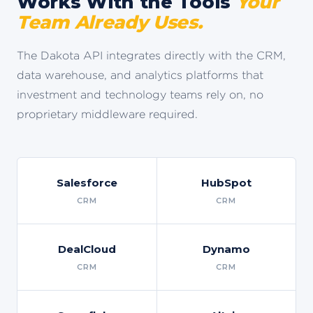
Works With the Tools
Your
Team Already Uses.
The Dakota API integrates directly with the CRM,
data warehouse, and analytics platforms that
investment and technology teams rely on, no
proprietary middleware required.
Salesforce
HubSpot
CRM
CRM
DealCloud
Dynamo
CRM
CRM