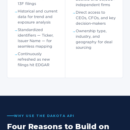
13F filings
independent firms
Historical and current
Direct access to
data for trend and
CEOs, CFOs, and key
exposure analysis
decision-makers
Standardized
Ownership type,
identifiers — Ticker,
industry, and
Issuer Name — for
geography for deal
seamless mapping
sourcing
Continuously
refreshed as new
filings hit EDGAR
WHY USE THE DAKOTA API
Four Reasons to Build on