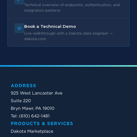
Technical overview of endpoints, authentication, and
integration patterns
Book a Technical Demo
📅
Live walkthrough with a Dakota data engineer —
dakota.com
ADDRESS
925 West Lancaster Ave
Suite 220
Bryn Mawr, PA 19010
Tel: (610) 642-1481
PRODUCTS & SERVICES
Dakota Marketplace