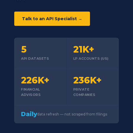
Talk to an API Specialist →
5
21K+
API DATASETS
LP ACCOUNTS (US)
226K+
236K+
FINANCIAL
PRIVATE
ADVISORS
COMPANIES
Daily
data refresh — not scraped from filings