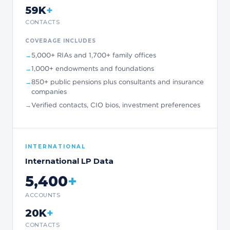
+
59K
CONTACTS
COVERAGE INCLUDES
5,000+ RIAs and 1,700+ family offices
1,000+ endowments and foundations
850+ public pensions plus consultants and insurance
companies
Verified contacts, CIO bios, investment preferences
INTERNATIONAL
International LP Data
5,400
+
ACCOUNTS
+
20K
CONTACTS