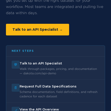
get you set up with the right dataset for your
workflow. Most teams are integrated and pulling live
data within days.
Talk to an API Specialist →
NEXT STEPS
Talk to an API Specialist
💬
Walk through packages, pricing, and documentation
— dakota.com/api-demo
Request Full Data Specifications
📄
Schema documentation, field definitions, and refresh
cadence for each dataset
View the API Overview
🔗