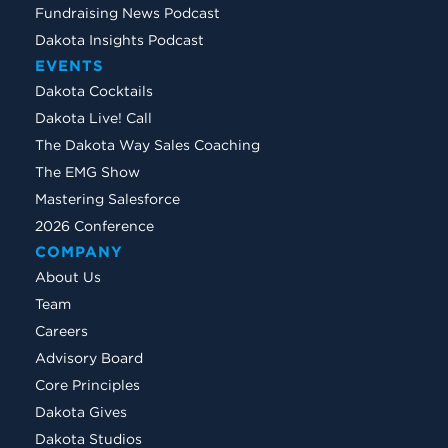
Fundraising News Podcast
Dakota Insights Podcast
EVENTS
Dakota Cocktails
Dakota Live! Call
The Dakota Way Sales Coaching
The EMG Show
Mastering Salesforce
2026 Conference
COMPANY
About Us
Team
Careers
Advisory Board
Core Principles
Dakota Gives
Dakota Studios