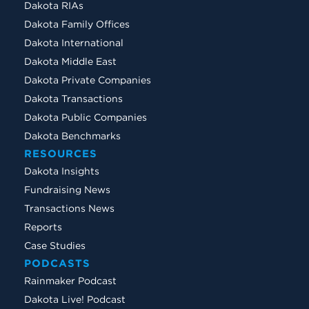
Dakota RIAs
Dakota Family Offices
Dakota International
Dakota Middle East
Dakota Private Companies
Dakota Transactions
Dakota Public Companies
Dakota Benchmarks
RESOURCES
Dakota Insights
Fundraising News
Transactions News
Reports
Case Studies
PODCASTS
Rainmaker Podcast
Dakota Live! Podcast