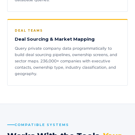
DEAL TEAMS
Deal Sourcing & Market Mapping
Query private company data programmatically to
build deal sourcing pipelines, ownership screens, and
sector maps. 236,000+ companies with executive
contacts, ownership type, industry classification, and
geography.
COMPATIBLE SYSTEMS