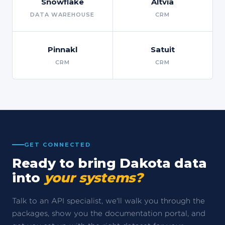
Snowflake
Altvia
DATA WAREHOUSE
CRM
Pinnakl
Satuit
CRM
CRM
GET CONNECTED
Ready to bring Dakota data
into
your systems?
Talk to an API specialist, we'll walk you through the
packages, show you the documentation portal, and