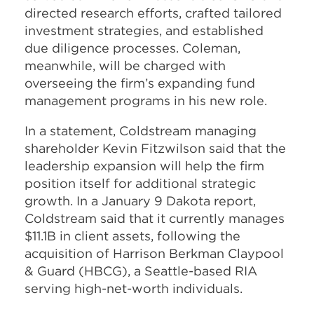
directed research efforts, crafted tailored
investment strategies, and established
due diligence processes. Coleman,
meanwhile, will be charged with
overseeing the firm’s expanding fund
management programs in his new role.
In a statement, Coldstream managing
shareholder Kevin Fitzwilson said that the
leadership expansion will help the firm
position itself for additional strategic
growth. In a January 9 Dakota report,
Coldstream said that it currently manages
$11.1B in client assets, following the
acquisition of Harrison Berkman Claypool
& Guard (HBCG), a Seattle-based RIA
serving high-net-worth individuals.