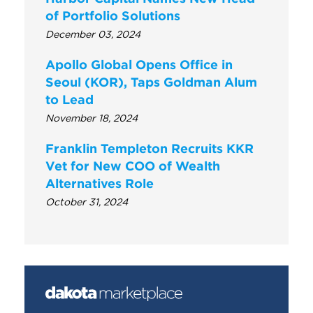
of Portfolio Solutions
December 03, 2024
Apollo Global Opens Office in
Seoul (KOR), Taps Goldman Alum
to Lead
November 18, 2024
Franklin Templeton Recruits KKR
Vet for New COO of Wealth
Alternatives Role
October 31, 2024