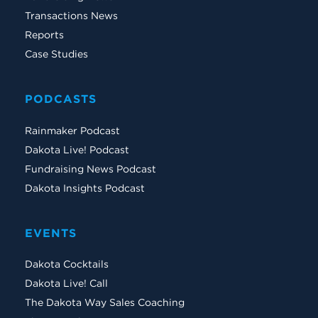
Transactions News
Reports
Case Studies
PODCASTS
Rainmaker Podcast
Dakota Live! Podcast
Fundraising News Podcast
Dakota Insights Podcast
EVENTS
Dakota Cocktails
Dakota Live! Call
The Dakota Way Sales Coaching