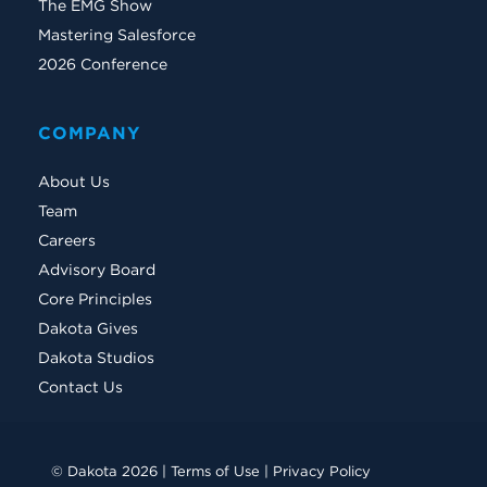
The EMG Show
Mastering Salesforce
2026 Conference
COMPANY
About Us
Team
Careers
Advisory Board
Core Principles
Dakota Gives
Dakota Studios
Contact Us
© Dakota 2026 |
Terms of Use
|
Privacy Policy