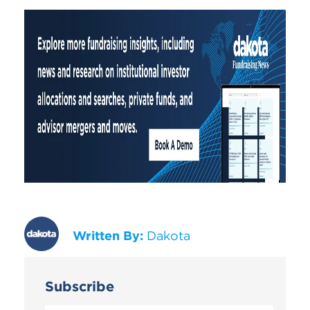
Written By:
Dakota
Subscribe