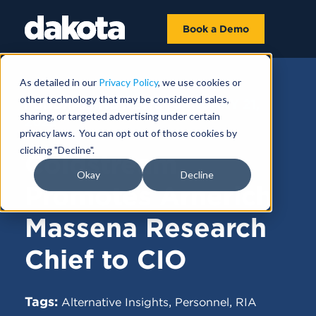
Book a Demo
As detailed in our
Privacy Policy
, we use cookies or
other technology that may be considered sales,
FUNDRAISING NEWS |
JANUARY 21,
sharing, or targeted advertising under certain
2025
privacy laws. You can opt out of those cookies by
clicking "Decline".
Coldstream
Okay
Decline
Promotes Arnerich
Massena Research
Chief to CIO
Tags:
,
,
Alternative Insights
Personnel
RIA