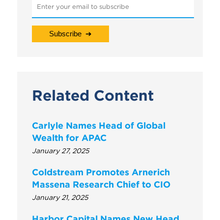
Related Content
Carlyle Names Head of Global
Wealth for APAC
January 27, 2025
Coldstream Promotes Arnerich
Massena Research Chief to CIO
January 21, 2025
Harbor Capital Names New Head