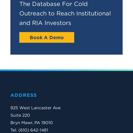
The Database For Cold
Outreach to Reach Institutional
and RIA Investors
Book A Demo
ADDRESS
925 West Lancaster Ave
Suite 220
Bryn Mawr, PA 19010
Tel: (610) 642-1481