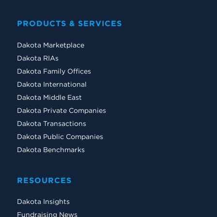
PRODUCTS & SERVICES
Dakota Marketplace
Dakota RIAs
Dakota Family Offices
Dakota International
Dakota Middle East
Dakota Private Companies
Dakota Transactions
Dakota Public Companies
Dakota Benchmarks
RESOURCES
Dakota Insights
Fundraising News