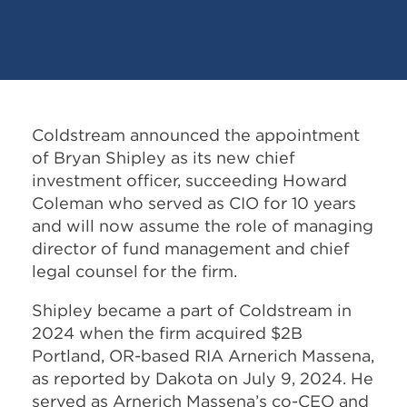
Coldstream announced the appointment
of Bryan Shipley as its new chief
investment officer, succeeding Howard
Coleman who served as CIO for 10 years
and will now assume the role of managing
director of fund management and chief
legal counsel for the firm.
Shipley became a part of Coldstream in
2024 when the firm acquired $2B
Portland, OR-based RIA Arnerich Massena,
as reported by Dakota on July 9, 2024. He
served as Arnerich Massena’s co-CEO and