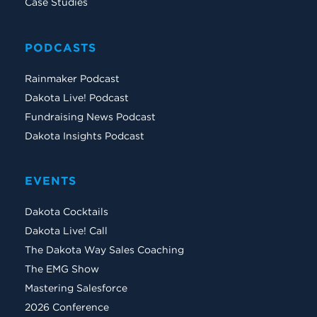
Case Studies
PODCASTS
Rainmaker Podcast
Dakota Live! Podcast
Fundraising News Podcast
Dakota Insights Podcast
EVENTS
Dakota Cocktails
Dakota Live! Call
The Dakota Way Sales Coaching
The EMG Show
Mastering Salesforce
2026 Conference