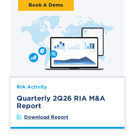
Book A Demo
RIA Activity
Quarterly 2Q26 RIA M&A
Report
Download Report