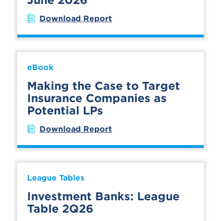
Download Report
eBook
Making the Case to Target
Insurance Companies as
Potential LPs
Download Report
League Tables
Investment Banks: League
Table 2Q26