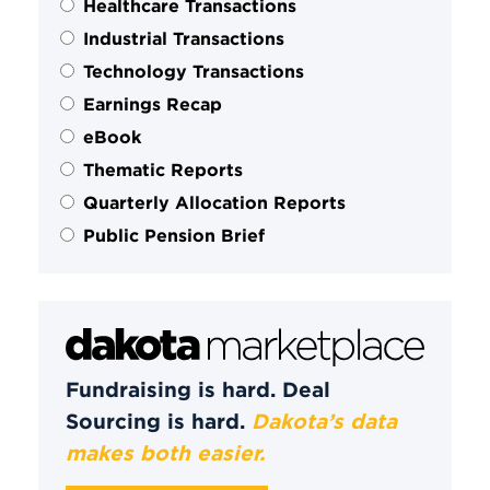
Healthcare Transactions
Industrial Transactions
Technology Transactions
Earnings Recap
eBook
Thematic Reports
Quarterly Allocation Reports
Public Pension Brief
Fundraising is hard. Deal
Sourcing is hard.
Dakota’s data
makes both easier.