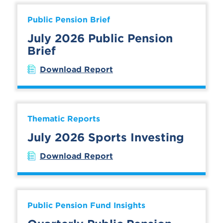
Public Pension Brief
July 2026 Public Pension
Brief
Download Report
Thematic Reports
July 2026 Sports Investing
Download Report
Public Pension Fund Insights