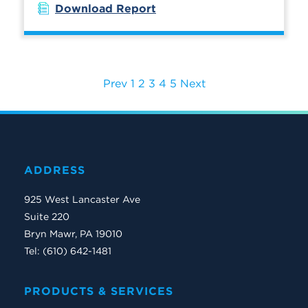
Download Report
Prev
1
2
3
4
5
Next
ADDRESS
925 West Lancaster Ave
Suite 220
Bryn Mawr, PA 19010
Tel: (610) 642-1481
PRODUCTS & SERVICES