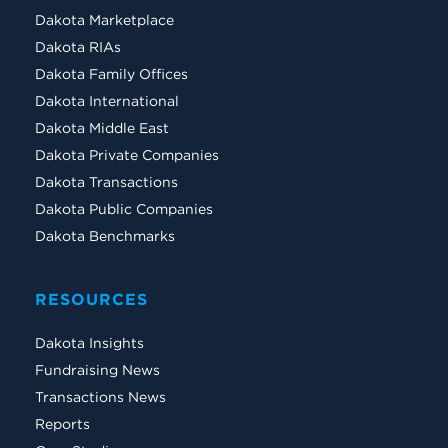
Dakota Marketplace
Dakota RIAs
Dakota Family Offices
Dakota International
Dakota Middle East
Dakota Private Companies
Dakota Transactions
Dakota Public Companies
Dakota Benchmarks
RESOURCES
Dakota Insights
Fundraising News
Transactions News
Reports