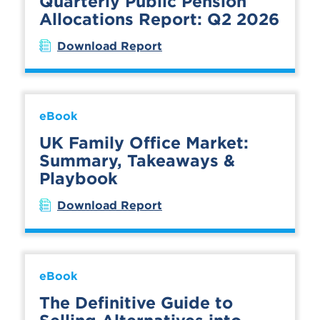
Quarterly Public Pension
Allocations Report: Q2 2026
Download Report
eBook
UK Family Office Market:
Summary, Takeaways &
Playbook
Download Report
eBook
The Definitive Guide to