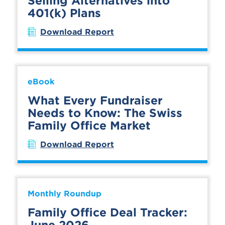
Selling Alternatives into
401(k) Plans
Download Report
eBook
What Every Fundraiser
Needs to Know: The Swiss
Family Office Market
Download Report
Monthly Roundup
Family Office Deal Tracker:
June 2026