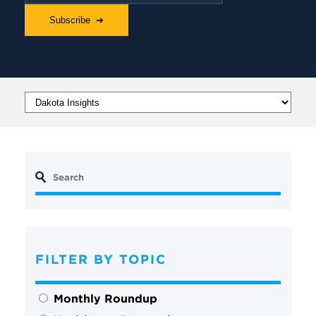
FILTER BY TOPIC
Monthly Roundup