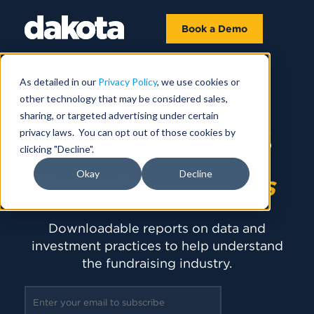
Book a Demo
As detailed in our
Privacy Policy
, we use cookies or
other technology that may be considered sales,
sharing, or targeted advertising under certain
privacy laws. You can opt out of those cookies by
clicking "Decline".
Okay
Decline
Reports
& Ebooks
Downloadable reports on data and
investment practices to help understand
the fundraising industry.