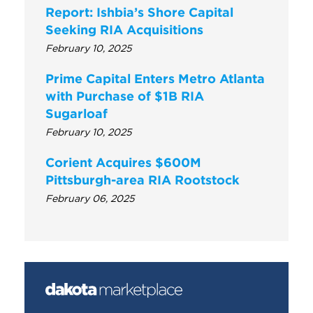
Report: Ishbia’s Shore Capital
Seeking RIA Acquisitions
February 10, 2025
Prime Capital Enters Metro Atlanta
with Purchase of $1B RIA
Sugarloaf
February 10, 2025
Corient Acquires $600M
Pittsburgh-area RIA Rootstock
February 06, 2025