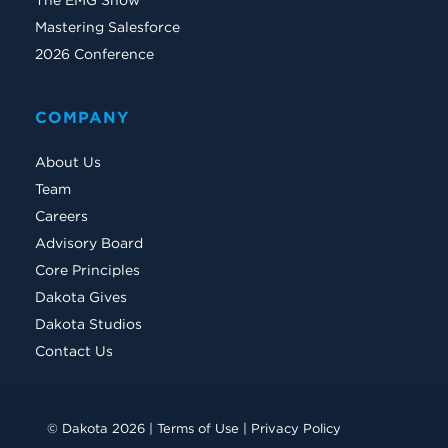
The EMG Show
Mastering Salesforce
2026 Conference
COMPANY
About Us
Team
Careers
Advisory Board
Core Principles
Dakota Gives
Dakota Studios
Contact Us
© Dakota 2026 |
Terms of Use
|
Privacy Policy