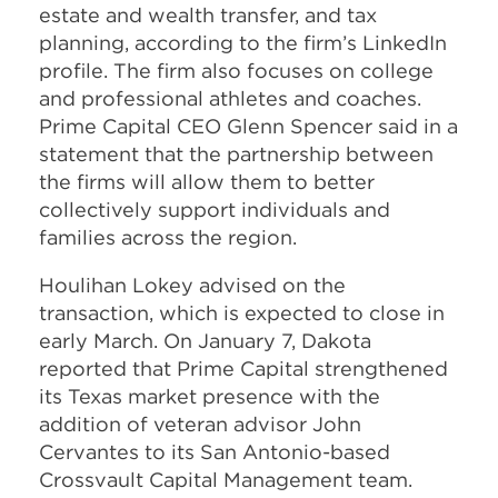
estate and wealth transfer, and tax
planning, according to the firm’s LinkedIn
profile. The firm also focuses on college
and professional athletes and coaches.
Prime Capital CEO Glenn Spencer said in a
statement that the partnership between
the firms will allow them to better
collectively support individuals and
families across the region.
Houlihan Lokey advised on the
transaction, which is expected to close in
early March. On January 7, Dakota
reported that Prime Capital strengthened
its Texas market presence with the
addition of veteran advisor John
Cervantes to its San Antonio-based
Crossvault Capital Management team.