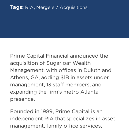
Tags:
,
RIA
Mergers / Acquisitions
Prime Capital Financial announced the
acquisition of Sugarloaf Wealth
Management, with offices in Duluth and
Athens, GA, adding $1B in assets under
management, 13 staff members, and
expanding the firm’s metro Atlanta
presence.
Founded in 1989, Prime Capital is an
independent RIA that specializes in asset
management, family office services,