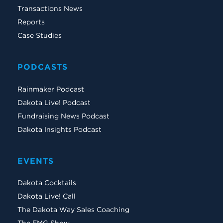
Transactions News
Reports
Case Studies
PODCASTS
Rainmaker Podcast
Dakota Live! Podcast
Fundraising News Podcast
Dakota Insights Podcast
EVENTS
Dakota Cocktails
Dakota Live! Call
The Dakota Way Sales Coaching