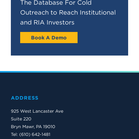
The Database For Cold
Outreach to Reach Institutional
and RIA Investors
Book A Demo
ADDRESS
925 West Lancaster Ave
Suite 220
Bryn Mawr, PA 19010
Tel: (610) 642-1481