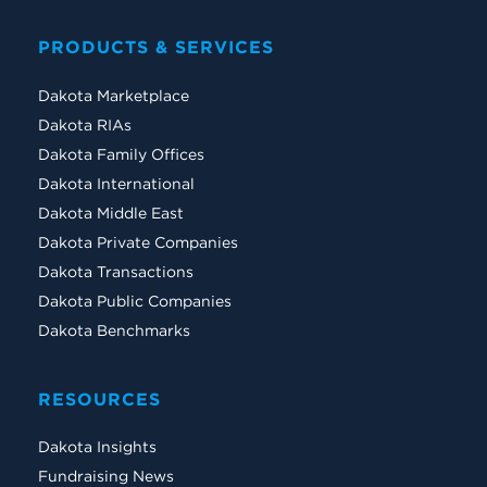
PRODUCTS & SERVICES
Dakota Marketplace
Dakota RIAs
Dakota Family Offices
Dakota International
Dakota Middle East
Dakota Private Companies
Dakota Transactions
Dakota Public Companies
Dakota Benchmarks
RESOURCES
Dakota Insights
Fundraising News