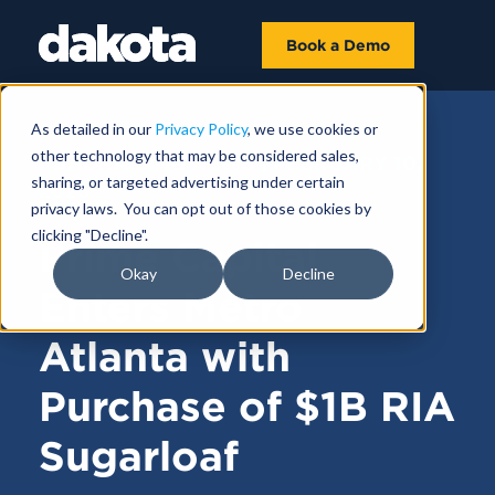
Book a Demo
As detailed in our
Privacy Policy
, we use cookies or
other technology that may be considered sales,
FUNDRAISING NEWS |
FEBRUARY 10,
sharing, or targeted advertising under certain
2025
privacy laws. You can opt out of those cookies by
clicking "Decline".
Prime Capital
Okay
Decline
Enters Metro
Atlanta with
Purchase of $1B RIA
Sugarloaf