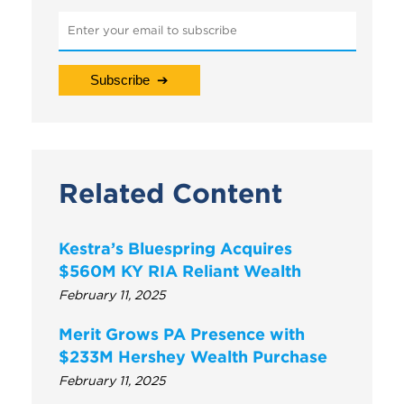
Related Content
Kestra’s Bluespring Acquires
$560M KY RIA Reliant Wealth
February 11, 2025
Merit Grows PA Presence with
$233M Hershey Wealth Purchase
February 11, 2025