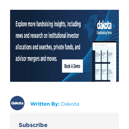
Written By:
Dakota
Subscribe