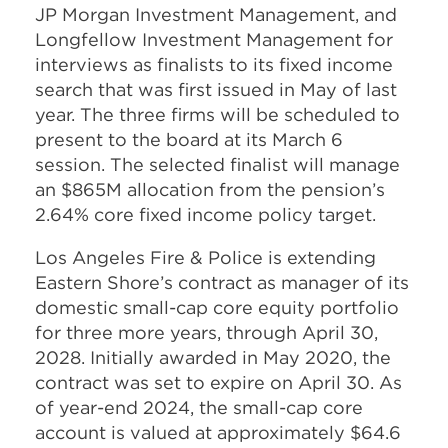
JP Morgan Investment Management, and
Longfellow Investment Management for
interviews as finalists to its fixed income
search that was first issued in May of last
year. The three firms will be scheduled to
present to the board at its March 6
session. The selected finalist will manage
an $865M allocation from the pension’s
2.64% core fixed income policy target.
Los Angeles Fire & Police is extending
Eastern Shore’s contract as manager of its
domestic small-cap core equity portfolio
for three more years, through April 30,
2028. Initially awarded in May 2020, the
contract was set to expire on April 30. As
of year-end 2024, the small-cap core
account is valued at approximately $64.6