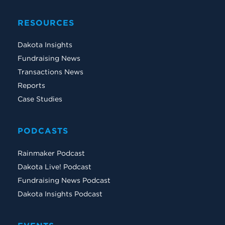
RESOURCES
Dakota Insights
Fundraising News
Transactions News
Reports
Case Studies
PODCASTS
Rainmaker Podcast
Dakota Live! Podcast
Fundraising News Podcast
Dakota Insights Podcast