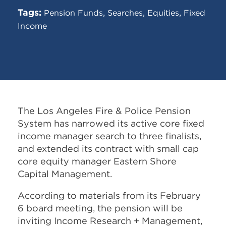
Tags:
,
,
,
Pension Funds
Searches
Equities
Fixed
Income
The Los Angeles Fire & Police Pension
System has narrowed its active core fixed
income manager search to three finalists,
and extended its contract with small cap
core equity manager Eastern Shore
Capital Management.
According to materials from its February
6 board meeting, the pension will be
inviting Income Research + Management,