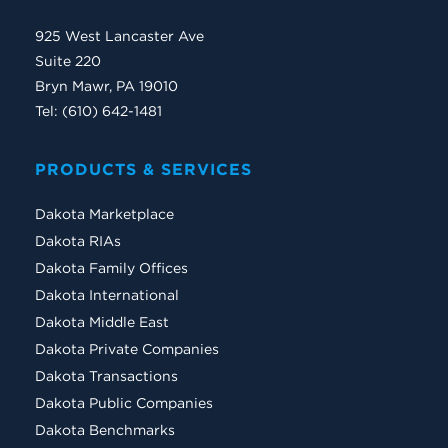
925 West Lancaster Ave
Suite 220
Bryn Mawr, PA 19010
Tel: (610) 642-1481
PRODUCTS & SERVICES
Dakota Marketplace
Dakota RIAs
Dakota Family Offices
Dakota International
Dakota Middle East
Dakota Private Companies
Dakota Transactions
Dakota Public Companies
Dakota Benchmarks