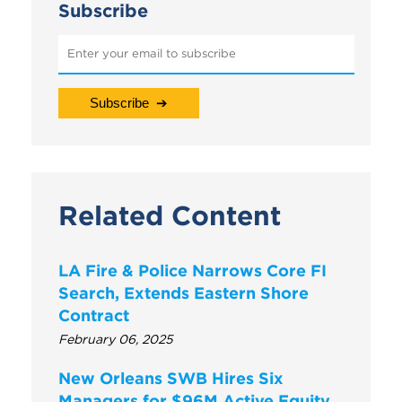
Subscribe
Related Content
LA Fire & Police Narrows Core FI
Search, Extends Eastern Shore
Contract
February 06, 2025
New Orleans SWB Hires Six
Managers for $96M Active Equity,