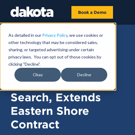
Book a Demo
As detailed in our
Privacy Policy
, we use cookies or
other technology that may be considered sales,
FUNDRAISING NEWS |
FEBRUARY 06,
sharing, or targeted advertising under certain
2025
privacy laws. You can opt out of those cookies by
clicking "Decline".
LA Fire & Police
Okay
Decline
Narrows Core FI
Search, Extends
Eastern Shore
Contract