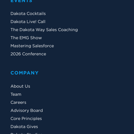
EVENTS
Dakota Cocktails
Dakota Live! Call
The Dakota Way Sales Coaching
The EMG Show
Mastering Salesforce
2026 Conference
COMPANY
About Us
Team
Careers
Advisory Board
Core Principles
Dakota Gives