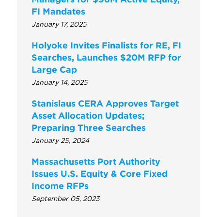
FI Mandates
January 17, 2025
Holyoke Invites Finalists for RE, FI
Searches, Launches $20M RFP for
Large Cap
January 14, 2025
Stanislaus CERA Approves Target
Asset Allocation Updates;
Preparing Three Searches
January 25, 2024
Massachusetts Port Authority
Issues U.S. Equity & Core Fixed
Income RFPs
September 05, 2023