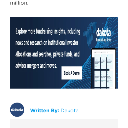
million.
Written By:
Dakota