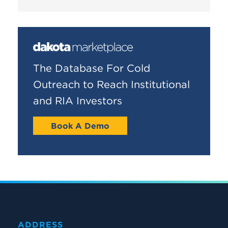
The Database For Cold
Outreach to Reach Institutional
and RIA Investors
Book A Demo
ADDRESS