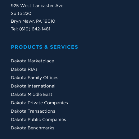
925 West Lancaster Ave
Suite 220
Bryn Mawr, PA 19010
Tel: (610) 642-1481
PRODUCTS & SERVICES
Dakota Marketplace
Dakota RIAs
Dakota Family Offices
Dakota International
Dakota Middle East
Dakota Private Companies
Dakota Transactions
Dakota Public Companies
Dakota Benchmarks