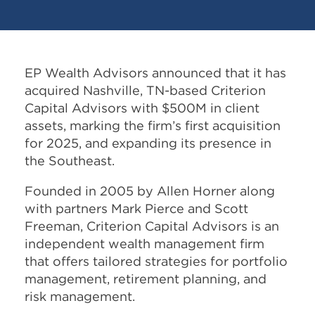
EP Wealth Advisors announced that it has
acquired Nashville, TN-based Criterion
Capital Advisors with $500M in client
assets, marking the firm’s first acquisition
for 2025, and expanding its presence in
the Southeast.
Founded in 2005 by Allen Horner along
with partners Mark Pierce and Scott
Freeman, Criterion Capital Advisors is an
independent wealth management firm
that offers tailored strategies for portfolio
management, retirement planning, and
risk management.