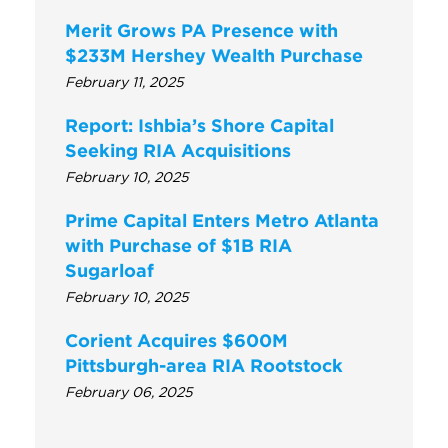
Merit Grows PA Presence with
$233M Hershey Wealth Purchase
February 11, 2025
Report: Ishbia’s Shore Capital
Seeking RIA Acquisitions
February 10, 2025
Prime Capital Enters Metro Atlanta
with Purchase of $1B RIA
Sugarloaf
February 10, 2025
Corient Acquires $600M
Pittsburgh-area RIA Rootstock
February 06, 2025