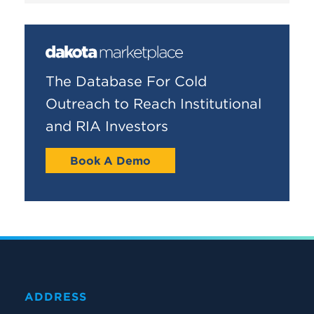
The Database For Cold
Outreach to Reach Institutional
and RIA Investors
Book A Demo
ADDRESS