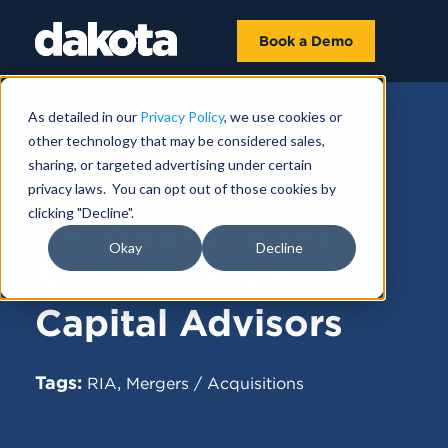
Book a Demo
As detailed in our
Privacy Policy
, we use cookies or
other technology that may be considered sales,
FUNDRAISING NEWS |
FEBRUARY 04,
sharing, or targeted advertising under certain
2025
privacy laws. You can opt out of those cookies by
clicking "Decline".
EP Wealth Buys
Okay
Decline
$500M Criterion
Capital Advisors
Tags:
,
RIA
Mergers / Acquisitions