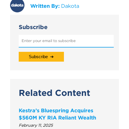
Written By:
Dakota
Subscribe
Related Content
Kestra’s Bluespring Acquires
$560M KY RIA Reliant Wealth
February 11, 2025