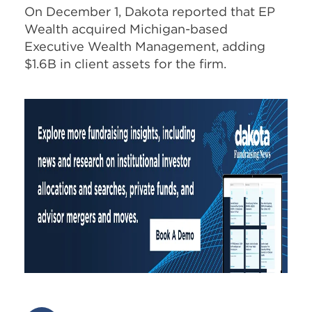
On December 1, Dakota reported that EP
Wealth acquired Michigan-based
Executive Wealth Management, adding
$1.6B in client assets for the firm.