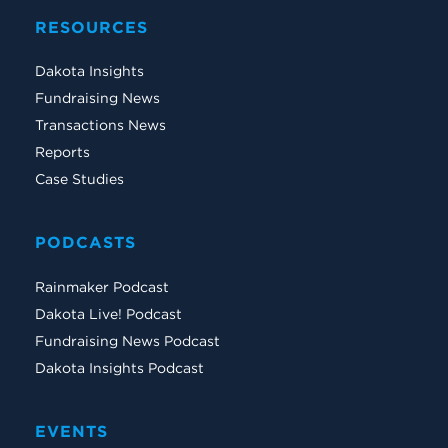
RESOURCES
Dakota Insights
Fundraising News
Transactions News
Reports
Case Studies
PODCASTS
Rainmaker Podcast
Dakota Live! Podcast
Fundraising News Podcast
Dakota Insights Podcast
EVENTS