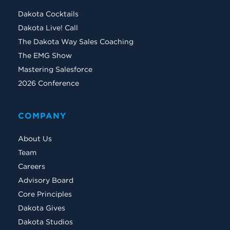
Dakota Cocktails
Dakota Live! Call
The Dakota Way Sales Coaching
The EMG Show
Mastering Salesforce
2026 Conference
COMPANY
About Us
Team
Careers
Advisory Board
Core Principles
Dakota Gives
Dakota Studios