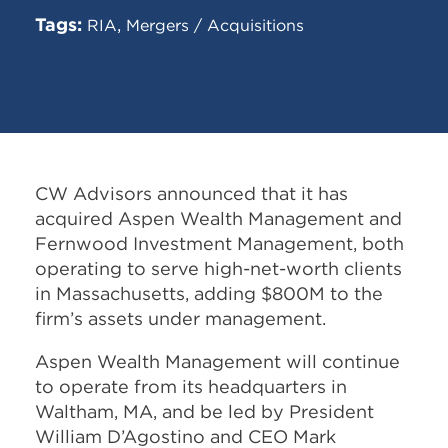
Tags:
,
RIA
Mergers / Acquisitions
CW Advisors announced that it has
acquired Aspen Wealth Management and
Fernwood Investment Management, both
operating to serve high-net-worth clients
in Massachusetts, adding $800M to the
firm’s assets under management.
Aspen Wealth Management will continue
to operate from its headquarters in
Waltham, MA, and be led by President
William D’Agostino and CEO Mark