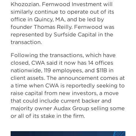
Khozozian. Fernwood Investment will
similarly continue to operate out of its
office in Quincy, MA, and be led by
founder Thomas Reilly. Fernwood was
represented by Surfside Capital in the
transaction.
Following the transactions, which have
closed, CWA said it now has 14 offices
nationwide, 119 employees, and $11B in
client assets. The announcement comes at
a time when CWA is reportedly seeking to
raise capital from new investors, a move
that could include current backer and
majority owner Audax Group selling some
or all of its stake in the firm.