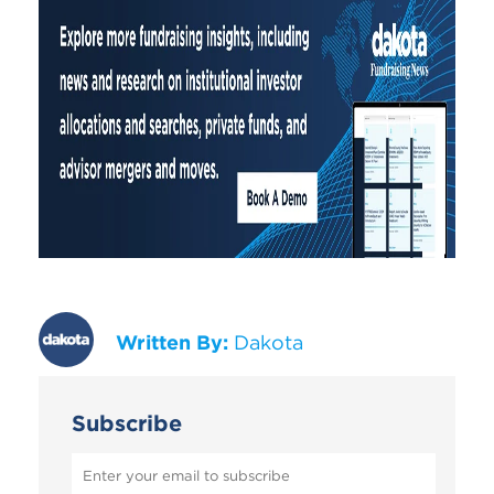
Written By:
Dakota
Subscribe