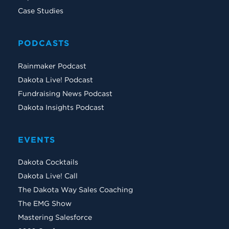
Case Studies
PODCASTS
Rainmaker Podcast
Dakota Live! Podcast
Fundraising News Podcast
Dakota Insights Podcast
EVENTS
Dakota Cocktails
Dakota Live! Call
The Dakota Way Sales Coaching
The EMG Show
Mastering Salesforce