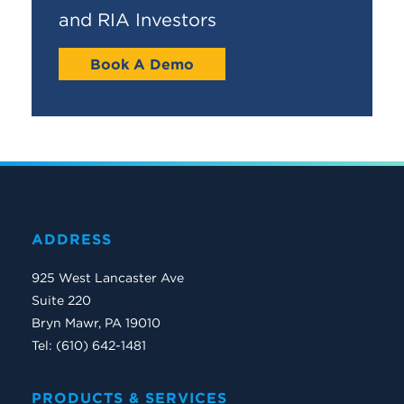
and RIA Investors
Book A Demo
ADDRESS
925 West Lancaster Ave
Suite 220
Bryn Mawr, PA 19010
Tel: (610) 642-1481
PRODUCTS & SERVICES