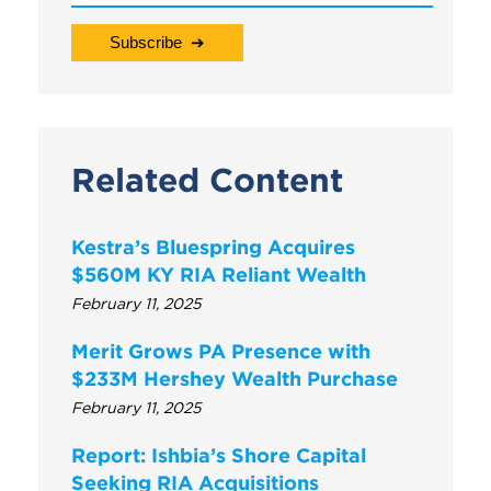
Related Content
Kestra’s Bluespring Acquires
$560M KY RIA Reliant Wealth
February 11, 2025
Merit Grows PA Presence with
$233M Hershey Wealth Purchase
February 11, 2025
Report: Ishbia’s Shore Capital
Seeking RIA Acquisitions