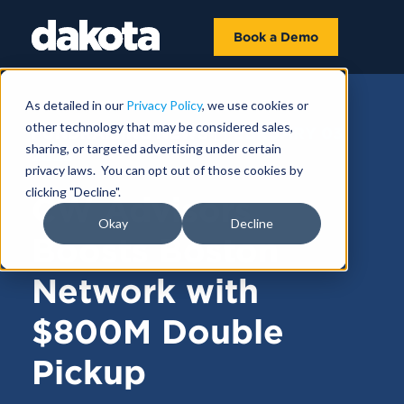
Book a Demo
As detailed in our
Privacy Policy
, we use cookies or
other technology that may be considered sales,
FUNDRAISING NEWS |
FEBRUARY 03,
sharing, or targeted advertising under certain
2025
privacy laws. You can opt out of those cookies by
clicking "Decline".
CW Advisors
Okay
Decline
Boosts Boston
Network with
$800M Double
Pickup