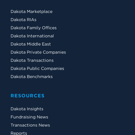
Dakota Marketplace
Dakota RIAs
Dakota Family Offices
Dakota International
Dakota Middle East
Dakota Private Companies
Dakota Transactions
Dakota Public Companies
Dakota Benchmarks
RESOURCES
Dakota Insights
Fundraising News
Transactions News
Reports