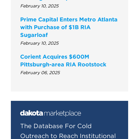
February 10, 2025
Prime Capital Enters Metro Atlanta
with Purchase of $1B RIA
Sugarloaf
February 10, 2025
Corient Acquires $600M
Pittsburgh-area RIA Rootstock
February 06, 2025
The Database For Cold
Outreach to Reach Institutional