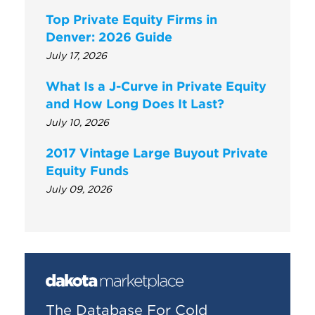
Top Private Equity Firms in
Denver: 2026 Guide
July 17, 2026
What Is a J-Curve in Private Equity
and How Long Does It Last?
July 10, 2026
2017 Vintage Large Buyout Private
Equity Funds
July 09, 2026
The Database For Cold