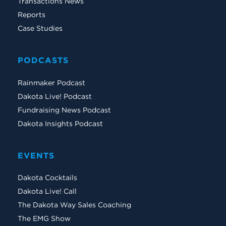
Transactions News
Reports
Case Studies
PODCASTS
Rainmaker Podcast
Dakota Live! Podcast
Fundraising News Podcast
Dakota Insights Podcast
EVENTS
Dakota Cocktails
Dakota Live! Call
The Dakota Way Sales Coaching
The EMG Show