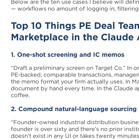
Below are the ten use cases I believe will def
— workflows no amount of logging in, filtering
Top 10 Things PE Deal Te
Marketplace in the Claude
1. One-shot screening and IC memos
“Draft a preliminary screen on Target Co.” In o
PE-backed, comparable transactions, managem
the memo format your firm actually uses. In Ma
document by hand every time. In the Claude app,
coffee.
2. Compound natural-language sourcing
“Founder-owned industrial distribution busin
founder is over sixty and there’s no prior instit
doesn’t exist in any UI or takes twenty minutes 