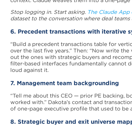
context. Claude weaves them into a one-page b
Stop logging in. Start asking.
The Claude App 
dataset to the conversation where deal teams 
6. Precedent transactions with iterative s
“Build a precedent transactions table for vert
over the last five years.” Then: “Now write the
out the ones with strategic buyers and recomp
filter-based interfaces fundamentally cannot do
loud against it.
7. Management team backgrounding
“Tell me about this CEO — prior PE backing, boa
worked with.” Dakota’s contact and transactio
of one-page executive profile that used to be a
8. Strategic buyer and exit universe map