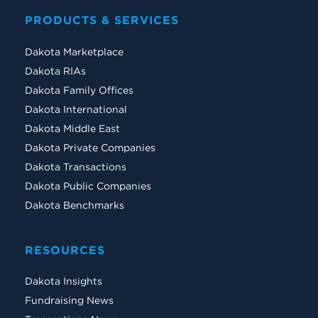
PRODUCTS & SERVICES
Dakota Marketplace
Dakota RIAs
Dakota Family Offices
Dakota International
Dakota Middle East
Dakota Private Companies
Dakota Transactions
Dakota Public Companies
Dakota Benchmarks
RESOURCES
Dakota Insights
Fundraising News