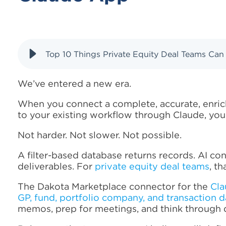
Top 10 Things Private Equity Deal Teams Ca
We’ve entered a new era.
When you connect a complete, accurate, enrich
to your existing workflow through Claude, you
Not harder. Not slower. Not possible.
A filter-based database returns records. AI con
deliverables. For
private equity deal teams
, t
The Dakota Marketplace connector for the
Cla
GP, fund, portfolio company, and transaction d
memos, prep for meetings, and think through 