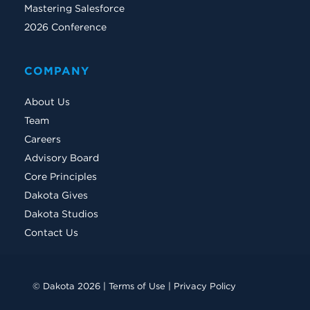
Mastering Salesforce
2026 Conference
COMPANY
About Us
Team
Careers
Advisory Board
Core Principles
Dakota Gives
Dakota Studios
Contact Us
© Dakota 2026 |
Terms of Use
|
Privacy Policy