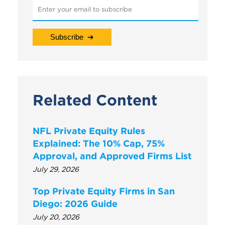
Related Content
NFL Private Equity Rules
Explained: The 10% Cap, 75%
Approval, and Approved Firms List
July 29, 2026
Top Private Equity Firms in San
Diego: 2026 Guide
July 20, 2026