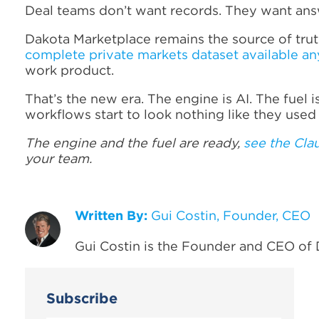
Deal teams don’t want records. They want ans
Dakota Marketplace remains the source of truth
complete private markets dataset available a
work product.
That’s the new era. The engine is AI. The fuel
workflows start to look nothing like they used 
The engine and the fuel are ready,
see the Cla
your team.
Written By:
Gui Costin, Founder, CEO
Gui Costin is the Founder and CEO of 
Subscribe