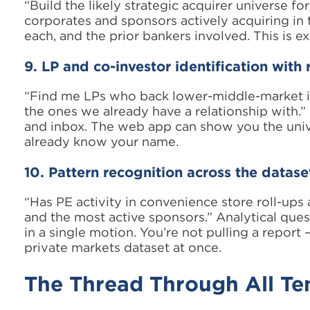
“Build the likely strategic acquirer universe fo
corporates and sponsors actively acquiring in t
each, and the prior bankers involved. This is ex
9. LP and co-investor identification with 
“Find me LPs who back lower-middle-market ind
the ones we already have a relationship with
and inbox. The web app can show you the univ
already know your name.
10. Pattern recognition across the datase
“Has PE activity in convenience store roll-ups
and the most active sponsors.” Analytical ques
in a single motion. You’re not pulling a report
private markets dataset at once.
The Thread Through All Te