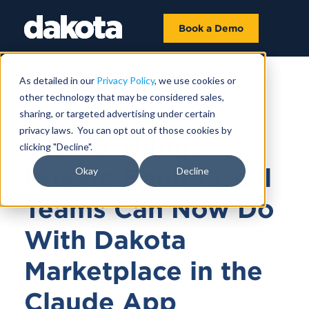
Book a Demo
As detailed in our
Privacy Policy
, we use cookies or
other technology that may be considered sales,
MAY 26, 2026
sharing, or targeted advertising under certain
privacy laws. You can opt out of those cookies by
Top 10 Things
clicking "Decline".
Private Equity Deal
Okay
Decline
Teams Can Now Do
With Dakota
Marketplace in the
Claude App