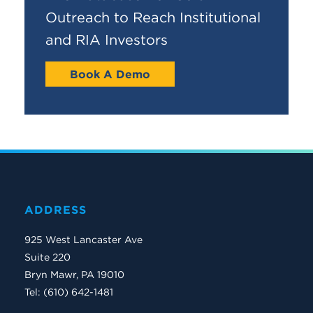
Outreach to Reach Institutional
and RIA Investors
Book A Demo
ADDRESS
925 West Lancaster Ave
Suite 220
Bryn Mawr, PA 19010
Tel: (610) 642-1481