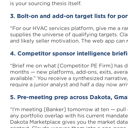
is your sourcing thesis itself.
3. Bolt-on and add-on target lists for po
“For our HVAC services platform, give me a rank
supplies the universe of qualifying targets. Cl
and likely seller motivation. The web app can re
4. Competitor sponsor intelligence brief
“Brief me on what [Competitor PE Firm] has do
months — new platforms, add-ons, exits, avera
available.” You receive a synthesized narrative,
require a junior analyst and half a day now arri
5. Pre-meeting prep across Dakota, Gmai
“I’m meeting [Banker] tomorrow at ten — pull o
any portfolio overlap with his current mandates
Dakota Marketplace gives you the market data.