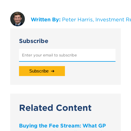
Written By:
Peter Harris, Investment R
Subscribe
Related Content
Buying the Fee Stream: What GP