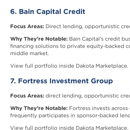
6. Bain Capital Credit
Focus Areas:
Direct lending, opportunistic cre
Why They’re Notable:
Bain Capital’s credit bu
financing solutions to private equity-backed 
middle market.
View full portfolio inside Dakota Marketplace.
7. Fortress Investment Group
Focus Areas:
direct lending, opportunistic cred
Why They’re Notable:
Fortress invests across 
frequently participates in sponsor-backed lend
View full portfolio inside Dakota Marketplace.