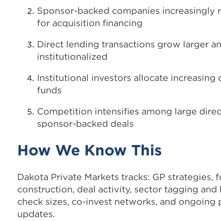
Sponsor-backed companies increasingly re
for acquisition financing
Direct lending transactions grow larger 
institutionalized
Institutional investors allocate increasing 
funds
Competition intensifies among large direc
sponsor-backed deals
How We Know This
Dakota Private Markets tracks: GP strategies, f
construction, deal activity, sector tagging and
check sizes, co-invest networks, and ongoing
updates.