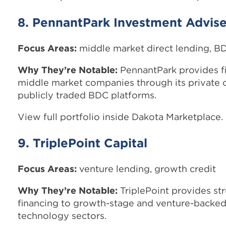
8. PennantPark Investment Advise
Focus Areas:
middle market direct lending, B
Why They’re Notable:
PennantPark provides f
middle market companies through its private 
publicly traded BDC platforms.
View full portfolio inside Dakota Marketplace.
9. TriplePoint Capital
Focus Areas:
venture lending, growth credit
Why They’re Notable:
TriplePoint provides str
financing to growth-stage and venture-backe
technology sectors.