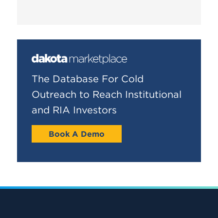
The Database For Cold
Outreach to Reach Institutional
and RIA Investors
Book A Demo