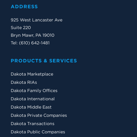
ADDRESS
925 West Lancaster Ave
Suite 220
Bryn Mawr, PA 19010
Tel: (610) 642-1481
PRODUCTS & SERVICES
Dakota Marketplace
Dakota RIAs
Dakota Family Offices
Dakota International
Dakota Middle East
Dakota Private Companies
Dakota Transactions
Dakota Public Companies