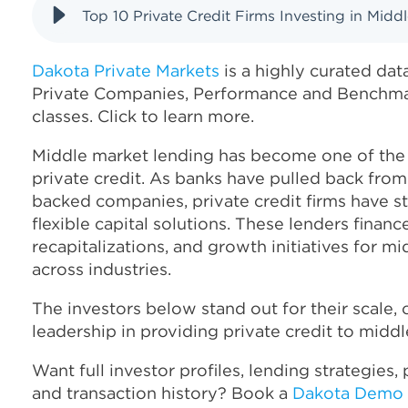
Top 10 Private Credit Firms Investing in Midd
Dakota Private Markets
is a highly curated dat
Private Companies, Performance and Benchmar
classes. Click to learn more.
Middle market lending has become one of the
private credit. As banks have pulled back from
backed companies, private credit firms have s
flexible capital solutions. These lenders financ
recapitalizations, and growth initiatives for m
across industries.
The investors below stand out for their scale, 
leadership in providing private credit to mid
Want full investor profiles, lending strategies,
and transaction history? Book a
Dakota Demo 