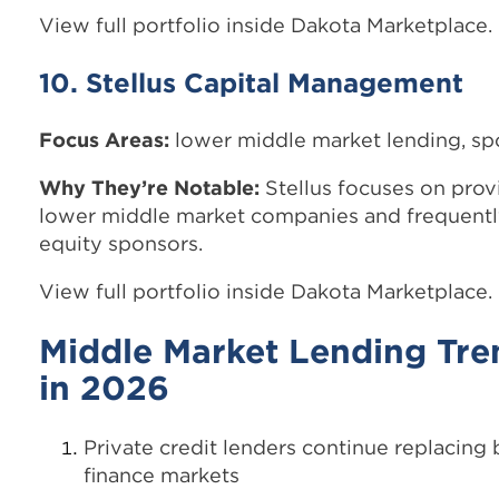
View full portfolio inside Dakota Marketplace.
10. Stellus Capital Management
Focus Areas:
lower middle market lending, s
Why They’re Notable:
Stellus focuses on provi
lower middle market companies and frequently
equity sponsors.
View full portfolio inside Dakota Marketplace.
Middle Market Lending Tre
in 2026
Private credit lenders continue replacing
finance markets