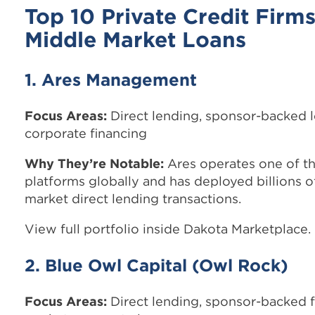
Top 10 Private Credit Firms
Middle Market Loans
1. Ares Management
Focus Areas:
Direct lending, sponsor-backed 
corporate financing
Why They’re Notable:
Ares operates one of th
platforms globally and has deployed billions o
market direct lending transactions.
View full portfolio inside Dakota Marketplace.
2. Blue Owl Capital (Owl Rock)
Focus Areas:
Direct lending, sponsor-backed f