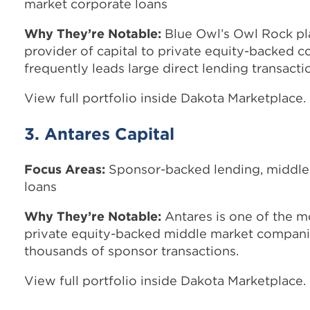
market corporate loans
Why They’re Notable:
Blue Owl’s Owl Rock pla
provider of capital to private equity-backed 
frequently leads large direct lending transacti
View full portfolio inside Dakota Marketplace.
3. Antares Capital
Focus Areas:
Sponsor-backed lending, middle
loans
Why They’re Notable:
Antares is one of the mo
private equity-backed middle market compani
thousands of sponsor transactions.
View full portfolio inside Dakota Marketplace.