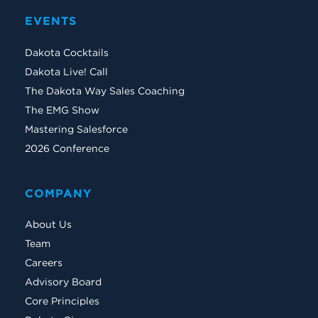
EVENTS
Dakota Cocktails
Dakota Live! Call
The Dakota Way Sales Coaching
The EMG Show
Mastering Salesforce
2026 Conference
COMPANY
About Us
Team
Careers
Advisory Board
Core Principles