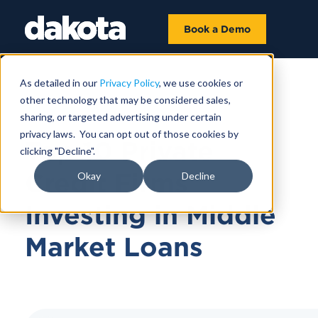
Book a Demo
As detailed in our
Privacy Policy
, we use cookies or
other technology that may be considered sales,
JULY 01, 2026
sharing, or targeted advertising under certain
privacy laws. You can opt out of those cookies by
Top 10 Private
clicking "Decline".
Credit Firms
Okay
Decline
Investing in Middle
Market Loans