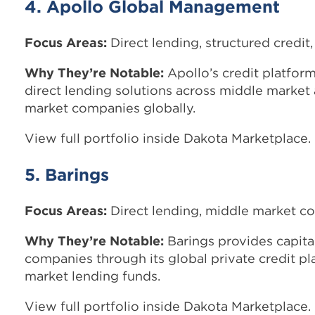
4. Apollo Global Management
Focus Areas:
Direct lending, structured credit,
Why They’re Notable:
Apollo’s credit platform
direct lending solutions across middle market
market companies globally.
View full portfolio inside Dakota Marketplace.
5. Barings
Focus Areas:
Direct lending, middle market co
Why They’re Notable:
Barings provides capit
companies through its global private credit p
market lending funds.
View full portfolio inside Dakota Marketplace.