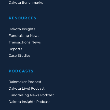
Dakota Benchmarks
RESOURCES
Dakota Insights
Fundraising News
Transactions News
Reports
Case Studies
PODCASTS
Rainmaker Podcast
Dakota Live! Podcast
Fundraising News Podcast
Dakota Insights Podcast