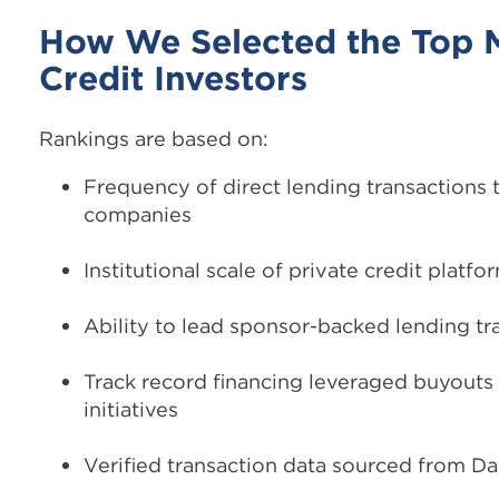
How We Selected the Top 
Credit Investors
Rankings are based on:
Frequency of direct lending transactions
companies
Institutional scale of private credit platfo
Ability to lead sponsor-backed lending tr
Track record financing leveraged buyout
initiatives
Verified transaction data sourced from Da