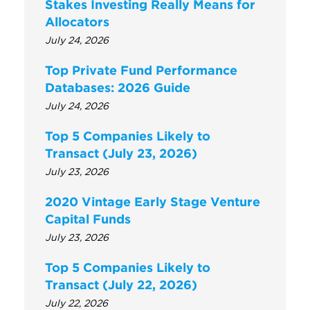
Stakes Investing Really Means for
Allocators
July 24, 2026
Top Private Fund Performance
Databases: 2026 Guide
July 24, 2026
Top 5 Companies Likely to
Transact (July 23, 2026)
July 23, 2026
2020 Vintage Early Stage Venture
Capital Funds
July 23, 2026
Top 5 Companies Likely to
Transact (July 22, 2026)
July 22, 2026