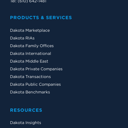
Tel: (610) 642-1481
PRODUCTS & SERVICES
Dakota Marketplace
Dakota RIAs
Dakota Family Offices
Dakota International
Dakota Middle East
Dakota Private Companies
Dakota Transactions
Dakota Public Companies
Dakota Benchmarks
RESOURCES
Dakota Insights