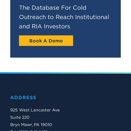
The Database For Cold
Outreach to Reach Institutional
and RIA Investors
Book A Demo
ADDRESS
925 West Lancaster Ave
Suite 220
Bryn Mawr, PA 19010