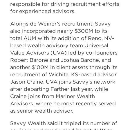
responsible for driving recruitment efforts
for experienced advisors.
Alongside Weiner’s recruitment, Savvy
also incorporated nearly $300M to its
total AUM with its addition of Reno, NV-
based wealth advisory team Universal
Value Advisors (UVA) led by co-founders
Robert Barone and Joshua Barone, and
another $100M in client assets through its
recruitment of Wichita, KS-based advisor
Jason Craine. UVA joins Savvy’s network
after departing Farther last year, while
Craine joins from Mariner Wealth
Advisors, where he most recently served
as senior wealth advisor.
Savvy Wealth said it tripled its number of