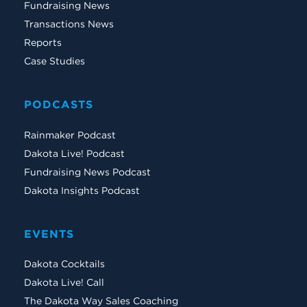
Fundraising News
Transactions News
Reports
Case Studies
PODCASTS
Rainmaker Podcast
Dakota Live! Podcast
Fundraising News Podcast
Dakota Insights Podcast
EVENTS
Dakota Cocktails
Dakota Live! Call
The Dakota Way Sales Coaching