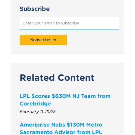
Subscribe
Related Content
LPL Scores $630M NJ Team from
Corebridge
February 11, 2025
Ameriprise Nabs $130M Metro
Sacramento Advisor from LPL