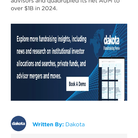
advisors and quadrupled its net AUM to
over $1B in 2024.
Written By:
Dakota