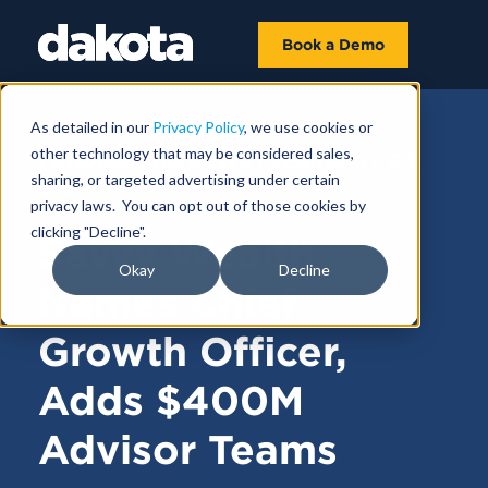
Book a Demo
As detailed in our
Privacy Policy
, we use cookies or
other technology that may be considered sales,
FUNDRAISING NEWS |
FEBRUARY 04,
sharing, or targeted advertising under certain
2025
privacy laws. You can opt out of those cookies by
clicking "Decline".
Savvy Wealth
Okay
Decline
Names Chief
Growth Officer,
Adds $400M
Advisor Teams