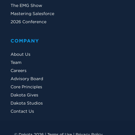
The EMG Show
Mastering Salesforce
2026 Conference
COMPANY
About Us
Team
Careers
Advisory Board
Core Principles
Dakota Gives
Dakota Studios
Contact Us
© Dakota 2026 |
Terms of Use
|
Privacy Policy