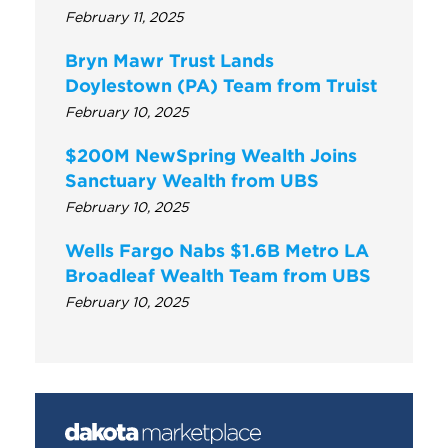
February 11, 2025
Bryn Mawr Trust Lands
Doylestown (PA) Team from Truist
February 10, 2025
$200M NewSpring Wealth Joins
Sanctuary Wealth from UBS
February 10, 2025
Wells Fargo Nabs $1.6B Metro LA
Broadleaf Wealth Team from UBS
February 10, 2025