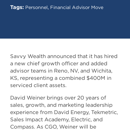
Tags:
,
Personnel
Financial Advisor Move
Savvy Wealth announced that it has hired
a new chief growth officer and added
advisor teams in Reno, NV, and Wichita,
KS, representing a combined $400M in
serviced client assets.
David Weiner brings over 20 years of
sales, growth, and marketing leadership
experience from David Energy, Tekmetric,
Sales Impact Academy, Electric, and
Compass. As CGO, Weiner will be