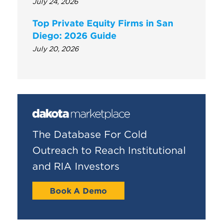
July 24, 2026
Top Private Equity Firms in San
Diego: 2026 Guide
July 20, 2026
The Database For Cold
Outreach to Reach Institutional
and RIA Investors
Book A Demo