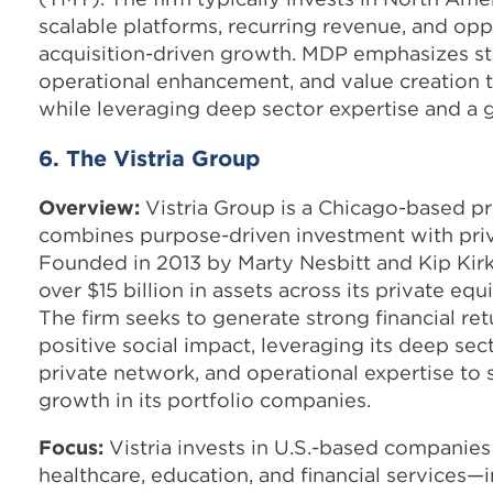
scalable platforms, recurring revenue, and opp
acquisition-driven growth. MDP emphasizes st
operational enhancement, and value creation 
while leveraging deep sector expertise and a 
6. The Vistria Group
Overview:
Vistria Group is a Chicago-based pr
combines purpose-driven investment with priva
Founded in 2013 by Marty Nesbitt and Kip Kirk
over $15 billion in assets across its private equ
The firm seeks to generate strong financial ret
positive social impact, leveraging its deep se
private network, and operational expertise to
growth in its portfolio companies.
Focus:
Vistria invests in U.S.-based companies 
healthcare, education, and financial services—