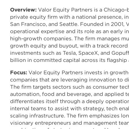
Overview:
Valor Equity Partners is a Chicago
private equity firm with a national presence, i
San Francisco, and Seattle. Founded in 2001, V
operational expertise and its role as an early i
high-growth companies. The firm manages mul
growth equity and buyout, with a track record 
investments such as Tesla, SpaceX, and Gopuff
billion in committed capital across its flagshi
Focus:
Valor Equity Partners invests in growth
companies that are leveraging innovation to di
The firm targets sectors such as consumer tech
automation, food and beverage, and applied t
differentiates itself through a deeply operat
internal teams to assist with strategy, tech en
scaling infrastructure. The firm emphasizes lo
visionary entrepreneurs and management team