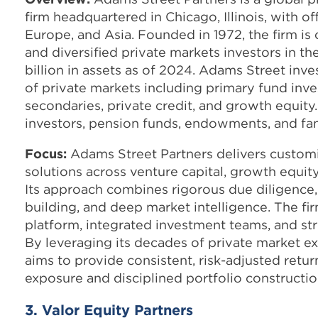
firm headquartered in Chicago, Illinois, with o
Europe, and Asia. Founded in 1972, the firm is
and diversified private markets investors in t
billion in assets as of 2024. Adams Street inve
of private markets including primary fund inv
secondaries, private credit, and growth equity.
investors, pension funds, endowments, and fam
Focus:
Adams Street Partners delivers custom
solutions across venture capital, growth equity
Its approach combines rigorous due diligence,
building, and deep market intelligence. The fir
platform, integrated investment teams, and str
By leveraging its decades of private market e
aims to provide consistent, risk-adjusted retur
exposure and disciplined portfolio constructio
3. Valor Equity Partners