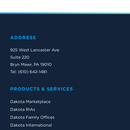
ADDRESS
925 West Lancaster Ave
Suite 220
Bryn Mawr, PA 19010
Tel: (610) 642-1481
PRODUCTS & SERVICES
Dakota Marketplace
Dakota RIAs
Dakota Family Offices
Dakota International