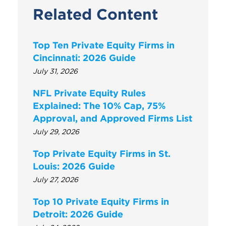
Related Content
Top Ten Private Equity Firms in
Cincinnati: 2026 Guide
July 31, 2026
NFL Private Equity Rules
Explained: The 10% Cap, 75%
Approval, and Approved Firms List
July 29, 2026
Top Private Equity Firms in St.
Louis: 2026 Guide
July 27, 2026
Top 10 Private Equity Firms in
Detroit: 2026 Guide