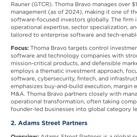
Rauner (GTCR). Thoma Bravo manages over $179
management (as of 2024), making it one of the
software-focused investors globally. The firm 
operational expertise, sector specialization, 
tailored to enterprise software and tech-enab
Focus:
Thoma Bravo targets control investmen
software and technology companies with stron
mission-critical products, and defensible marke
employs a thematic investment approach, focu
software, cybersecurity, fintech, and infrastruc
emphasizes buy-and-build execution, margin e
M&A. Thoma Bravo partners closely with man
operational transformation, often taking compa
founder-led businesses into global category l
2. Adams Street Partners
Overview:
Adams Street Partners is a global p