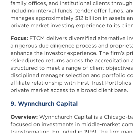
family offices, and institutional clients through
including interval funds, tender offer funds, an
manages approximately $12 billion in assets an
private market investing experience to its clien
Focus:
FTCM delivers diversified alternative 
a rigorous due diligence process and proprie
enhance the investor experience. The firm's pri
risk-adjusted returns across the accreditation 
structured to meet a range of client objectiv
disciplined manager selection and portfolio co
affiliate relationship with First Trust Portfolios
private market access to a broad client base.
9. Wynnchurch Capital
Overview:
Wynnchurch Capital is a Chicago-ba
focused on investments in middle-market co
transformation. Founded in 1999, the firm mana