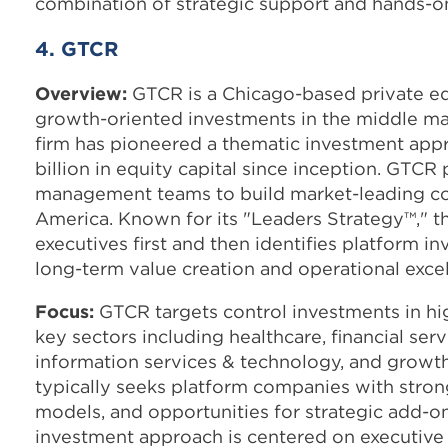
combination of strategic support and hands-o
4. GTCR
Overview:
GTCR is a Chicago-based private equ
growth-oriented investments in the middle ma
firm has pioneered a thematic investment app
billion in equity capital since inception. GTCR
management teams to build market-leading c
America. Known for its "Leaders Strategy™," t
executives first and then identifies platform 
long-term value creation and operational exce
Focus:
GTCR targets control investments in h
key sectors including healthcare, financial ser
information services & technology, and growth
typically seeks platform companies with stron
models, and opportunities for strategic add-on
investment approach is centered on executive 