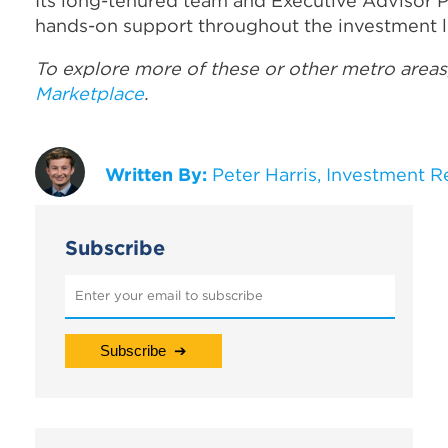
Its long-tenured team and Executive Advisor 
hands-on support throughout the investment li
To explore more of these or other metro areas
Marketplace
.
Written By:
Peter Harris, Investment R
Subscribe