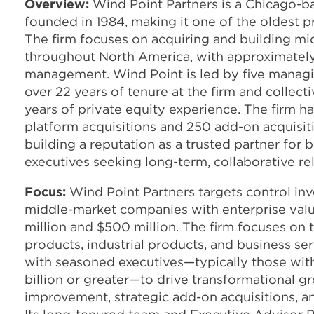
Overview:
Wind Point Partners is a Chicago-ba
founded in 1984, making it one of the oldest pri
The firm focuses on acquiring and building m
throughout North America, with approximately 
management. Wind Point is led by five manag
over 22 years of tenure at the firm and collect
years of private equity experience. The firm 
platform acquisitions and 250 add-on acquisiti
building a reputation as a trusted partner for
executives seeking long-term, collaborative rel
Focus:
Wind Point Partners targets control in
middle-market companies with enterprise val
million and $500 million. The firm focuses on
products, industrial products, and business se
with seasoned executives—typically those wit
billion or greater—to drive transformational 
improvement, strategic add-on acquisitions, an