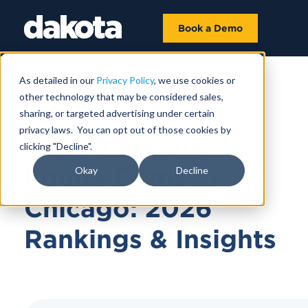
Book a Demo
As detailed in our
Privacy Policy
, we use cookies or
other technology that may be considered sales,
JUNE 10, 2026
sharing, or targeted advertising under certain
privacy laws. You can opt out of those cookies by
Top 10 Private
clicking "Decline".
Equity Firms in
Okay
Decline
Chicago: 2026
Rankings & Insights