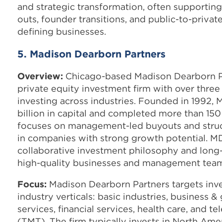
and strategic transformation, often supportin
outs, founder transitions, and public-to-private
defining businesses.
5. Madison Dearborn Partners
Overview:
Chicago-based Madison Dearborn Pa
private equity investment firm with over thre
investing across industries. Founded in 1992, 
billion in capital and completed more than 150
focuses on management-led buyouts and struc
in companies with strong growth potential. MD
collaborative investment philosophy and long
high-quality businesses and management team
Focus:
Madison Dearborn Partners targets inve
industry verticals: basic industries, business
services, financial services, health care, and 
(TMT). The firm typically invests in North Am