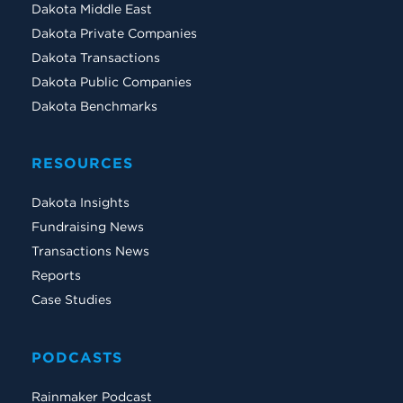
Dakota Middle East
Dakota Private Companies
Dakota Transactions
Dakota Public Companies
Dakota Benchmarks
RESOURCES
Dakota Insights
Fundraising News
Transactions News
Reports
Case Studies
PODCASTS
Rainmaker Podcast