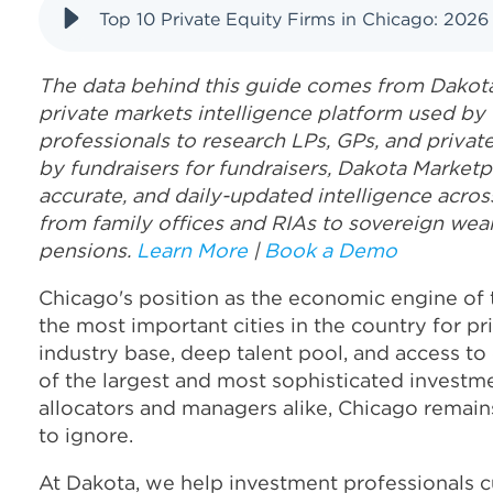
Top 10 Private Equity Firms in Chicago: 2026
The data behind this guide comes from Dakota
private markets intelligence platform used by
professionals to research LPs, GPs, and priva
by fundraisers for fundraisers, Dakota Marketp
accurate, and daily-updated intelligence acros
from family offices and RIAs to sovereign wea
pensions.
Learn More
|
Book a Demo
Chicago's position as the economic engine of
the most important cities in the country for priv
industry base, deep talent pool, and access to
of the largest and most sophisticated investme
allocators and managers alike, Chicago remain
to ignore.
At Dakota, we help investment professionals c