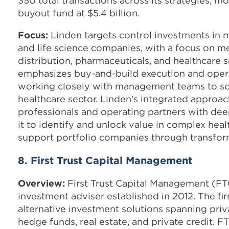
350 total transactions across its strategies, mos
buyout fund at $5.4 billion.
Focus:
Linden targets control investments in 
and life science companies, with a focus on me
distribution, pharmaceuticals, and healthcare s
emphasizes buy-and-build execution and oper
working closely with management teams to sca
healthcare sector. Linden's integrated appro
professionals and operating partners with de
it to identify and unlock value in complex hea
support portfolio companies through transfor
8. First Trust Capital Management
Overview:
First Trust Capital Management (FT
investment adviser established in 2012. The fi
alternative investment solutions spanning priva
hedge funds, real estate, and private credit. F