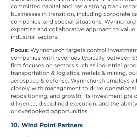
committed capital and has a strong track recor
businesses in transition, including corporate 
companies, and special situations. Wynnchurch
expertise and collaborative approach to value
industrial sectors.
Focus:
Wynnchurch targets control investment
companies with revenues typically between $50
firm focuses on sectors such as industrial prod
transportation & logistics, metals & mining, bu
aerospace & defense. Wynnchurch employs a h
closely with management to drive operational
repositioning, and growth. Its investment phi
diligence, disciplined execution, and the abili
or overlooked opportunities.
10. Wind Point Partners