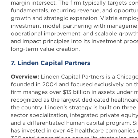
margin intersect. The firm typically targets c
fundamentals, recurring revenue, and opportun
growth and strategic expansion. Vistria emplo
investment model, partnering with management
operational improvement, and scalable growth
and impact principles into its investment proc
long-term value creation.
7. Linden Capital Partners
Overview:
Linden Capital Partners is a Chicag
founded in 2004 and focused exclusively on th
firm manages over $13 billion in assets under
recognized as the largest dedicated healthcar
the country. Linden's strategy is built on three
sector specialization, integrated private equit
and a differentiated human capital program. Si
has invested in over 45 healthcare companie