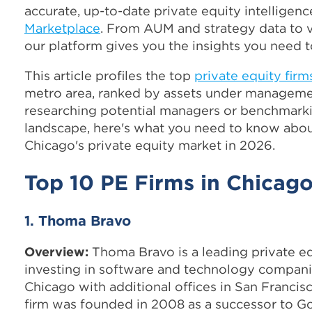
accurate, up-to-date private equity intelligen
Marketplace
. From AUM and strategy data to v
our platform gives you the insights you need 
This article profiles the top
private equity firm
metro area, ranked by assets under manageme
researching potential managers or benchmark
landscape, here's what you need to know abou
Chicago's private equity market in 2026.
Top 10 PE Firms in Chicag
1. Thoma Bravo
Overview:
Thoma Bravo is a leading private eq
investing in software and technology compani
Chicago with additional offices in San Francis
firm was founded in 2008 as a successor to Go