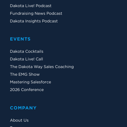
Dakota Live! Podcast
Fundraising News Podcast
Dakota Insights Podcast
EVENTS
Dakota Cocktails
Dakota Live! Call
The Dakota Way Sales Coaching
The EMG Show
Mastering Salesforce
2026 Conference
COMPANY
About Us