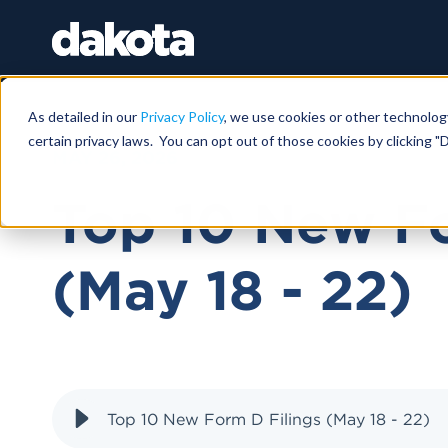
As detailed in our
Privacy Policy
, we use cookies or other technolog
certain privacy laws. You can opt out of those cookies by clicking "D
MAY 26, 2026
Top 10 New Fo
(May 18 - 22)
Top 10 New Form D Filings (May 18 - 22)