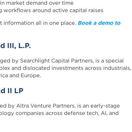
 in market demand over time
 workflows around active capital raises
t information all in one place.
Book a demo to
 III, L.P.
ged by Searchlight Capital Partners, is a special
plex and dislocated investments across industrials,
ica and Europe.
d II LP
d by Altra Venture Partners, is an early-stage
nology companies across defense tech, AI, and