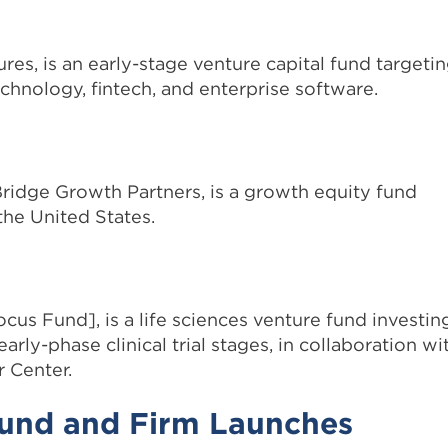
, is an early-stage venture capital fund targeti
hnology, fintech, and enterprise software.
Bridge Growth Partners, is a growth equity fund
the United States.
us Fund], is a life sciences venture fund investin
arly-phase clinical trial stages, in collaboration wi
 Center.
Fund and Firm Launches