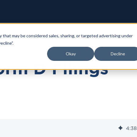
y that may be considered sales, sharing, or targeted advertising under
ecline".
Okay
Decline
rm D Filings
4
:
38