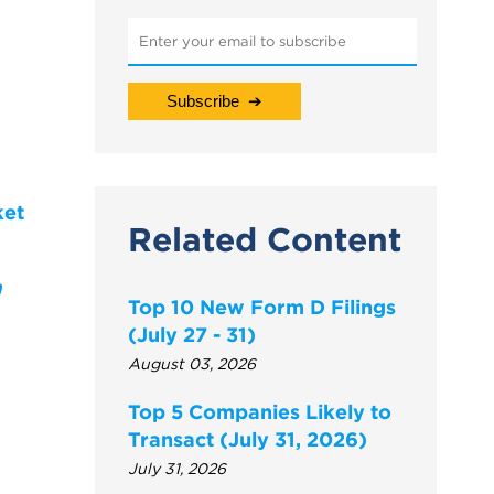
ket
Related Content
a
Top 10 New Form D Filings
(July 27 - 31)
August 03, 2026
Top 5 Companies Likely to
Transact (July 31, 2026)
July 31, 2026