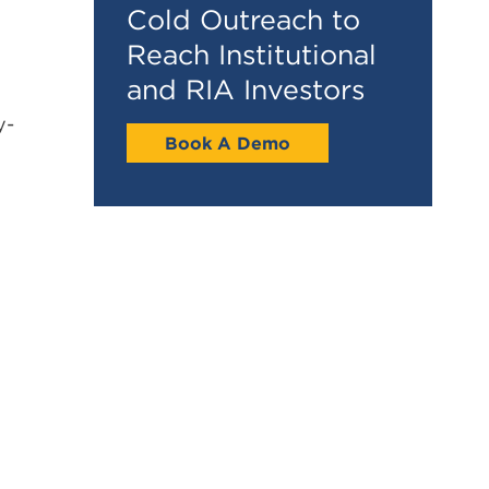
Cold Outreach to
Reach Institutional
and RIA Investors
y-
Book A Demo