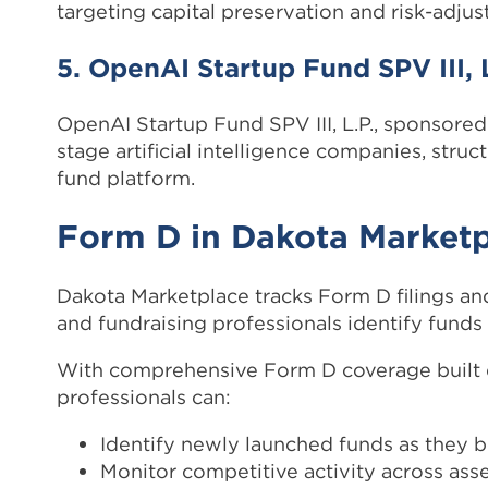
targeting capital preservation and risk-adjust
5. OpenAI Startup Fund SPV III, L
OpenAI Startup Fund SPV III, L.P., sponsored
stage artificial intelligence companies, stru
fund platform.
Form D in Dakota Market
Dakota Marketplace tracks Form D filings and
and fundraising professionals identify funds r
With comprehensive Form D coverage built d
professionals can:
Identify newly launched funds as they b
Monitor competitive activity across asse