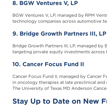
8. BGW Ventures V, LP
BGW Ventures V, LP, managed by RPM Ventures
technology companies across automotive tec
9. Bridge Growth Partners III, LP
Bridge Growth Partners III, LP, managed by 
targeting private equity investments across 
10. Cancer Focus Fund II
Cancer Focus Fund II, managed by Cancer Foc
in oncology therapies at late preclinical and e
The University of Texas MD Anderson Cancer
Stay Up to Date on New 