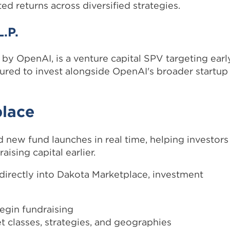
ed returns across diversified strategies.
.P.
 by OpenAI, is a venture capital SPV targeting earl
ctured to invest alongside OpenAI's broader startup
place
 new fund launches in real time, helping investors
aising capital earlier.
irectly into Dakota Marketplace, investment
egin fundraising
t classes, strategies, and geographies