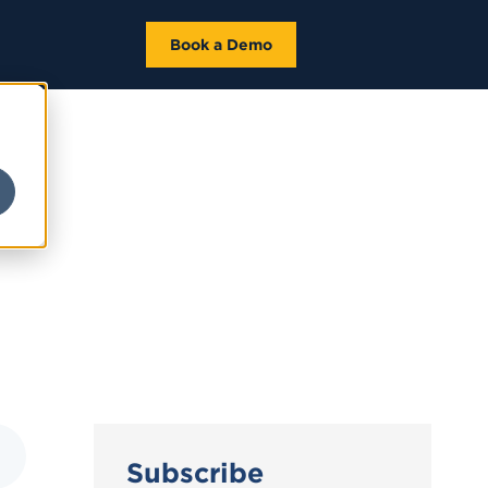
Book a Demo
Subscribe