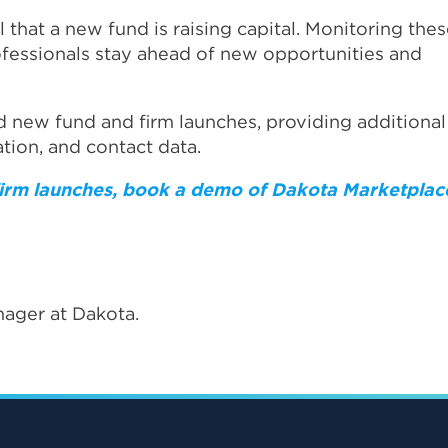
al that a new fund is raising capital. Monitoring the
rofessionals stay ahead of new opportunities and
d new fund and firm launches, providing additional
ation, and contact data.
 firm launches, book a demo of Dakota Marketplac
ager at Dakota.