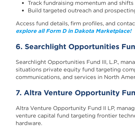
Track fundraising momentum and shifts
Build targeted outreach and prospecting
Access fund details, firm profiles, and contac
explore all Form D in Dakota Marketplace!
6. Searchlight Opportunities Fund
Searchlight Opportunities Fund III, L.P., mana
situations private equity fund targeting com
communications, and services in North Amer
7. Altra Venture Opportunity Fun
Altra Venture Opportunity Fund II LP, manage
venture capital fund targeting frontier tech
hardware.