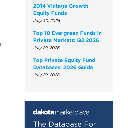
2014 Vintage Growth
Equity Funds
July 30, 2026
Top 10 Evergreen Funds in
Private Markets: Q2 2026
gh
July 29, 2026
Top Private Equity Fund
Databases: 2026 Guide
July 29, 2026
The Database For