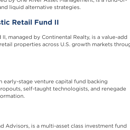
nd liquid alternative strategies.
ic Retail Fund II
 II, managed by Continental Realty, is a value-add
 retail properties across U.S. growth markets throu
an early-stage venture capital fund backing
ropouts, self-taught technologists, and renegade
formation.
 Advisors, is a multi-asset class investment fund