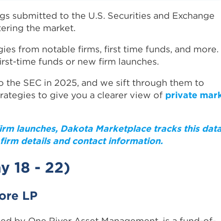
ngs submitted to the U.S. Securities and Exchange
ering the market.
gies from notable firms, first time funds, and more.
first-time funds or new firm launches.
 the SEC in 2025, and we sift through them to
trategies to give you a clearer view of
private mar
firm launches, Dakota Marketplace tracks this dat
firm details and contact information.
y 18 - 22)
hore LP
ged by One River Asset Management, is a fund-of-