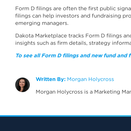
Form D filings are often the first public sign
filings can help investors and fundraising p
emerging managers.
Dakota Marketplace tracks Form D filings an
insights such as firm details, strategy inform
To see all Form D filings and new fund and
Written By:
Morgan Holycross
Morgan Holycross is a Marketing Man