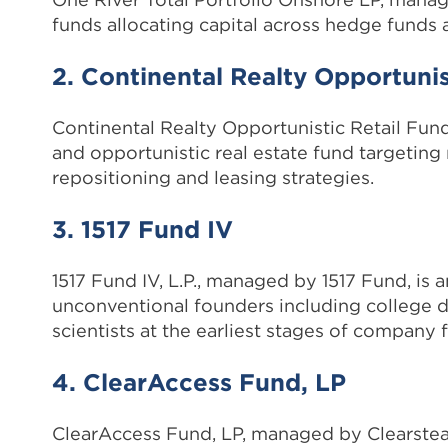
funds allocating capital across hedge funds a
2. Continental Realty Opportunist
Continental Realty Opportunistic Retail Fund
and opportunistic real estate fund targeting
repositioning and leasing strategies.
3. 1517 Fund IV
1517 Fund IV, L.P., managed by 1517 Fund, is 
unconventional founders including college d
scientists at the earliest stages of company 
4. ClearAccess Fund, LP
ClearAccess Fund, LP, managed by Clearstead