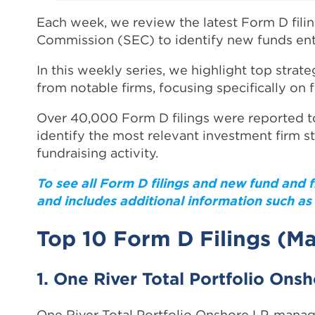
Each week, we review the latest Form D fili
Commission (SEC) to identify new funds ent
In this weekly series, we highlight top strate
from notable firms, focusing specifically on 
Over 40,000 Form D filings were reported to
identify the most relevant investment firm s
fundraising activity.
To see all Form D filings and new fund and 
and includes additional information such as 
Top 10 Form D Filings (Ma
1. One River Total Portfolio Ons
One River Total Portfolio Onshore LP, mana