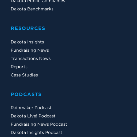
Dakota Public Companies
Dakota Benchmarks
RESOURCES
Dakota Insights
Fundraising News
Transactions News
Reports
Case Studies
PODCASTS
Rainmaker Podcast
Dakota Live! Podcast
Fundraising News Podcast
Dakota Insights Podcast