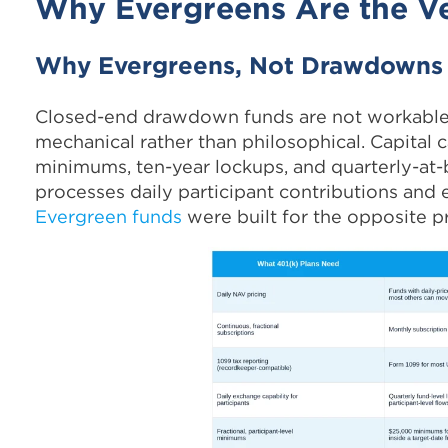
Why Evergreens Are the Ve
Why Evergreens, Not Drawdowns
Closed-end drawdown funds are not workable f
mechanical rather than philosophical. Capital c
minimums, ten-year lockups, and quarterly-at-b
processes daily participant contributions and 
Evergreen funds
were built for the opposite p