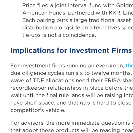
Price filed a joint interval fund with Gold
American Funds, partnered with KKR. Linco
Each pairing puts a large traditional asse
distribution alongside an alternatives spec
tie-ups is not a coincidence.
Implications for Investment Firms
For investment firms running an evergreen,
th
due diligence cycles run six to twelve months, 
wave of TDF allocations need their ERISA share
recordkeeper relationships in place before the r
wait until the final rule lands will be raising 
have shelf space, and that gap is hard to clos
competitor's vehicle.
For advisors, the more immediate question is wh
that adopt these products will be reading hea