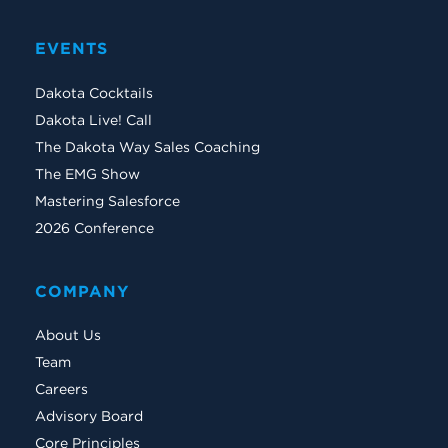
EVENTS
Dakota Cocktails
Dakota Live! Call
The Dakota Way Sales Coaching
The EMG Show
Mastering Salesforce
2026 Conference
COMPANY
About Us
Team
Careers
Advisory Board
Core Principles