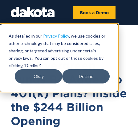
Book a Demo
As detailed in our
Privacy Policy
, we use cookies or
other technology that may be considered sales,
JUNE 01, 2026
sharing, or targeted advertising under certain
privacy laws. You can opt out of those cookies by
Can Evergreen
clicking "Decline".
Funds Be Added to
Okay
Decline
401(k) Plans? Inside
the $244 Billion
Opening