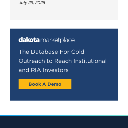
July 29, 2026
The Database For Cold
Outreach to Reach Institutional
and RIA Investors
Book A Demo