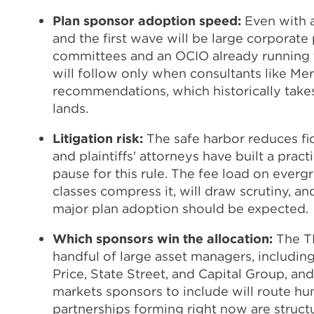
Plan sponsor adoption speed:
Even with a
and the first wave will be large corporate
committees and an OCIO already running t
will follow only when consultants like Mer
recommendations, which historically takes
lands.
Litigation risk:
The safe harbor reduces fid
and plaintiffs' attorneys have built a pract
pause for this rule. The fee load on ever
classes compress it, will draw scrutiny, an
major plan adoption should be expected.
Which sponsors win the allocation:
The T
handful of large asset managers, includin
Price, State Street, and Capital Group, an
markets sponsors to include will route hun
partnerships forming right now are structu