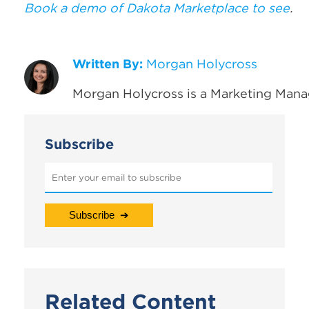
Book a demo of Dakota Marketplace to see
.
Written By:
Morgan Holycross
Morgan Holycross is a Marketing Mana
Subscribe
Related Content