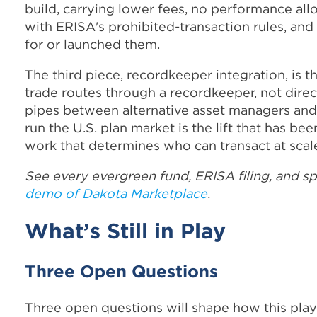
build, carrying lower fees, no performance al
with ERISA's prohibited-transaction rules, an
for or launched them.
The third piece, recordkeeper integration, is 
trade routes through a recordkeeper, not direct
pipes between alternative asset managers and
run the U.S. plan market is the lift that has be
work that determines who can transact at scale 
See every evergreen fund, ERISA filing, and s
demo of Dakota Marketplace
.
What’s Still in Play
Three Open Questions
Three open questions will shape how this plays