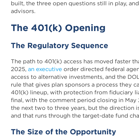
built, the three open questions still in play, 
advisors.
The 401(k) Opening
The Regulatory Sequence
The path to 401(k) access has moved faster t
2025,
an executive
order directed federal agen
access to alternative investments, and the D
rule that gives plan sponsors a process they c
401(k) lineup, with protection from fiduciary li
final, with the comment period closing in Ma
the next two to three years, but the direction 
and that runs through the target-date fund cha
The Size of the Opportunity