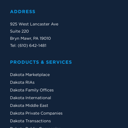
ADDRESS
925 West Lancaster Ave
Suite 220
Bryn Mawr, PA 19010
Tel: (610) 642-1481
PRODUCTS & SERVICES
Dakota Marketplace
Dakota RIAs
Dakota Family Offices
Dakota International
Dakota Middle East
Dakota Private Companies
Dakota Transactions