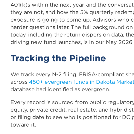
401(k)s within the next year, and the convers
they are not, and how the 5% quarterly redemp
exposure is going to come up. Advisors who can
harder questions later. The full background o
today, including the return dispersion data, th
driving new fund launches, is in our May 202
Tracking the Pipeline
We track every N-2 filing, ERISA-compliant sha
across
450+ evergreen funds in Dakota Marke
database had identified as evergreen.
Every record is sourced from public regulatory
equity, private credit, real estate, and hybrid s
or filing date to see who is positioned for DC p
toward it.