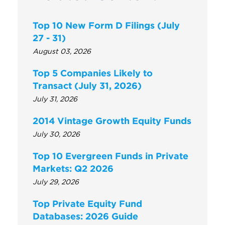
Top 10 New Form D Filings (July
27 - 31)
August 03, 2026
Top 5 Companies Likely to
Transact (July 31, 2026)
July 31, 2026
2014 Vintage Growth Equity Funds
July 30, 2026
Top 10 Evergreen Funds in Private
Markets: Q2 2026
July 29, 2026
Top Private Equity Fund
Databases: 2026 Guide