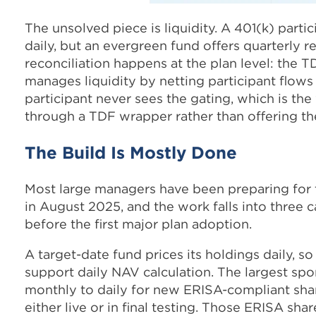
The unsolved piece is liquidity. A 401(k) parti
daily, but an evergreen fund offers quarterly
reconciliation happens at the plan level: the 
manages liquidity by netting participant flows 
participant never sees the gating, which is the
through a TDF wrapper rather than offering th
The Build Is Mostly Done
Most large managers have been preparing for t
in August 2025, and the work falls into three
before the first major plan adoption.
A target-date fund prices its holdings daily, 
support daily NAV calculation. The largest sp
monthly to daily for new ERISA-compliant shar
either live or in final testing. Those ERISA sh