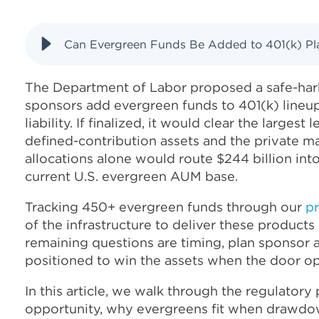
Can Evergreen Funds Be Added to 401(k) Pla
The Department of Labor proposed a safe-harb
sponsors add evergreen funds to 401(k) lineup
liability. If finalized, it would clear the largest 
defined-contribution assets and the private ma
allocations alone would route $244 billion int
current U.S. evergreen AUM base.
Tracking 450+ evergreen funds through our
pr
of the infrastructure to deliver these products 
remaining questions are timing, plan sponsor
positioned to win the assets when the door o
In this article, we walk through the regulatory
opportunity, why evergreens fit when drawdo