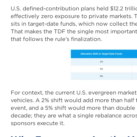
U.S. defined-contribution plans held $12.2 trill
effectively zero exposure to private markets. 
sits in target-date funds, which now collect th
That makes the TDF the single most important 
that follows the rule's finalization.
For context, the current U.S. evergreen market 
vehicles. A 2% shift would add more than half t
event, and a 5% shift would more than double i
decade; they are what a single rebalance acros
sponsors execute it.