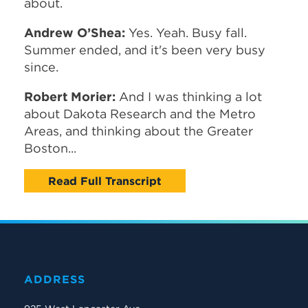
about.
Andrew O’Shea:
Yes. Yeah. Busy fall.
Summer ended, and it's been very busy
since.
Robert Morier:
And I was thinking a lot
about Dakota Research and the Metro
Areas, and thinking about the Greater
Boston...
Read Full Transcript
ADDRESS