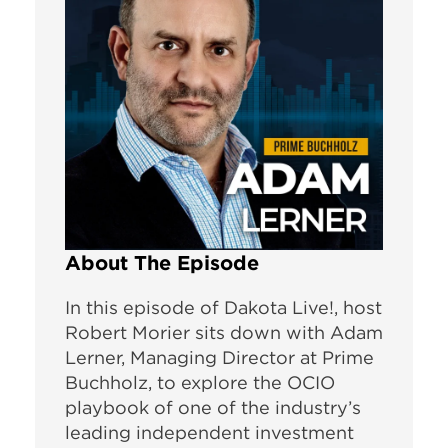
About The Episode
In this episode of Dakota Live!, host
Robert Morier sits down with Adam
Lerner, Managing Director at Prime
Buchholz, to explore the OCIO
playbook of one of the industry’s
leading independent investment