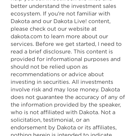
better understand the investment sales
ecosystem. If you're not familiar with
Dakota and our Dakota Live! content,
please check out our website at
dakota.com to learn more about our
services. Before we get started, I need to
read a brief disclosure. This content is
provided for informational purposes and
should not be relied upon as
recommendations or advice about
investing in securities. All investments
involve risk and may lose money. Dakota
does not guarantee the accuracy of any of
the information provided by the speaker,
who is not affiliated with Dakota. Not a
solicitation, testimonial, or an
endorsement by Dakota or its affiliates,
nothing herein is intended to indicate