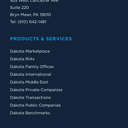
925 West Lancaster Ave
Suite 220
Bryn Mawr, PA 19010
Tel: (610) 642-1481
PRODUCTS & SERVICES
Dakota Marketplace
Dakota RIAs
Dakota Family Offices
Dakota International
Dakota Middle East
Dakota Private Companies
Dakota Transactions
Dakota Public Companies
Dakota Benchmarks