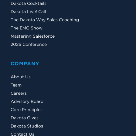
Dakota Cocktails
Dakota Live! Call
The Dakota Way Sales Coaching
The EMG Show
Mastering Salesforce
2026 Conference
COMPANY
About Us
Team
Careers
Advisory Board
Core Principles
Dakota Gives
Dakota Studios
Contact Us