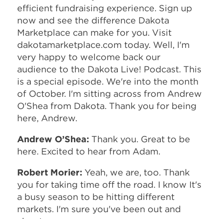
efficient fundraising experience. Sign up
now and see the difference Dakota
Marketplace can make for you. Visit
dakotamarketplace.com today. Well, I'm
very happy to welcome back our
audience to the Dakota Live! Podcast. This
is a special episode. We're into the month
of October. I'm sitting across from Andrew
O'Shea from Dakota. Thank you for being
here, Andrew.
Andrew O’Shea:
Thank you. Great to be
here. Excited to hear from Adam.
Robert Morier:
Yeah, we are, too. Thank
you for taking time off the road. I know It's
a busy season to be hitting different
markets. I'm sure you've been out and