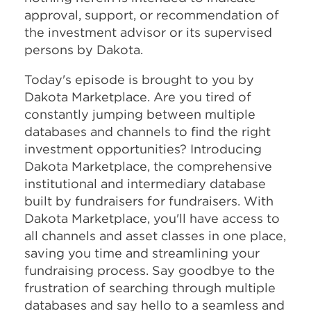
approval, support, or recommendation of
the investment advisor or its supervised
persons by Dakota.
Today's episode is brought to you by
Dakota Marketplace. Are you tired of
constantly jumping between multiple
databases and channels to find the right
investment opportunities? Introducing
Dakota Marketplace, the comprehensive
institutional and intermediary database
built by fundraisers for fundraisers. With
Dakota Marketplace, you'll have access to
all channels and asset classes in one place,
saving you time and streamlining your
fundraising process. Say goodbye to the
frustration of searching through multiple
databases and say hello to a seamless and