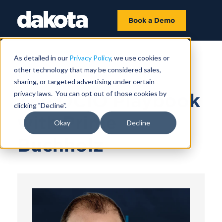
Book a Demo
As detailed in our
Privacy Policy
, we use cookies or
other technology that may be considered sales,
October 22, 2025 |
52 MIN
sharing, or targeted advertising under certain
privacy laws. You can opt out of those cookies by
The OCIO Playbook
clicking "Decline".
with Prime
Okay
Decline
Buchholz