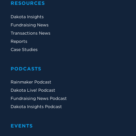
RESOURCES
Dakota Insights
Fundraising News
Transactions News
Reports
Case Studies
PODCASTS
Rainmaker Podcast
Dakota Live! Podcast
Fundraising News Podcast
Dakota Insights Podcast
EVENTS