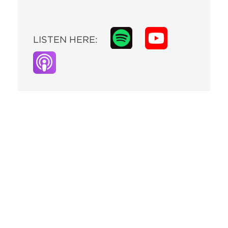
LISTEN HERE: