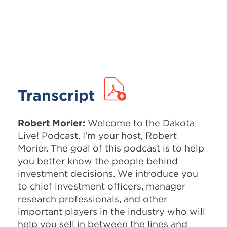
Transcript
Robert Morier:
Welcome to the Dakota
Live! Podcast. I'm your host, Robert
Morier. The goal of this podcast is to help
you better know the people behind
investment decisions. We introduce you
to chief investment officers, manager
research professionals, and other
important players in the industry who will
help you sell in between the lines and