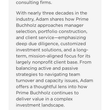
consulting firms.
With nearly three decades in the
industry, Adam shares how Prime
Buchholz approaches manager
selection, portfolio construction,
and client service—emphasizing
deep due diligence, customized
investment solutions, and a long-
term, mission-aligned focus for its
largely nonprofit client base. From
balancing active and passive
strategies to navigating team
turnover and capacity issues, Adam
offers a thoughtful lens into how
Prime Buchholz continues to
deliver value in a complex
investment landscape.