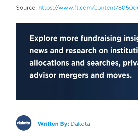
Source:
https://www.ft.com/content/8050
Written By:
Dakota