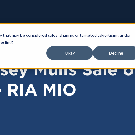
y that may be considered sales, sharing, or targeted advertising under
ecline".
Okay
Decline
sey Mulls Sale o
e RIA MIO