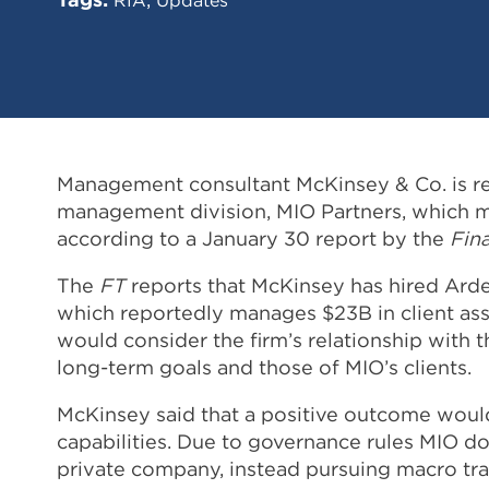
Management consultant McKinsey & Co. is repo
management division, MIO Partners, which ma
according to a January 30 report by the
Fin
The
FT
reports that McKinsey has hired Ardea
which reportedly manages $23B in client ass
would consider the firm’s relationship with t
long-term goals and those of MIO’s clients.
McKinsey said that a positive outcome woul
capabilities. Due to governance rules MIO do
private company, instead pursuing macro tra