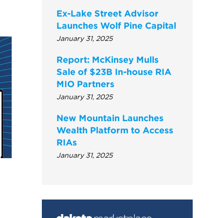
Ex-Lake Street Advisor
Launches Wolf Pine Capital
January 31, 2025
Report: McKinsey Mulls
Sale of $23B In-house RIA
MIO Partners
January 31, 2025
New Mountain Launches
Wealth Platform to Access
RIAs
January 31, 2025