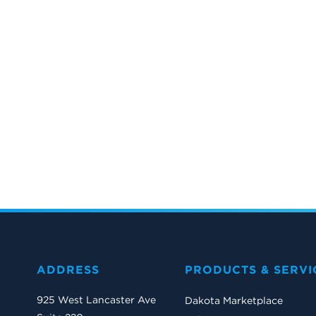
ADDRESS
PRODUCTS & SERVI
925 West Lancaster Ave
Dakota Marketplace