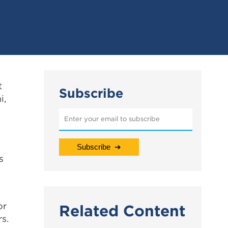
t
Subscribe
i,
s
or
Related Content
rs.