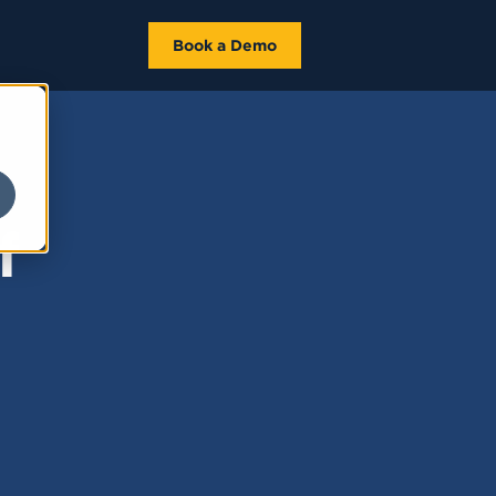
Book a Demo
f