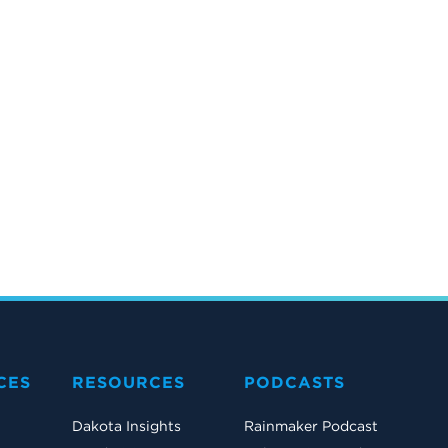
CES
RESOURCES
PODCASTS
Dakota Insights
Rainmaker Podcast