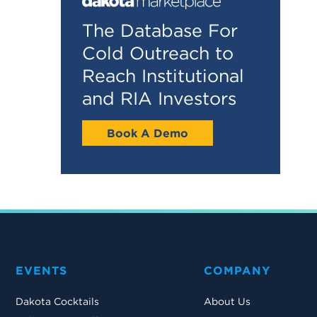
The Database For
Cold Outreach to
Reach Institutional
and RIA Investors
Book A Demo
EVENTS
COMPANY
Dakota Cocktails
About Us