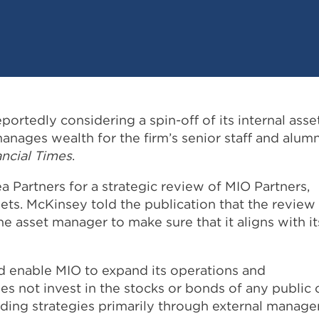
rtedly considering a spin-off of its internal asse
nages wealth for the firm’s senior staff and alumn
ancial Times
.
 Partners for a strategic review of MIO Partners,
ets. McKinsey told the publication that the review
he asset manager to make sure that it aligns with it
d enable MIO to expand its operations and
es not invest in the stocks or bonds of any public 
ding strategies primarily through external manage