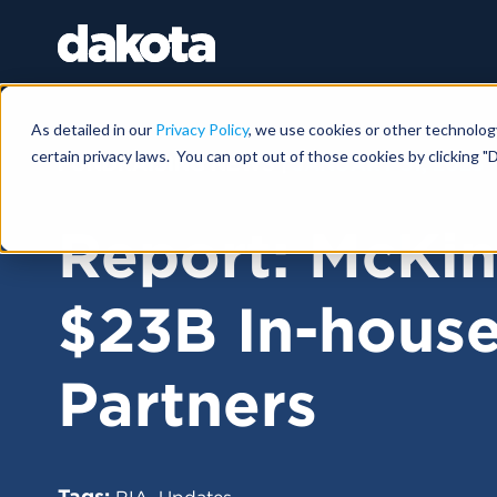
As detailed in our
Privacy Policy
, we use cookies or other technolog
certain privacy laws. You can opt out of those cookies by clicking "D
FUNDRAISING NEWS |
JANUARY 31, 2025
Report: McKin
$23B In-hous
Partners
Tags:
,
RIA
Updates