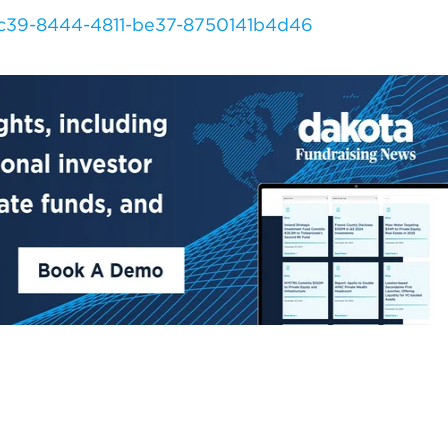
dc39-8444-4811-be37-8750141b4d46