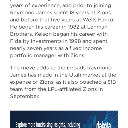
years of experience, and prior to joining
Raymond James spent 18 years at Zions
and before that five years at Wells Fargo.
He began his career in 1982 at Lehman
Brothers. Kelson began his career with
Fidelity Investments in 1998 and spent
nearly seven years as a fixed income
portfolio manager with Zions.
The move adds to the inroads Raymond
James has made in the Utah market at the
expense of Zions, as it also poached a $1B
team from the LPL-affiliated Zions in
September.