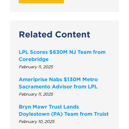
Related Content
LPL Scores $630M NJ Team from
Corebridge
February 11, 2025
Ameriprise Nabs $130M Metro
Sacramento Advisor from LPL
February 11, 2025
Bryn Mawr Trust Lands
Doylestown (PA) Team from Truist
February 10, 2025