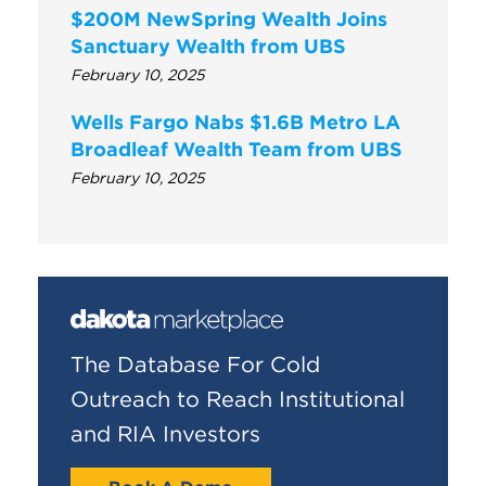
$200M NewSpring Wealth Joins
Sanctuary Wealth from UBS
February 10, 2025
Wells Fargo Nabs $1.6B Metro LA
Broadleaf Wealth Team from UBS
February 10, 2025
The Database For Cold
Outreach to Reach Institutional
and RIA Investors