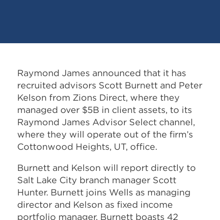
Raymond James announced that it has
recruited advisors Scott Burnett and Peter
Kelson from Zions Direct, where they
managed over $5B in client assets, to its
Raymond James Advisor Select channel,
where they will operate out of the firm’s
Cottonwood Heights, UT, office.
Burnett and Kelson will report directly to
Salt Lake City branch manager Scott
Hunter. Burnett joins Wells as managing
director and Kelson as fixed income
portfolio manager. Burnett boasts 42