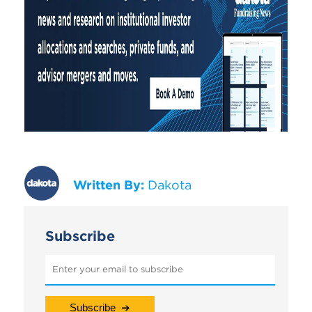
Written By:
Dakota
Subscribe