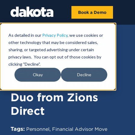
Book a Demo
As detailed in our
Privacy Policy
, we use cookies or
other technology that may be considered sales,
FUNDRAISING NEWS |
DECEMBER 12,
sharing, or targeted advertising under certain
2024
privacy laws. You can opt out of those cookies by
clicking "Decline".
RayJay Recruits
Okay
Decline
$5B Utah Advisor
Duo from Zions
Direct
Tags:
,
Personnel
Financial Advisor Move