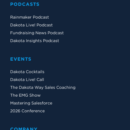
PODCASTS
Rainmaker Podcast
Dakota Live! Podcast
Fundraising News Podcast
Dakota Insights Podcast
EVENTS
Dakota Cocktails
Dakota Live! Call
The Dakota Way Sales Coaching
The EMG Show
Mastering Salesforce
2026 Conference
COMPANY