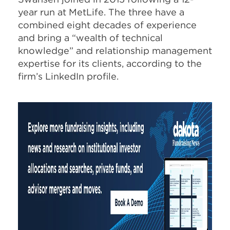
year run at MetLife. The three have a
combined eight decades of experience
and bring a “wealth of technical
knowledge” and relationship management
expertise for its clients, according to the
firm’s LinkedIn profile.