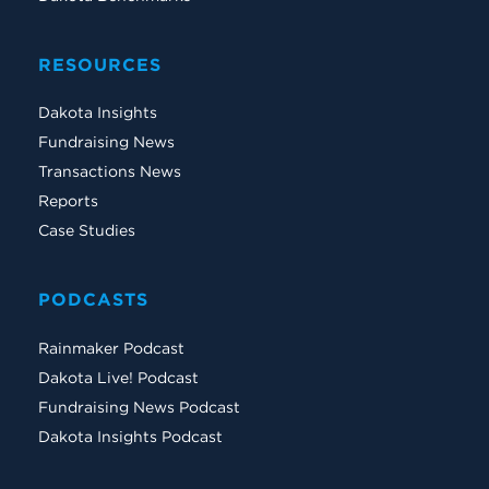
RESOURCES
Dakota Insights
Fundraising News
Transactions News
Reports
Case Studies
PODCASTS
Rainmaker Podcast
Dakota Live! Podcast
Fundraising News Podcast
Dakota Insights Podcast