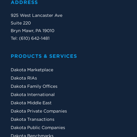
ADDRESS
925 West Lancaster Ave
Suite 220
Bryn Mawr, PA 19010
Tel: (610) 642-1481
PRODUCTS & SERVICES
Dakota Marketplace
Dakota RIAs
Dakota Family Offices
Dakota International
Dakota Middle East
Dakota Private Companies
Dakota Transactions
Dakota Public Companies
Dakota Benchmarks