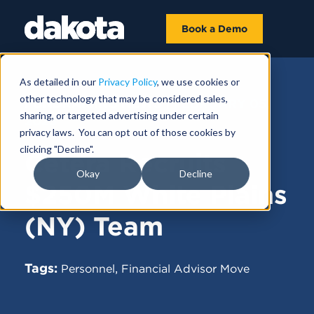
Book a Demo
As detailed in our
Privacy Policy
, we use cookies or
other technology that may be considered sales,
FUNDRAISING NEWS |
FEBRUARY 05,
sharing, or targeted advertising under certain
2025
privacy laws. You can opt out of those cookies by
clicking "Decline".
Cetera Recruits
Okay
Decline
$250M White Plains
(NY) Team
Tags:
,
Personnel
Financial Advisor Move