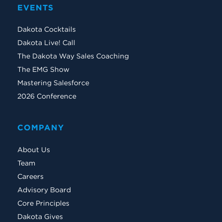
EVENTS
Dakota Cocktails
Dakota Live! Call
The Dakota Way Sales Coaching
The EMG Show
Mastering Salesforce
2026 Conference
COMPANY
About Us
Team
Careers
Advisory Board
Core Principles
Dakota Gives