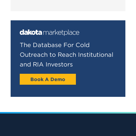
The Database For Cold
Outreach to Reach Institutional
and RIA Investors
Book A Demo