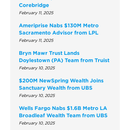
Corebridge
February 11, 2025
Ameriprise Nabs $130M Metro
Sacramento Advisor from LPL
February 11, 2025
Bryn Mawr Trust Lands
Doylestown (PA) Team from Truist
February 10, 2025
$200M NewSpring Wealth Joins
Sanctuary Wealth from UBS
February 10, 2025
Wells Fargo Nabs $1.6B Metro LA
Broadleaf Wealth Team from UBS
February 10, 2025