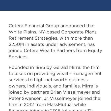
Cetera Financial Group announced that
White Plains, NY-based Corporate Plans
Retirement Strategies, with more than
$250M in assets under advisement, has
joined Cetera Wealth Partners from Equity
Services.
Founded in 1985 by Gerald Mirra, the firm
focuses on providing wealth management
services to high-net-worth business
owners, individuals, and families. Mirra is
joined by partners Brian Vieselmeyer and
Peter Swansen, Jr. Visselmeyer joined the
firm in 2012 from MassMutual while
Swansen joined in 2015 following a 12-