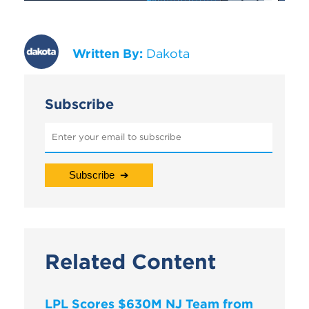
Written By:
Dakota
Subscribe
Related Content
LPL Scores $630M NJ Team from