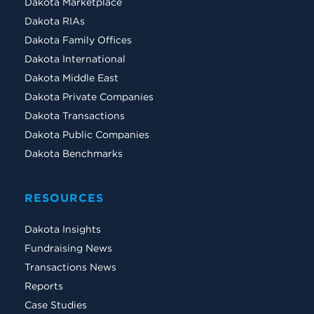
Dakota Marketplace
Dakota RIAs
Dakota Family Offices
Dakota International
Dakota Middle East
Dakota Private Companies
Dakota Transactions
Dakota Public Companies
Dakota Benchmarks
RESOURCES
Dakota Insights
Fundraising News
Transactions News
Reports
Case Studies