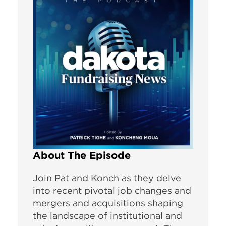
About The Episode
Join Pat and Konch as they delve
into recent pivotal job changes and
mergers and acquisitions shaping
the landscape of institutional and