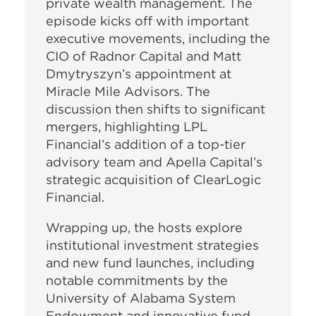
private wealth management. The
episode kicks off with important
executive movements, including the
CIO of Radnor Capital and Matt
Dmytryszyn’s appointment at
Miracle Mile Advisors. The
discussion then shifts to significant
mergers, highlighting LPL
Financial’s addition of a top-tier
advisory team and Apella Capital’s
strategic acquisition of ClearLogic
Financial.
Wrapping up, the hosts explore
institutional investment strategies
and new fund launches, including
notable commitments by the
University of Alabama System
Endowment and innovative fund