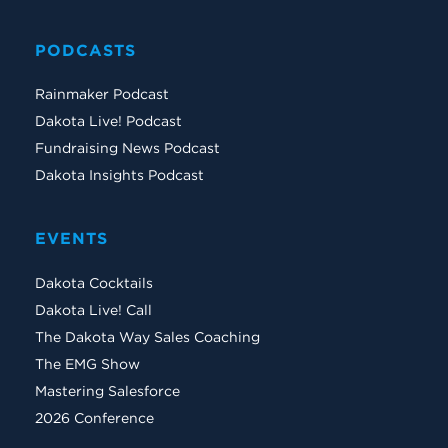
PODCASTS
Rainmaker Podcast
Dakota Live! Podcast
Fundraising News Podcast
Dakota Insights Podcast
EVENTS
Dakota Cocktails
Dakota Live! Call
The Dakota Way Sales Coaching
The EMG Show
Mastering Salesforce
2026 Conference