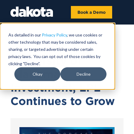
Book a Demo
As detailed in our
Privacy Policy
, we use cookies or
other technology that may be considered sales,
April 19, 2024 |
7 MIN
sharing, or targeted advertising under certain
privacy laws. You can opt out of those cookies by
University of
clicking "Decline".
Alabama
Okay
Decline
Investment, LPL
Continues to Grow