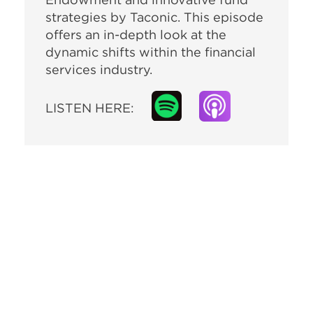
strategies by Taconic. This episode
offers an in-depth look at the
dynamic shifts within the financial
services industry.
LISTEN HERE: