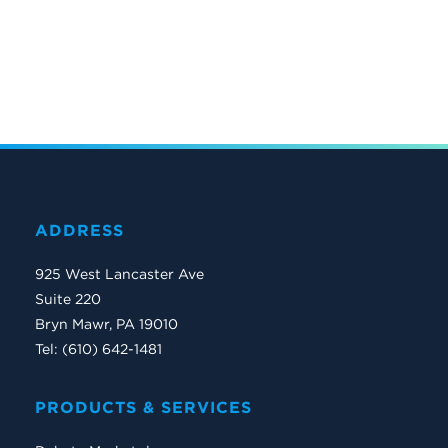
ADDRESS
925 West Lancaster Ave
Suite 220
Bryn Mawr, PA 19010
Tel: (610) 642-1481
PRODUCTS & SERVICES