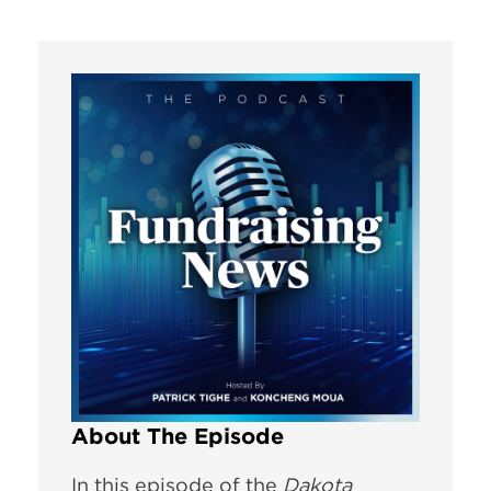
About The Episode
In this episode of the
Dakota