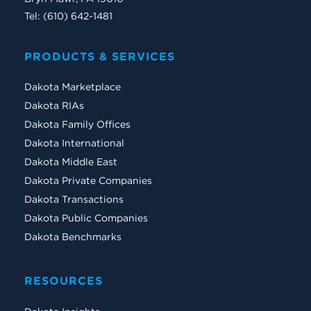
Tel: (610) 642-1481
PRODUCTS & SERVICES
Dakota Marketplace
Dakota RIAs
Dakota Family Offices
Dakota International
Dakota Middle East
Dakota Private Companies
Dakota Transactions
Dakota Public Companies
Dakota Benchmarks
RESOURCES