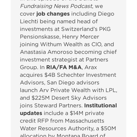
Fundraising News Podcast
, we
cover
job changes
including Diego
Liechti being named head of
investments at Switzerland’s PKG
Pensionskasse, Henry Mercer
joining Withum Wealth as CIO, and
Anastasia Amoroso becoming chief
investment strategist at Partners
Group. In
RIA/FA M&A
, Arax
acquires $4B Schechter Investment
Advisors, San Diego advisors
launch Arv Private Wealth with LPL,
and $225M Desert Sky Advisors
joins Steward Partners.
Institutional
updates
include a $14M private
credit RFP from Massachusetts
Water Resources Authority, a $50M
allocation by Montana Board of