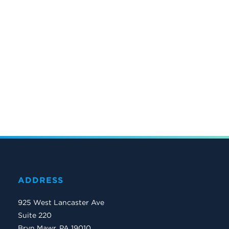
ADDRESS
925 West Lancaster Ave
Suite 220
Bryn Mawr, PA 19010