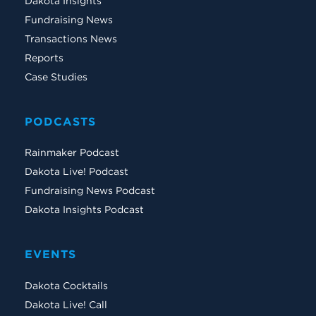
Dakota Insights
Fundraising News
Transactions News
Reports
Case Studies
PODCASTS
Rainmaker Podcast
Dakota Live! Podcast
Fundraising News Podcast
Dakota Insights Podcast
EVENTS
Dakota Cocktails
Dakota Live! Call