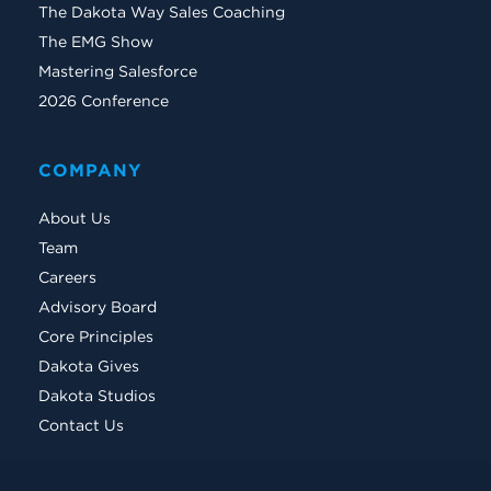
The Dakota Way Sales Coaching
The EMG Show
Mastering Salesforce
2026 Conference
COMPANY
About Us
Team
Careers
Advisory Board
Core Principles
Dakota Gives
Dakota Studios
Contact Us