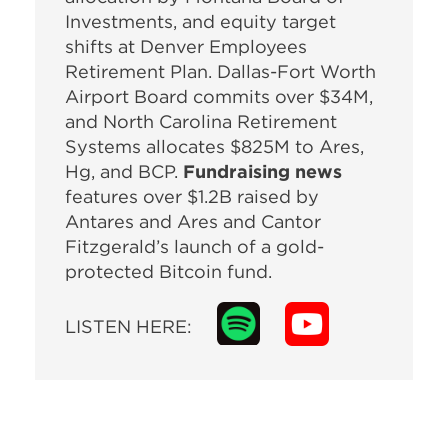
Investments, and equity target
shifts at Denver Employees
Retirement Plan. Dallas-Fort Worth
Airport Board commits over $34M,
and North Carolina Retirement
Systems allocates $825M to Ares,
Hg, and BCP.
Fundraising news
features over $1.2B raised by
Antares and Ares and Cantor
Fitzgerald’s launch of a gold-
protected Bitcoin fund.
LISTEN HERE: