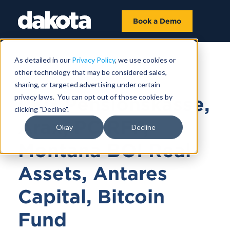
Book a Demo
As detailed in our
Privacy Policy
, we use cookies or
other technology that may be considered sales,
June 04, 2025 |
12 MIN
sharing, or targeted advertising under certain
privacy laws. You can opt out of those cookies by
PKG Pensionskasse,
clicking "Decline".
Arax, PC RFP,
Okay
Decline
Montana BOI Real
Assets, Antares
Capital, Bitcoin
Fund