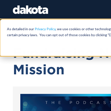
As detailed in our
Privacy Policy
, we use cookies or other technolog
certain privacy laws. You can opt out of those cookies by clicking "D
November 05, 2025 |
15 MIN 29 SEC
Fundraising N
Mission