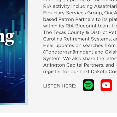
RIA activity including AssetMark
Fiduciary Services Group, OneA
based Patron Partners to its pl
within its RIA Blueprint team.
The Texas County & District Re
Carolina Retirement Systems, a
Hear updates on searches from
(Fondtorgsnämnden) and Oklah
System. We also share the lates
Arlington Capital Partners, and 
register for our next Dakota Coc
LISTEN HERE: