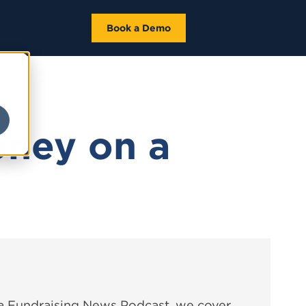
Book a Demo
oney on a
ta Fundraising News Podcast, we cover