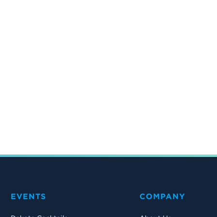
EVENTS
COMPANY