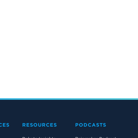
CES
RESOURCES
PODCASTS