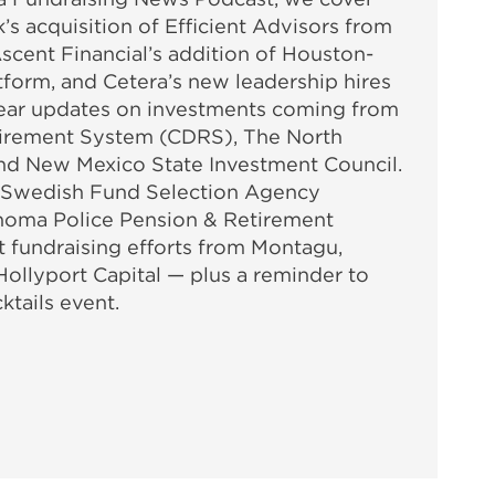
’s acquisition of Efficient Advisors from
scent Financial’s addition of Houston-
atform, and Cetera’s new leadership hires
 Hear updates on investments coming from
tirement System (CDRS), The North
nd New Mexico State Investment Council.
 Swedish Fund Selection Agency
oma Police Pension & Retirement
t fundraising efforts from Montagu,
Hollyport Capital — plus a reminder to
ktails event.