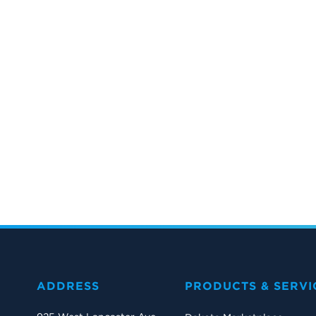
ADDRESS
PRODUCTS & SERVI