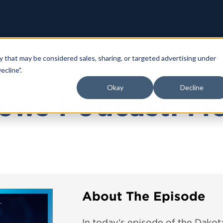
y that may be considered sales, sharing, or targeted advertising under
ecline".
Okay
Decline
ews Podcast: M
About The Episode
In today's episode of the Dako