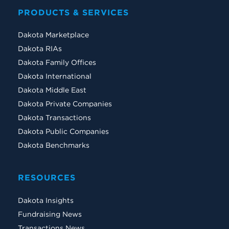
PRODUCTS & SERVICES
Dakota Marketplace
Dakota RIAs
Dakota Family Offices
Dakota International
Dakota Middle East
Dakota Private Companies
Dakota Transactions
Dakota Public Companies
Dakota Benchmarks
RESOURCES
Dakota Insights
Fundraising News
Transactions News