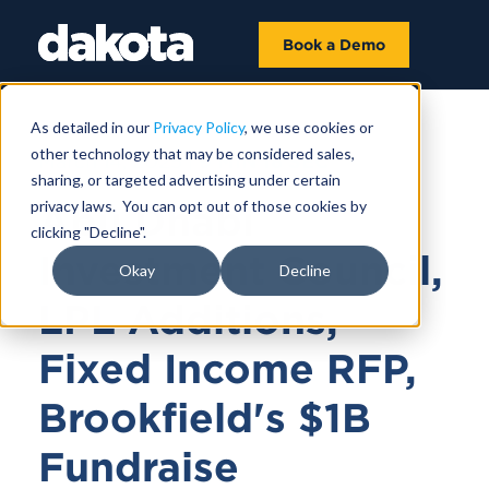
Book a Demo
As detailed in our
Privacy Policy
, we use cookies or
other technology that may be considered sales,
March 14, 2025 |
9 MIN 18 SEC
sharing, or targeted advertising under certain
privacy laws. You can opt out of those cookies by
Abu Dhabi
clicking "Decline".
Investment Council,
Okay
Decline
LPL Additions,
Fixed Income RFP,
Brookfield's $1B
Fundraise