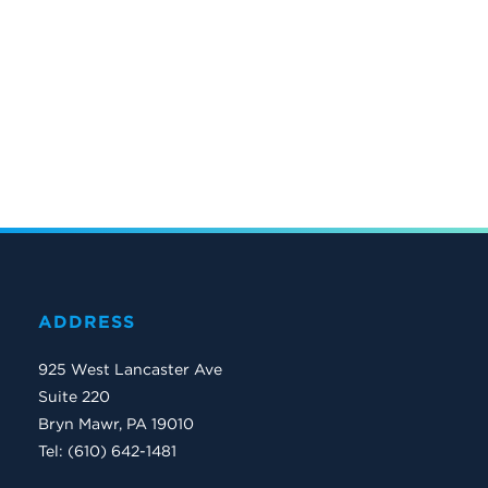
ADDRESS
925 West Lancaster Ave
Suite 220
Bryn Mawr, PA 19010
Tel: (610) 642-1481