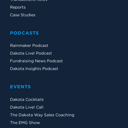
Reports
Case Studies
PODCASTS
Rainmaker Podcast
Dakota Live! Podcast
Fundraising News Podcast
Dakota Insights Podcast
EVENTS
Dakota Cocktails
Dakota Live! Call
The Dakota Way Sales Coaching
The EMG Show