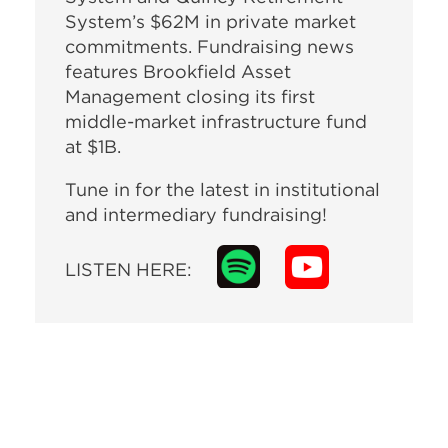
System’s $62M in private market
commitments. Fundraising news
features Brookfield Asset
Management closing its first
middle-market infrastructure fund
at $1B.
Tune in for the latest in institutional
and intermediary fundraising!
LISTEN HERE: