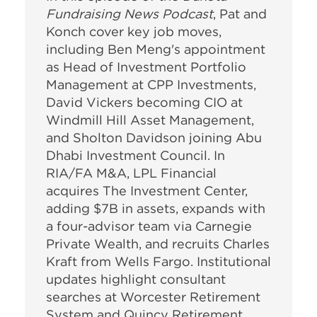
Fundraising News Podcast
, Pat and
Konch cover key job moves,
including Ben Meng's appointment
as Head of Investment Portfolio
Management at CPP Investments,
David Vickers becoming CIO at
Windmill Hill Asset Management,
and Sholton Davidson joining Abu
Dhabi Investment Council. In
RIA/FA M&A, LPL Financial
acquires The Investment Center,
adding $7B in assets, expands with
a four-advisor team via Carnegie
Private Wealth, and recruits Charles
Kraft from Wells Fargo. Institutional
updates highlight consultant
searches at Worcester Retirement
System and Quincy Retirement