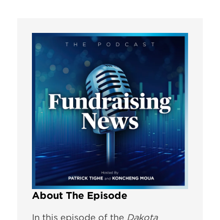
About The Episode
In this episode of the
Dakota