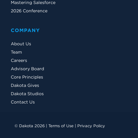
Mastering Salesforce
2026 Conference
COMPANY
About Us
Team
Careers
Advisory Board
Core Principles
Dakota Gives
Dakota Studios
Contact Us
© Dakota 2026 |
Terms of Use
|
Privacy Policy