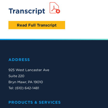
Transcript
Read Full Transcript
ADDRESS
925 West Lancaster Ave
Suite 220
Bryn Mawr, PA 19010
Tel: (610) 642-1481
PRODUCTS & SERVICES