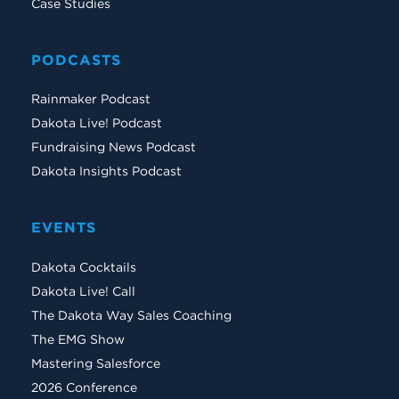
Case Studies
PODCASTS
Rainmaker Podcast
Dakota Live! Podcast
Fundraising News Podcast
Dakota Insights Podcast
EVENTS
Dakota Cocktails
Dakota Live! Call
The Dakota Way Sales Coaching
The EMG Show
Mastering Salesforce
2026 Conference