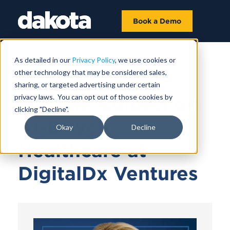
Book a Demo
As detailed in our
Privacy Policy
, we use cookies or
other technology that may be considered sales,
April 15, 2025 |
26 MIN 12 SEC
sharing, or targeted advertising under certain
privacy laws. You can opt out of those cookies by
Michele Colucci on
clicking "Decline".
AI-Driven
Okay
Decline
Healthcare at
DigitalDx Ventures