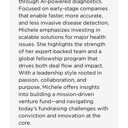
through AI-powered diagnostics.
Focused on early-stage companies
that enable faster, more accurate,
and less invasive disease detection,
Michele emphasizes investing in
scalable solutions for major health
issues. She highlights the strength
of her expert-backed team and a
global fellowship program that
drives both deal flow and impact.
With a leadership style rooted in
passion, collaboration, and
purpose, Michele offers insights
into building a mission-driven
venture fund—and navigating
today’s fundraising challenges with
conviction and innovation at the
core.