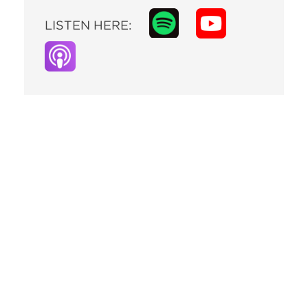
LISTEN HERE: