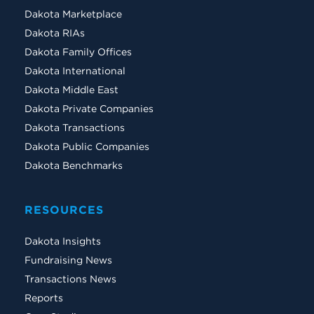
Dakota Marketplace
Dakota RIAs
Dakota Family Offices
Dakota International
Dakota Middle East
Dakota Private Companies
Dakota Transactions
Dakota Public Companies
Dakota Benchmarks
RESOURCES
Dakota Insights
Fundraising News
Transactions News
Reports