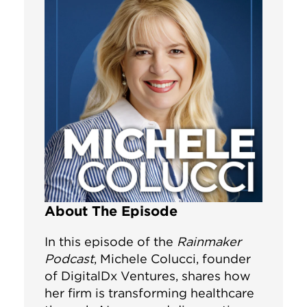
About The Episode
In this episode of the
Rainmaker
Podcast
, Michele Colucci, founder
of DigitalDx Ventures, shares how
her firm is transforming healthcare