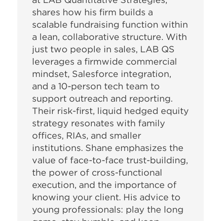
shares how his firm builds a
scalable fundraising function within
a lean, collaborative structure. With
just two people in sales, LAB QS
leverages a firmwide commercial
mindset, Salesforce integration,
and a 10-person tech team to
support outreach and reporting.
Their risk-first, liquid hedged equity
strategy resonates with family
offices, RIAs, and smaller
institutions. Shane emphasizes the
value of face-to-face trust-building,
the power of cross-functional
execution, and the importance of
knowing your client. His advice to
young professionals: play the long