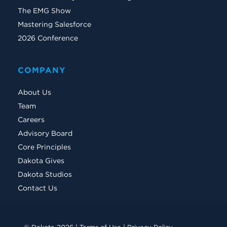
The EMG Show
Mastering Salesforce
2026 Conference
COMPANY
About Us
Team
Careers
Advisory Board
Core Principles
Dakota Gives
Dakota Studios
Contact Us