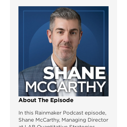
About The Episode
In this Rainmaker Podcast episode,
Shane McCarthy, Managing Director
at LAB Quantitative Strategies,