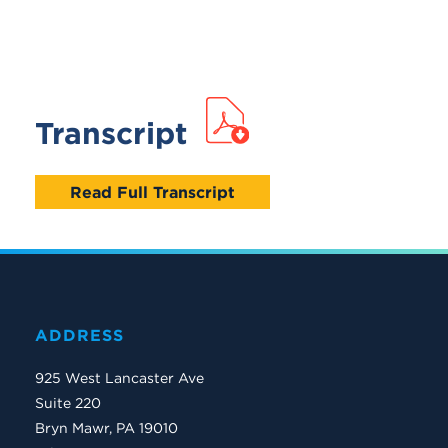
Transcript
Read Full Transcript
ADDRESS
925 West Lancaster Ave
Suite 220
Bryn Mawr, PA 19010