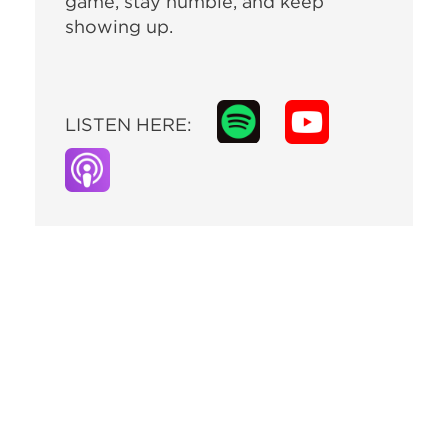
game, stay humble, and keep
showing up.
LISTEN HERE: