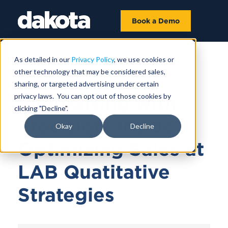
Book a Demo
As detailed in our
Privacy Policy
, we use cookies or
other technology that may be considered sales,
June 03, 2025 |
22 MIN 57 SEC
sharing, or targeted advertising under certain
privacy laws. You can opt out of those cookies by
Fundraising with
clicking "Decline".
Precision: Inside
Okay
Decline
Optimizing Sales at
LAB Quatitative
Strategies