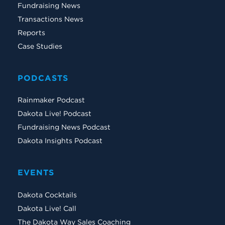
Fundraising News
Transactions News
Reports
Case Studies
PODCASTS
Rainmaker Podcast
Dakota Live! Podcast
Fundraising News Podcast
Dakota Insights Podcast
EVENTS
Dakota Cocktails
Dakota Live! Call
The Dakota Way Sales Coaching