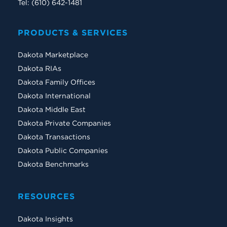
Tel: (610) 642-1481
PRODUCTS & SERVICES
Dakota Marketplace
Dakota RIAs
Dakota Family Offices
Dakota International
Dakota Middle East
Dakota Private Companies
Dakota Transactions
Dakota Public Companies
Dakota Benchmarks
RESOURCES
Dakota Insights