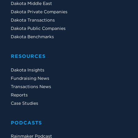
Dakota Middle East
Dakota Private Companies
Dakota Transactions
Dakota Public Companies
Dakota Benchmarks
RESOURCES
Dakota Insights
Fundraising News
Transactions News
Reports
Case Studies
PODCASTS
Rainmaker Podcast