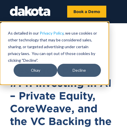
Book a Demo
As detailed in our
Privacy Policy
, we use cookies or
other technology that may be considered sales,
May 16, 2025 |
43 MIN
sharing, or targeted advertising under certain
privacy laws. You can opt out of those cookies by
The Dakota
clicking "Decline".
Research Podcast
Okay
Decline
#14: Investing in AI
– Private Equity,
CoreWeave, and
the VC Backing the