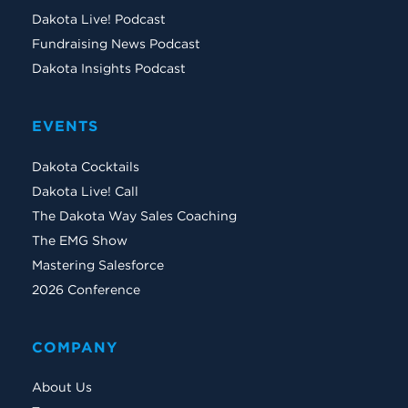
Dakota Live! Podcast
Fundraising News Podcast
Dakota Insights Podcast
EVENTS
Dakota Cocktails
Dakota Live! Call
The Dakota Way Sales Coaching
The EMG Show
Mastering Salesforce
2026 Conference
COMPANY
About Us