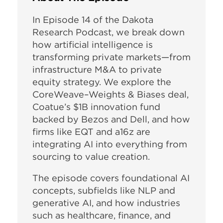
In Episode 14 of the Dakota
Research Podcast, we break down
how artificial intelligence is
transforming private markets—from
infrastructure M&A to private
equity strategy. We explore the
CoreWeave–Weights & Biases deal,
Coatue’s $1B innovation fund
backed by Bezos and Dell, and how
firms like EQT and a16z are
integrating AI into everything from
sourcing to value creation.
The episode covers foundational AI
concepts, subfields like NLP and
generative AI, and how industries
such as healthcare, finance, and