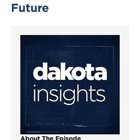
Future
About The Episode