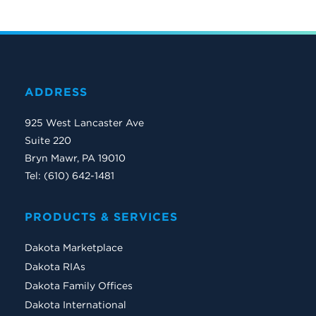
ADDRESS
925 West Lancaster Ave
Suite 220
Bryn Mawr, PA 19010
Tel: (610) 642-1481
PRODUCTS & SERVICES
Dakota Marketplace
Dakota RIAs
Dakota Family Offices
Dakota International