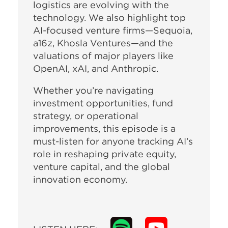
logistics are evolving with the
technology. We also highlight top
AI-focused venture firms—Sequoia,
a16z, Khosla Ventures—and the
valuations of major players like
OpenAI, xAI, and Anthropic.
Whether you’re navigating
investment opportunities, fund
strategy, or operational
improvements, this episode is a
must-listen for anyone tracking AI’s
role in reshaping private equity,
venture capital, and the global
innovation economy.