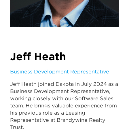
Jeff Heath
Business Development Representative
Jeff Heath joined Dakota in July 2024 as a
Business Development Representative,
working closely with our Software Sales
team. He brings valuable experience from
his previous role as a Leasing
Representative at Brandywine Realty
Trust.