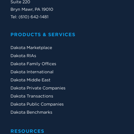
Suite 220
Bryn Mawr, PA 19010
Tel: (610) 642-1481
PRODUCTS & SERVICES
Dakota Marketplace
Dakota RIAs
Dakota Family Offices
Dakota International
Dakota Middle East
Dakota Private Companies
Dakota Transactions
Dakota Public Companies
Dakota Benchmarks
RESOURCES