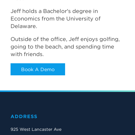
Jeff holds a Bachelor's degree in
Economics from the University of
Delaware.
Outside of the office, Jeff enjoys golfing,
going to the beach, and spending time
with friends.
Book A Demo
ADDRESS
925 West Lancaster Ave