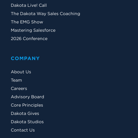
Dakota Live! Call
The Dakota Way Sales Coaching
The EMG Show
Mastering Salesforce
2026 Conference
COMPANY
About Us
Team
Careers
Advisory Board
Core Principles
Dakota Gives
Dakota Studios
Contact Us