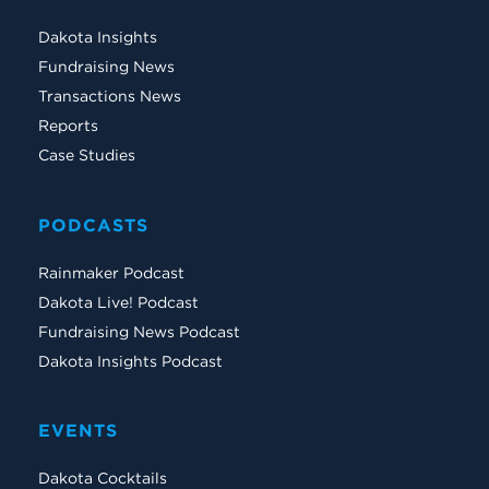
Dakota Insights
Fundraising News
Transactions News
Reports
Case Studies
PODCASTS
Rainmaker Podcast
Dakota Live! Podcast
Fundraising News Podcast
Dakota Insights Podcast
EVENTS
Dakota Cocktails