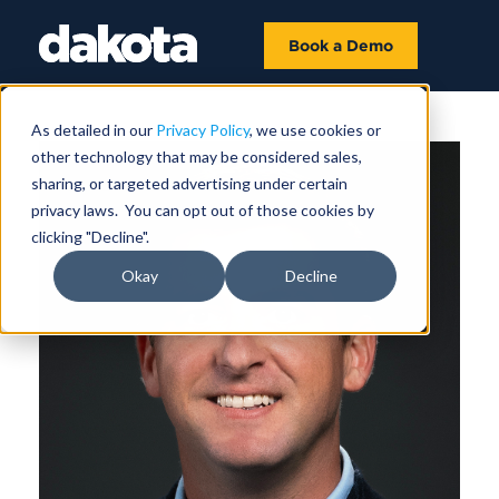
Book a Demo
As detailed in our
Privacy Policy
, we use cookies or
other technology that may be considered sales,
sharing, or targeted advertising under certain
privacy laws. You can opt out of those cookies by
clicking "Decline".
Okay
Decline