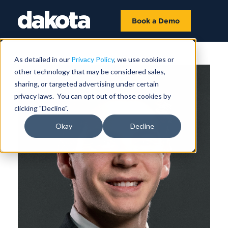
Book a Demo
As detailed in our
Privacy Policy
, we use cookies or
other technology that may be considered sales,
sharing, or targeted advertising under certain
privacy laws. You can opt out of those cookies by
clicking "Decline".
Okay
Decline