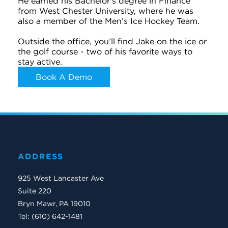
He earned his Bachelor's degree in Finance
from West Chester University, where he was
also a member of the Men’s Ice Hockey Team.
Outside the office, you’ll find Jake on the ice or
the golf course - two of his favorite ways to
stay active.
Book A Demo
ADDRESS
925 West Lancaster Ave
Suite 220
Bryn Mawr, PA 19010
Tel: (610) 642-1481