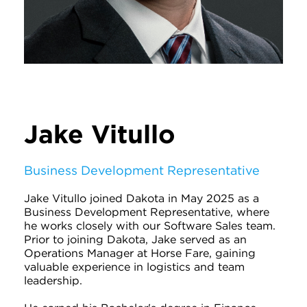
Jake Vitullo
Business Development Representative
Jake Vitullo joined Dakota in May 2025 as a
Business Development Representative, where
he works closely with our Software Sales team.
Prior to joining Dakota, Jake served as an
Operations Manager at Horse Fare, gaining
valuable experience in logistics and team
leadership.