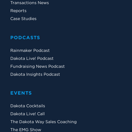
Transactions News
Reports
Case Studies
PODCASTS
Rainmaker Podcast
Dakota Live! Podcast
Fundraising News Podcast
Dakota Insights Podcast
EVENTS
Dakota Cocktails
Dakota Live! Call
The Dakota Way Sales Coaching
The EMG Show