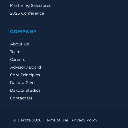
Mastering Salesforce
2026 Conference
COMPANY
About Us
Team
Careers
Advisory Board
Core Principles
Dakota Gives
Dakota Studios
Contact Us
© Dakota 2026 |
Terms of Use
|
Privacy Policy