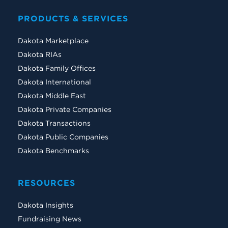
PRODUCTS & SERVICES
Dakota Marketplace
Dakota RIAs
Dakota Family Offices
Dakota International
Dakota Middle East
Dakota Private Companies
Dakota Transactions
Dakota Public Companies
Dakota Benchmarks
RESOURCES
Dakota Insights
Fundraising News