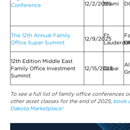
12/2/2025
Miami
D
Conference
The 12th Annual Family
Ft.
Fa
12/9/2025
Office Super Summit
Lauderdal
Of
12th Edition Middle East
Al
Family Office Investment
12/15/2025
Dubai
G
Summit
To see a full list of family office conferences o
other asset classes for the end of 2025,
book 
Dakota Marketplace!