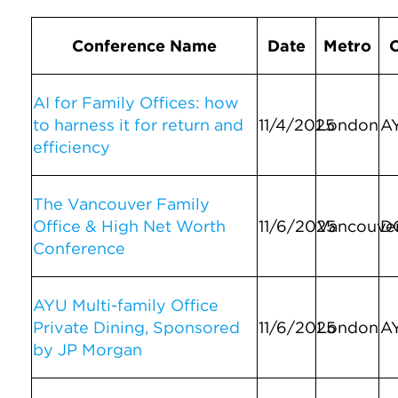
Conference Name
Date
Metro
AI for Family Offices: how
to harness it for return and
11/4/2025
London
A
efficiency
The Vancouver Family
Office & High Net Worth
11/6/2025
Vancouve
D
Conference
AYU Multi-family Office
Private Dining, Sponsored
11/6/2025
London
A
by JP Morgan