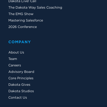
Dakota Live! Call
The Dakota Way Sales Coaching
The EMG Show
Mastering Salesforce
2026 Conference
COMPANY
About Us
Team
Careers
Advisory Board
Core Principles
Dakota Gives
Dakota Studios
Contact Us