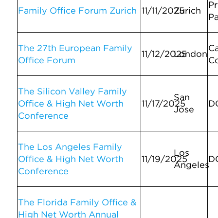
Pr
Family Office Forum Zurich
11/11/2025
Zurich
Pa
The 27th European Family
C
11/12/2025
London
Office Forum
C
The Silicon Valley Family
San
Office & High Net Worth
11/17/2025
D
Jose
Conference
The Los Angeles Family
Los
Office & High Net Worth
11/19/2025
D
Angeles
Conference
The Florida Family Office &
High Net Worth Annual