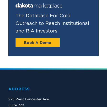
The Database For Cold
Outreach to Reach Institutional
and RIA Investors
Book A Demo
ADDRESS
925 West Lancaster Ave
Suite 220