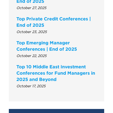
End of 2025
October 27, 2025
Top Private Credit Conferences |
End of 2025
October 23, 2025
Top Emerging Manager
Conferences | End of 2025
October 22, 2025
Top 10 Middle East Investment
Conferences for Fund Managers in
2025 and Beyond
October 17, 2025