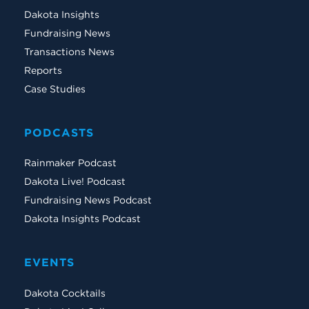
Dakota Insights
Fundraising News
Transactions News
Reports
Case Studies
PODCASTS
Rainmaker Podcast
Dakota Live! Podcast
Fundraising News Podcast
Dakota Insights Podcast
EVENTS
Dakota Cocktails