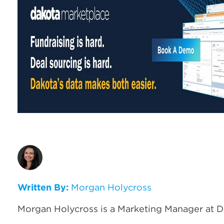
Written By:
Morgan Holycross
Morgan Holycross is a Marketing Manager at D