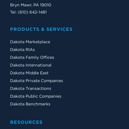
Bryn Mawr, PA 19010
Tel: (610) 642-1481
PRODUCTS & SERVICES
Dakota Marketplace
Dakota RIAs
Dakota Family Offices
Dakota International
Dakota Middle East
Dakota Private Companies
Dakota Transactions
Dakota Public Companies
Dakota Benchmarks
RESOURCES