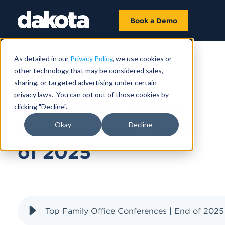
Book a Demo
As detailed in our
Privacy Policy
, we use cookies or
other technology that may be considered sales,
OCTOBER 27, 2025
sharing, or targeted advertising under certain
privacy laws. You can opt out of those cookies by
Top Family Office
clicking "Decline".
Conferences | End
Okay
Decline
of 2025
Top Family Office Conferences | End of 2025