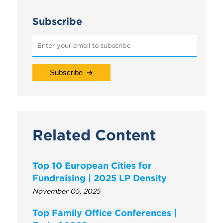
Subscribe
Related Content
Top 10 European Cities for
Fundraising | 2025 LP Density
November 05, 2025
Top Family Office Conferences |