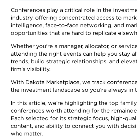
Conferences play a critical role in the investm
industry, offering concentrated access to mark
intelligence, face-to-face networking, and mar
opportunities that are hard to replicate elsew
Whether you're a manager, allocator, or service
attending the right events can help you stay a
trends, build strategic relationships, and eleva
firm’s visibility.
With Dakota Marketplace, we track conference
the investment landscape so you’re always in
In this article, we’re highlighting the top family
conferences worth attending for the remainde
Each selected for its strategic focus, high-qual
content, and ability to connect you with deci
who matter.