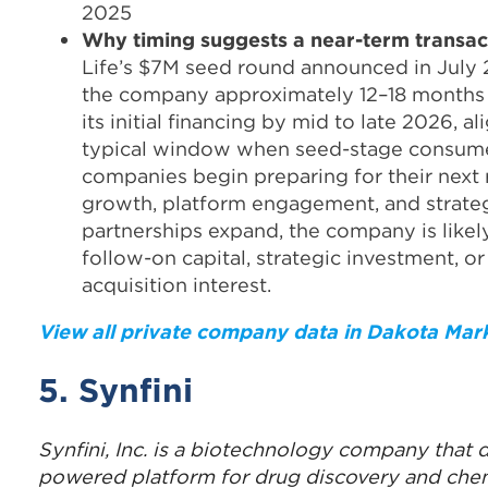
2025
Why
timing suggests a near-term transac
Life’s $7M seed round announced in July
the company approximately 12–18 month
its initial financing by mid to late 2026, a
typical window when seed-stage consum
companies begin preparing for their next r
growth, platform engagement, and strate
partnerships expand, the company is likel
follow-on capital, strategic investment, or
acquisition interest.
View all private company data in Dakota Mar
5. Synfini
Synfini, Inc. is a biotechnology company that 
powered platform for drug discovery and che