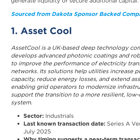
generate liquidity or secure additional capital.
Sourced from Dakota Sponsor Backed Comp
1. Asset Cool
AssetCool is a UK-based deep technology co
develops advanced photonic coatings and rob
to improve the performance of electricity tra
networks. Its solutions help utilities increase 
capacity, reduce energy losses, and extend asse
enabling grid operators to modernize infrastr
support the transition to a more resilient, lo
system.
Sector:
Industrials
Last known transaction date:
Series A Ven
July 2025
Why timing suggests a near-term transac