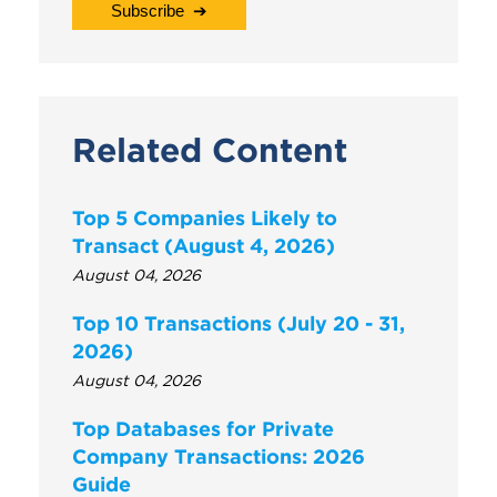
Related Content
Top 5 Companies Likely to
Transact (August 4, 2026)
August 04, 2026
Top 10 Transactions (July 20 - 31,
2026)
August 04, 2026
Top Databases for Private
Company Transactions: 2026
Guide