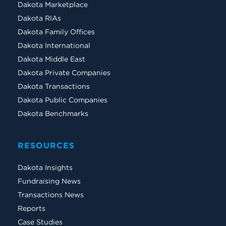
Dakota Marketplace
Dakota RIAs
Dakota Family Offices
Dakota International
Dakota Middle East
Dakota Private Companies
Dakota Transactions
Dakota Public Companies
Dakota Benchmarks
RESOURCES
Dakota Insights
Fundraising News
Transactions News
Reports
Case Studies