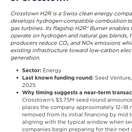
Crosstown H2R is a Swiss clean energy compa
develops hydrogen-compatible combustion te
gas turbines. Its flagship H2R® Burner enables 
operate on hydrogen and natural gas blends, 
producers reduce CO₂ and NOx emissions while
existing infrastructure toward low-carbon elect
generation.
Sector:
Energy
Last known funding round:
Seed Venture,
2025
Why timing suggests a near-term transac
Crosstown’s $3.75M seed round announce
places the company approximately 12–18
removed from its initial financing by mid t
aligning with the typical window when s
companies begin preparing for their next r