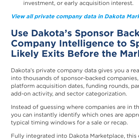
investment, or early acquisition interest.
View all private company data in Dakota Mar
Use Dakota’s Sponsor Bac
Company Intelligence to S
Likely Exits Before the Ma
Dakota’s private company data gives you a re
into thousands of sponsor-backed companies,
platform acquisition dates, funding rounds, pa
add-on activity, and sector categorization.
Instead of guessing where companies are in the
you can instantly identify which ones are app
typical timing windows for a sale or recap.
Fully integrated into Dakota Marketplace, this