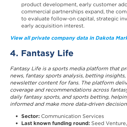
product development, early customer ado
commercial partnerships expand, the comp
to evaluate follow-on capital, strategic in
early acquisition interest.
View all private company data in Dakota Mar
4. Fantasy Life
Fantasy Life is a sports media platform that pr
news, fantasy sports analysis, betting insights
newsletter content for fans. The platform deliv
coverage and recommendations across fantasy
daily fantasy sports, and sports betting, helpi
informed and make more data-driven decision
Sector:
Communication Services
Last known funding round:
Seed Venture,