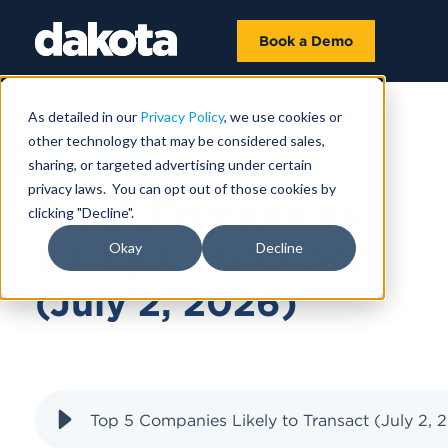
Book a Demo
As detailed in our
Privacy Policy
, we use cookies or
other technology that may be considered sales,
JULY 02, 2026
sharing, or targeted advertising under certain
privacy laws. You can opt out of those cookies by
Top 5 Companies
clicking "Decline".
Likely to Transact
Okay
Decline
(July 2, 2026)
Top 5 Companies Likely to Transact (July 2, 