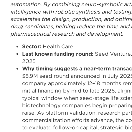
automation. By combining neuro-symbolic artif
intelligence with robotic synthesis and testin
accelerates the design, production, and optimi
drug candidates, helping reduce the time and 
pharmaceutical research and development.
Sector:
Health Care
Last known funding round:
Seed Venture,
2025
Why
timing suggests a near-term transac
$8.9M seed round announced in July 2025
company approximately 12–18 months rem
initial financing by mid to late 2026, align
typical window when seed-stage life scie
biotechnology companies begin preparing 
raise. As platform validation, research par
commercialization efforts advance, the co
to evaluate follow-on capital, strategic b