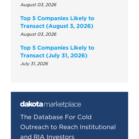
August 03, 2026
Top 5 Companies Likely to
Transact (August 3, 2026)
August 03, 2026
Top 5 Companies Likely to
Transact (July 31, 2026)
July 31, 2026
The Database For Cold
Outreach to Reach Institutional
and RIA Investors