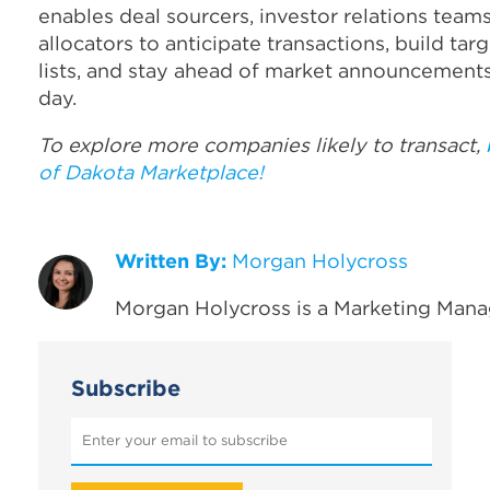
enables deal sourcers, investor relations team
allocators to anticipate transactions, build ta
lists, and stay ahead of market announcements
day.
To explore more companies likely to transact,
of Dakota Marketplace!
Written By:
Morgan Holycross
Morgan Holycross is a Marketing Mana
Subscribe