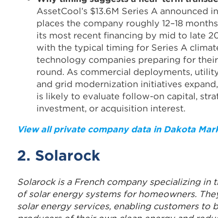
AssetCool’s $13.6M Series A announced i
places the company roughly 12–18 month
its most recent financing by mid to late 2
with the typical timing for Series A climat
technology companies preparing for thei
round. As commercial deployments, utility
and grid modernization initiatives expan
is likely to evaluate follow-on capital, str
investment, or acquisition interest.
View all private company data in Dakota Mar
2. Solarock
Solarock is a French company specializing in th
of solar energy systems for homeowners. They
solar energy services, enabling customers to