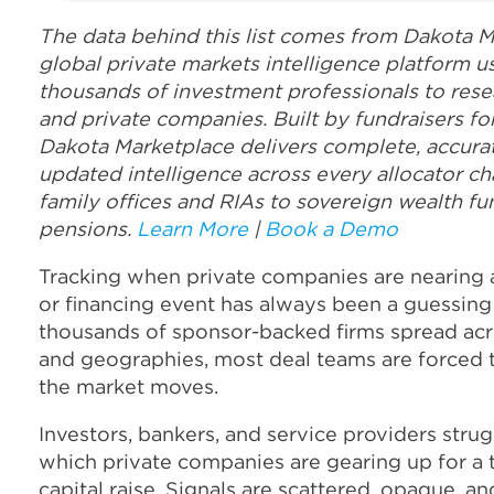
The data behind this list comes from Dakota M
global private markets intelligence platform 
thousands of investment professionals to rese
and private companies. Built by fundraisers for
Dakota Marketplace delivers complete, accurat
updated intelligence across every allocator ch
family offices and RIAs to sovereign wealth fu
pensions.
Learn More
|
Book a Demo
Tracking when private companies are nearing a
or financing event has always been a guessin
thousands of sponsor-backed firms spread acr
and geographies, most deal teams are forced t
the market moves.
Investors, bankers, and service providers stru
which private companies are gearing up for a 
capital raise. Signals are scattered, opaque, an