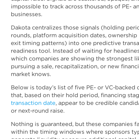
impossible to track across thousands of PE- 
businesses.
Dakota centralizes those signals (holding peri
rounds, platform acquisition dates, ownership
exit timing patterns) into one predictive trans
readiness tool. Instead of waiting for headline
which companies are showing the strongest li
pursuing a sale, recapitalization, or new finan
market knows.
Below is today’s list of five PE- or VC-backe
that, based on their hold period, financing sta
transaction date
, appear to be credible candida
or next-round raise.
Nothing is guaranteed, but these companies fa
within the timing windows where sponsors typ