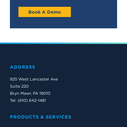
Book A Demo
ADDRESS
925 West Lancaster Ave
Suite 220
Bryn Mawr, PA 19010
Tel: (610) 642-1481
PRODUCTS & SERVICES