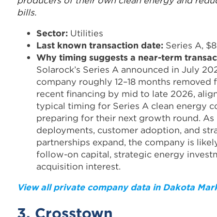
producers of their own clean energy and reduc
bills.
Sector:
Utilities
Last known transaction date:
Series A, $8
Why timing suggests a near-term transac
Solarock’s Series A announced in July 20
company roughly 12–18 months removed f
recent financing by mid to late 2026, alig
typical timing for Series A clean energy 
preparing for their next growth round. A
deployments, customer adoption, and str
partnerships expand, the company is likel
follow-on capital, strategic energy invest
acquisition interest.
View all private company data in Dakota Mar
3. Crosstown