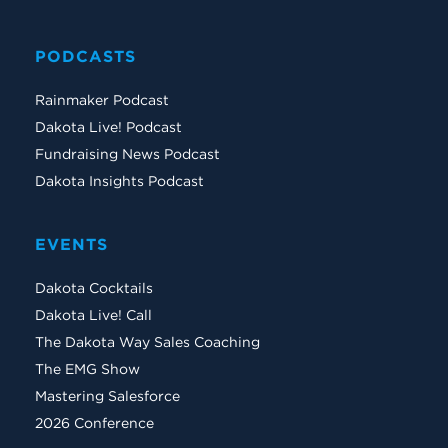
PODCASTS
Rainmaker Podcast
Dakota Live! Podcast
Fundraising News Podcast
Dakota Insights Podcast
EVENTS
Dakota Cocktails
Dakota Live! Call
The Dakota Way Sales Coaching
The EMG Show
Mastering Salesforce
2026 Conference