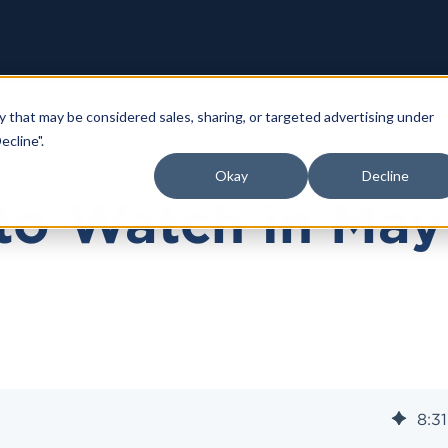
y that may be considered sales, sharing, or targeted advertising under
ecline".
Okay
Decline
to Watch in May
8
:
31