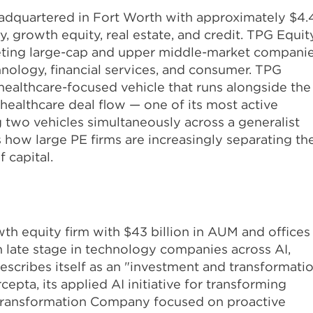
eadquartered in Fort Worth with approximately $4.
y, growth equity, real estate, and credit. TPG Equit
argeting large-cap and upper middle-market compani
hnology, financial services, and consumer. TPG
 healthcare-focused vehicle that runs alongside the
s healthcare deal flow — one of its most active
ng two vehicles simultaneously across a generalist
 how large PE firms are increasingly separating the
 capital.
wth equity firm with $43 billion in AUM and offices
gh late stage in technology companies across AI,
describes itself as an "investment and transformati
pta, its applied AI initiative for transforming
ce Transformation Company focused on proactive