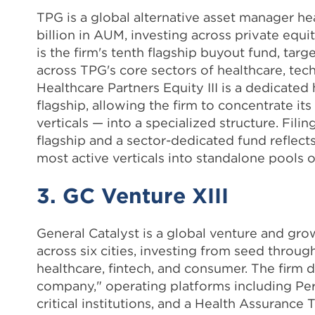
TPG is a global alternative asset manager h
billion in AUM, investing across private equit
is the firm's tenth flagship buyout fund, t
across TPG's core sectors of healthcare, tec
Healthcare Partners Equity III is a dedicated
flagship, allowing the firm to concentrate it
verticals — into a specialized structure. Fili
flagship and a sector-dedicated fund reflects
most active verticals into standalone pools of
3. GC Venture XIII
General Catalyst is a global venture and gro
across six cities, investing from seed throu
healthcare, fintech, and consumer. The firm 
company," operating platforms including Perce
critical institutions, and a Health Assuran