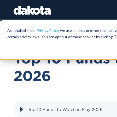
As detailed in our
Privacy Policy
, we use cookies or other technolog
certain privacy laws. You can opt out of those cookies by clicking "D
MAY 21, 2026
Top 10 Funds 
2026
Top 10 Funds to Watch in May 2026