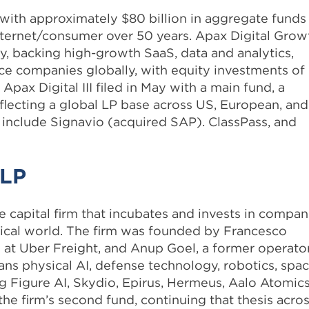
m with approximately $80 billion in aggregate funds
 internet/consumer over 50 years. Apax Digital Grow
gy, backing high-growth SaaS, data and analytics,
ace companies globally, with equity investments of
Apax Digital III filed in May with a main fund, a
lecting a global LP base across US, European, and
 include Signavio (acquired SAP). ClassPass, and
 LP
e capital firm that incubates and invests in compan
sical world. The firm was founded by Francesco
 at Uber Freight, and Anup Goel, a former operato
ans physical AI, defense technology, robotics, spac
ng Figure AI, Skydio, Epirus, Hermeus, Aalo Atomics
the firm’s second fund, continuing that thesis acro