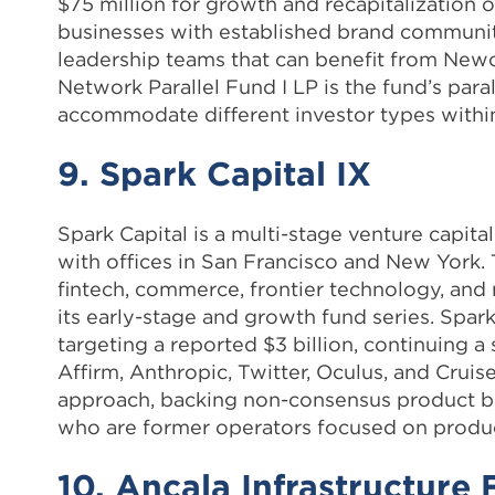
$75 million for growth and recapitalization o
businesses with established brand communiti
leadership teams that can benefit from Newc
Network Parallel Fund I LP is the fund’s para
accommodate different investor types within
9. Spark Capital IX
Spark Capital is a multi-stage venture capit
with offices in San Francisco and New York. 
fintech, commerce, frontier technology, and 
its early-stage and growth fund series. Spark 
targeting a reported $3 billion, continuing 
Affirm, Anthropic, Twitter, Oculus, and Cruise
approach, backing non-consensus product be
who are former operators focused on product
10. Ancala Infrastructure