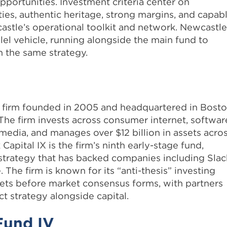
pportunities. Investment criteria center on
es, authentic heritage, strong margins, and capab
astle’s operational toolkit and network. Newcastle
llel vehicle, running alongside the main fund to
 the same strategy.
al firm founded in 2005 and headquartered in Bosto
The firm invests across consumer internet, softwar
media, and manages over $12 billion in assets acro
Capital IX is the firm’s ninth early-stage fund,
a strategy that has backed companies including Slac
. The firm is known for its “anti-thesis” investing
ts before market consensus forms, with partners
 strategy alongside capital.
 Fund IV