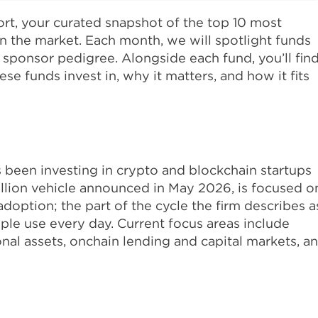
t, your curated snapshot of the top 10 most
n the market. Each month, we will spotlight funds
or sponsor pedigree. Alongside each fund, you’ll fin
e funds invest in, why it matters, and how it fits
s been investing in crypto and blockchain startups
billion vehicle announced in May 2026, is focused o
adoption; the part of the cycle the firm describes a
ple use every day. Current focus areas include
onal assets, onchain lending and capital markets, a