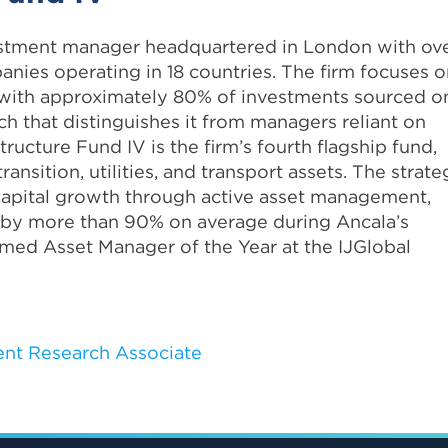
vestment manager headquartered in London with ov
anies operating in 18 countries. The firm focuses 
e, with approximately 80% of investments sourced o
ach that distinguishes it from managers reliant on
ructure Fund IV is the firm’s fourth flagship fund,
ansition, utilities, and transport assets. The strate
 capital growth through active asset management,
 by more than 90% on average during Ancala’s
med Asset Manager of the Year at the IJGlobal
nt Research Associate