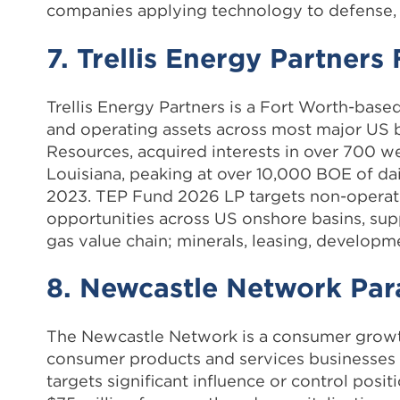
companies applying technology to defense, 
7. Trellis Energy Partner
Trellis Energy Partners is a Fort Worth-base
and operating assets across most major US ba
Resources, acquired interests in over 700 w
Louisiana, peaking at over 10,000 BOE of dai
2023. TEP Fund 2026 LP targets non-operat
opportunities across US onshore basins, supp
gas value chain; minerals, leasing, developm
8. Newcastle Network Para
The Newcastle Network is a consumer growth
consumer products and services businesses
targets significant influence or control posit