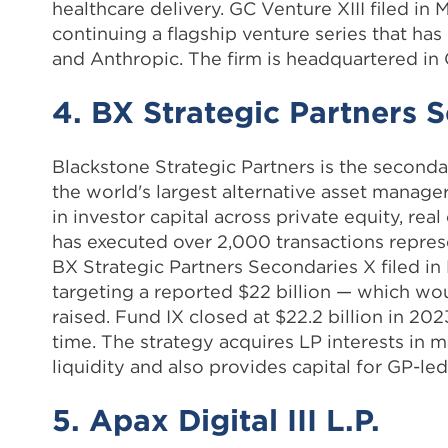
healthcare delivery. GC Venture XIII filed in 
continuing a flagship venture series that ha
and Anthropic. The firm is headquartered in
4. BX Strategic Partners 
Blackstone Strategic Partners is the seconda
the world's largest alternative asset manage
in investor capital across private equity, rea
has executed over 2,000 transactions repres
BX Strategic Partners Secondaries X filed in
targeting a reported $22 billion — which wou
raised. Fund IX closed at $22.2 billion in 202
time. The strategy acquires LP interests in 
liquidity and also provides capital for GP-le
5. Apax Digital III L.P.