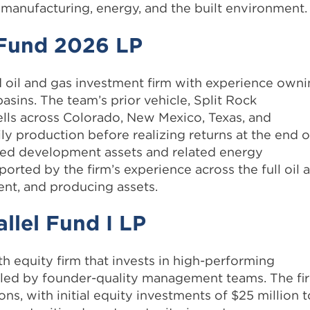
manufacturing, energy, and the built environment.
s Fund 2026 LP
d oil and gas investment firm with experience own
sins. The team’s prior vehicle, Split Rock
ells across Colorado, New Mexico, Texas, and
ly production before realizing returns at the end o
ed development assets and related energy
orted by the firm’s experience across the full oil 
ent, and producing assets.
llel Fund I LP
 equity firm that invests in high-performing
 led by founder-quality management teams. The fi
ions, with initial equity investments of $25 million t