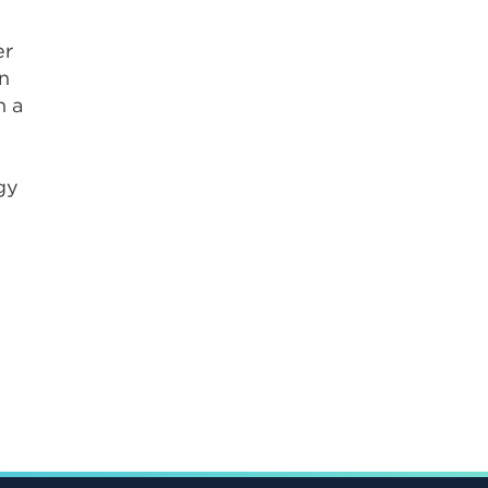
er
on
n a
gy