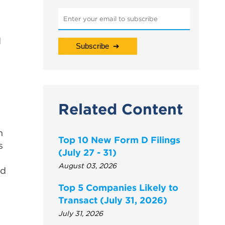
d
Related Content
n
Top 10 New Form D Filings
s
(July 27 - 31)
August 03, 2026
nd
Top 5 Companies Likely to
Transact (July 31, 2026)
July 31, 2026