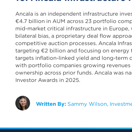
Ancala is an independent infrastructure in
€4.7 billion in AUM across 23 portfolio comp
mid-market critical infrastructure in Europ
bilateral bias, a proprietary deal flow appro
competitive auction processes. Ancala Infrast
targeting €2 billion and focusing on energy tr
targets inflation-linked yield and long-term
with portfolio companies growing revenues
ownership across prior funds. Ancala was na
Investor Awards in 2025.
Written By:
Sammy Wilson, Investme