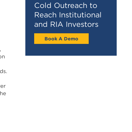
Cold Outreach to
Reach Institutional
and RIA Investors
Book A Demo
,
on
ds.
ver
the