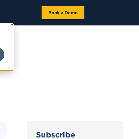
Book a Demo
Subscribe