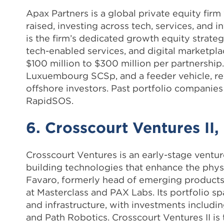
Apax Partners is a global private equity fir
raised, investing across tech, services, and
is the firm’s dedicated growth equity strate
tech-enabled services, and digital marketpl
$100 million to $300 million per partnership. 
Luxuembourg SCSp, and a feeder vehicle, ref
offshore investors. Past portfolio companies
RapidSOS.
6. Crosscourt Ventures II,
Crosscourt Ventures is an early-stage ventur
building technologies that enhance the phy
Favaro, formerly head of emerging products
at Masterclass and PAX Labs. Its portfolio sp
and infrastructure, with investments includi
and Path Robotics. Crosscourt Ventures II is 