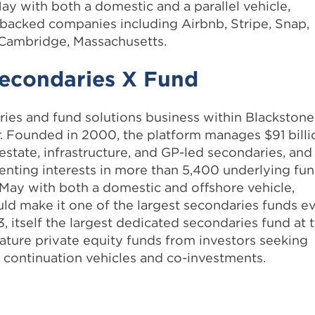
May with both a domestic and a parallel vehicle,
s backed companies including Airbnb, Stripe, Snap,
 Cambridge, Massachusetts.
Secondaries X Fund
ries and fund solutions business within Blackstone
r. Founded in 2000, the platform manages $91 billi
l estate, infrastructure, and GP-led secondaries, and
enting interests in more than 5,400 underlying fun
 May with both a domestic and offshore vehicle,
ld make it one of the largest secondaries funds e
3, itself the largest dedicated secondaries fund at 
mature private equity funds from investors seeking
d continuation vehicles and co-investments.