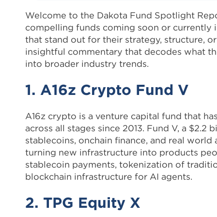
Welcome to the Dakota Fund Spotlight Repor
compelling funds coming soon or currently i
that stand out for their strategy, structure, 
insightful commentary that decodes what thes
into broader industry trends.
1. A16z Crypto Fund V
A16z crypto is a venture capital fund that ha
across all stages since 2013. Fund V, a $2.2 
stablecoins, onchain finance, and real world 
turning new infrastructure into products peo
stablecoin payments, tokenization of traditi
blockchain infrastructure for AI agents.
2. TPG Equity X