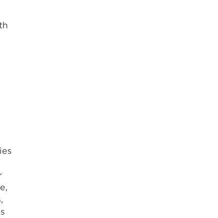
th
ies
r
e,
,
ss