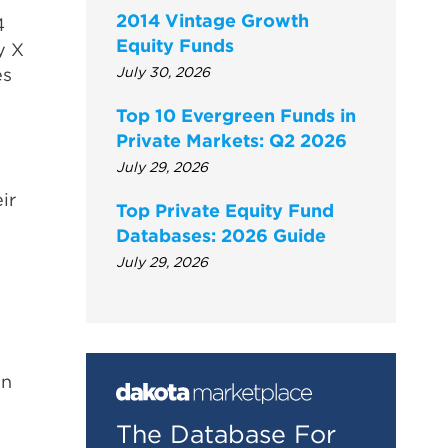
2014 Vintage Growth
4
Equity Funds
y X
es
July 30, 2026
Top 10 Evergreen Funds in
Private Markets: Q2 2026
July 29, 2026
ir
Top Private Equity Fund
Databases: 2026 Guide
July 29, 2026
on
The Database For