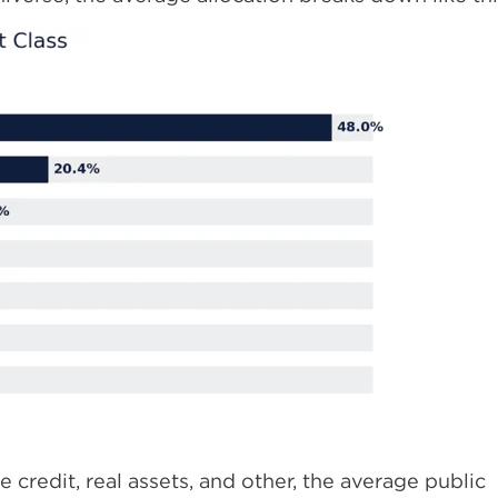
e credit, real assets, and other, the average public