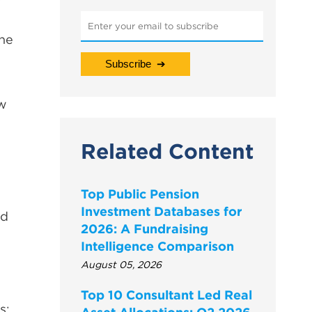
the
ow
Related Content
Top Public Pension
Investment Databases for
nd
2026: A Fundraising
Intelligence Comparison
August 05, 2026
Top 10 Consultant Led Real
s: