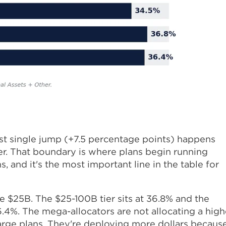
ggest single jump (+7.5 percentage points) happens
er. That boundary is where plans begin running
, and it's the most important line in the table for
e $25B. The $25-100B tier sits at 36.8% and the
6.4%. The mega-allocators are not allocating a high
large plans. They're deploying more dollars becaus