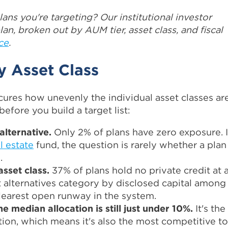
lans you're targeting? Our institutional investor
an, broken out by AUM tier, asset class, and fiscal
ce
.
y Asset Class
ures how unevenly the individual asset classes ar
fore you build a target list:
alternative.
Only 2% of plans have zero exposure. I
l estate
fund, the question is rarely whether a plan
.
 asset class.
37% of plans hold no private credit at al
 alternatives category by disclosed capital among
clearest open runway in the system.
e median allocation is still just under 10%.
It's the
tion, which means it's also the most competitive to