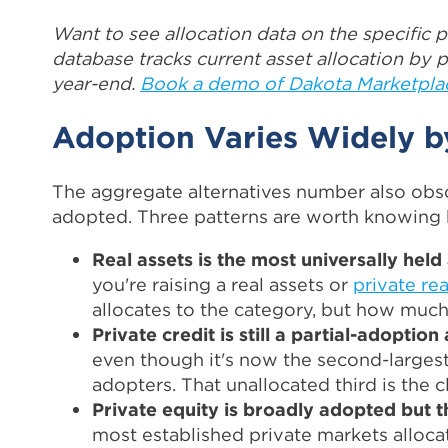
Want to see allocation data on the specific p
database tracks current asset allocation by pl
year-end.
Book a demo of Dakota Marketpla
Adoption Varies Widely b
The aggregate alternatives number also obsc
adopted. Three patterns are worth knowing be
Real assets is the most universally held 
you're raising a real assets or
private rea
allocates to the category, but how much
Private credit is still a partial-adoption
even though it's now the second-largest
adopters. That unallocated third is the 
Private equity is broadly adopted but th
most established private markets alloca