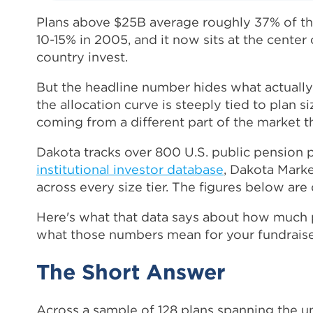
Plans above $25B average roughly 37% of their
10-15% in 2005, and it now sits at the center 
country invest.
But the headline number hides what actually 
the allocation curve is steeply tied to plan s
coming from a different part of the market th
Dakota tracks over 800 U.S. public pension p
institutional investor database
, Dakota Marke
across every size tier. The figures below ar
Here's what that data says about how much pu
what those numbers mean for your fundraise
The Short Answer
Across a sample of 128 plans spanning the un