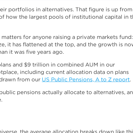
 portfolios in alternatives. That figure is up from
of how the largest pools of institutional capital in 
matters for anyone raising a private markets fund:
ize, it has flattened at the top, and the growth is n
an it was five years ago.
lans and $9 trillion in combined AUM in our
tplace, including current allocation data on plans
e drawn from our
US Public Pensions, A to Z report
.
blic pensions actually allocate to alternatives, a
.
iverse, the average allocation breaks down like thi