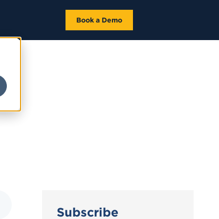
Book a Demo
Subscribe