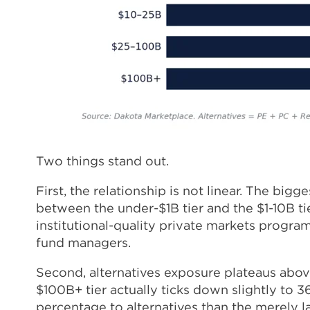
Two things stand out.
First, the relationship is not linear. The bi
between the under-$1B tier and the $1-10B ti
institutional-quality private markets programs
fund managers.
Second, alternatives exposure plateaus abov
$100B+ tier actually ticks down slightly to 3
percentage to alternatives than the merely 