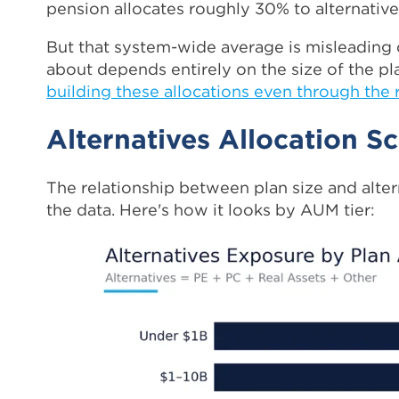
pension allocates roughly 30% to alternatives
But that system-wide average is misleading
about depends entirely on the size of the pl
building these allocations even through the 
Alternatives Allocation Sc
The relationship between plan size and alter
the data. Here's how it looks by AUM tier: