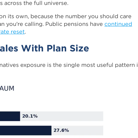
 across the full universe.
 on its own, because the number you should care
an you're calling. Public pensions have
continued
rate reset
.
ales With Plan Size
natives exposure is the single most useful pattern 