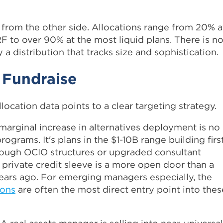
y from the other side. Allocations range from 20% a
 to over 90% at the most liquid plans. There is n
y a distribution that tracks size and sophistication.
 Fundraise
llocation data points to a clear targeting strategy.
marginal increase in alternatives deployment is no
ograms. It's plans in the $1-10B range building firs
hrough OCIO structures or upgraded consultant
t private credit sleeve is a more open door than a
 years ago. For emerging managers especially, the
ions
are often the most direct entry point into thes