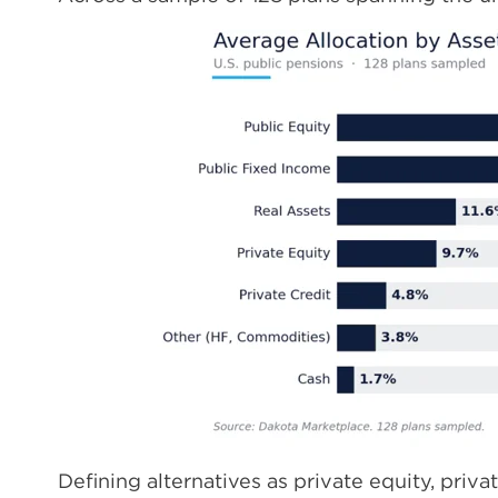
Defining alternatives as private equity, privat