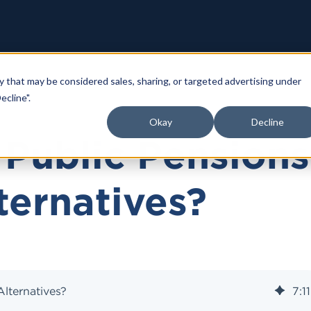
y that may be considered sales, sharing, or targeted advertising under
ecline".
Okay
Decline
Public Pensions
ternatives?
lternatives?
7
:
11