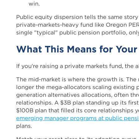
win.
Public equity dispersion tells the same stor
private-markets-heavy fund like Oregon PERF
single "typical" public pension portfolio, onl
What This Means for Your
If you're raising a private markets fund, the a
The mid-market is where the growth is. The 
longer the mega-allocators scaling existing pr
generation alternatives allocations, often t
relationships. A $3B plan standing up its firs
$100B plan that filled its core relationships
emerging manager programs at public pens
plans.