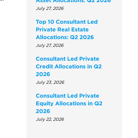
Asset Allocations: Q2 2026
July 27, 2026
Top 10 Consultant Led
Private Real Estate
Allocations: Q2 2026
July 27, 2026
Consultant Led Private
Credit Allocations in Q2
2026
July 23, 2026
Consultant Led Private
Equity Allocations in Q2
2026
July 22, 2026