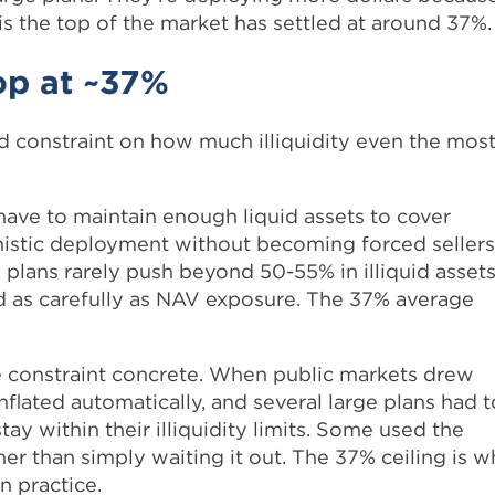
is the top of the market has settled at around 37%.
op at ~37%
hard constraint on how much illiquidity even the mos
 have to maintain enough liquid assets to cover
nistic deployment without becoming forced sellers
plans rarely push beyond 50-55% in illiquid assets
as carefully as NAV exposure. The 37% average
 constraint concrete. When public markets drew
inflated automatically, and several large plans had t
 within their illiquidity limits. Some used the
r than simply waiting it out. The 37% ceiling is w
n practice.