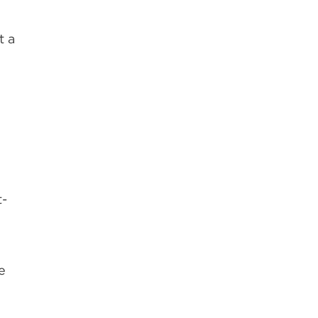
t a
o
t-
e