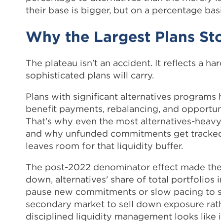
their base is bigger, but on a percentage bas
Why the Largest Plans St
The plateau isn't an accident. It reflects a 
sophisticated plans will carry.
Plans with significant alternatives programs
benefit payments, rebalancing, and opportu
That's why even the most alternatives-heavy 
and why unfunded commitments get tracked 
leaves room for that liquidity buffer.
The post-2022 denominator effect made the
down, alternatives' share of total portfolios 
pause new commitments or slow pacing to stay
secondary market to sell down exposure rathe
disciplined liquidity management looks like i