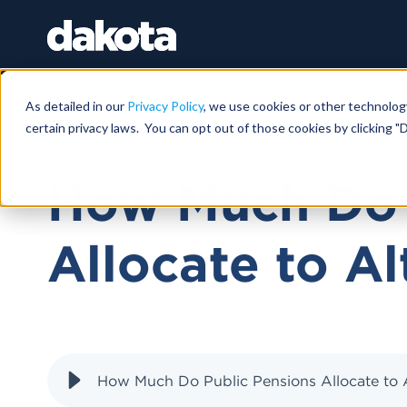
As detailed in our
Privacy Policy
, we use cookies or other technolog
certain privacy laws. You can opt out of those cookies by clicking "D
JUNE 09, 2026
How Much Do 
Allocate to Al
How Much Do Public Pensions Allocate to A