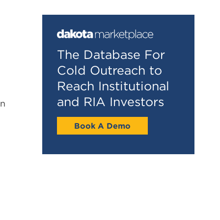
The Database For
Cold Outreach to
Reach Institutional
and RIA Investors
in
Book A Demo