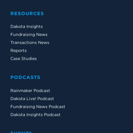
RESOURCES
Dakota Insights
Fundraising News
Transactions News
Reports
Case Studies
PODCASTS
Rainmaker Podcast
Dakota Live! Podcast
Fundraising News Podcast
Dakota Insights Podcast