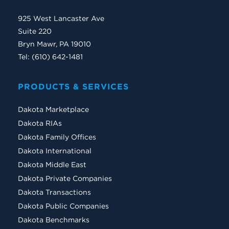
925 West Lancaster Ave
Suite 220
Bryn Mawr, PA 19010
Tel: (610) 642-1481
PRODUCTS & SERVICES
Dakota Marketplace
Dakota RIAs
Dakota Family Offices
Dakota International
Dakota Middle East
Dakota Private Companies
Dakota Transactions
Dakota Public Companies
Dakota Benchmarks