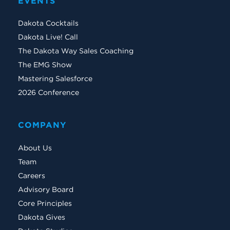
EVENTS
Dakota Cocktails
Dakota Live! Call
The Dakota Way Sales Coaching
The EMG Show
Mastering Salesforce
2026 Conference
COMPANY
About Us
Team
Careers
Advisory Board
Core Principles
Dakota Gives