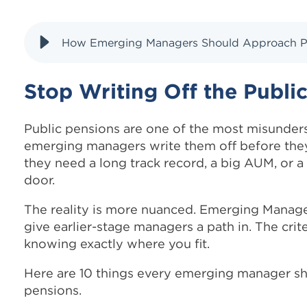
How Emerging Managers Should Approach Pub
Stop Writing Off the Publi
Public pensions are one of the most misunder
emerging managers write them off before the
they need a long track record, a big AUM, or a 
door.
The reality is more nuanced. Emerging Manager
give earlier-stage managers a path in. The crite
knowing exactly where you fit.
Here are 10 things every emerging manager sh
pensions.