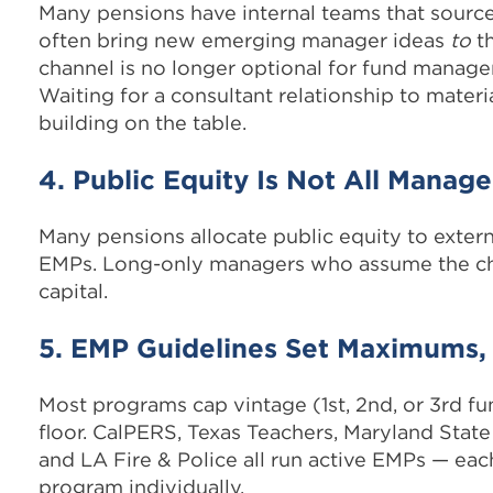
Many pensions have internal teams that sourc
often bring new emerging manager ideas
to
th
channel is no longer optional for fund managers
Waiting for a consultant relationship to materi
building on the table.
4. Public Equity Is Not All Manage
Many pensions allocate public equity to exte
EMPs. Long-only managers who assume the chan
capital.
5. EMP Guidelines Set Maximums
Most programs cap vintage (1st, 2nd, or 3rd fu
floor. CalPERS, Texas Teachers, Maryland Sta
and LA Fire & Police all run active EMPs — each
program individually.