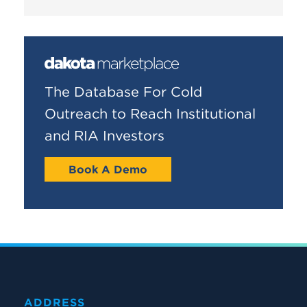
The Database For Cold
Outreach to Reach Institutional
and RIA Investors
Book A Demo
ADDRESS