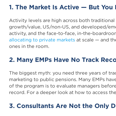
1. The Market Is Active — But Yo
Activity levels are high across both traditional
growth/value, US/non-US, and developed/emer
activity, and the face-to-face, in-the-boardro
allocating to private markets
at scale — and th
ones in the room.
2. Many EMPs Have No Track Rec
The biggest myth: you need three years of tr
marketing to public pensions. Many EMPs have
of the program is to evaluate managers before t
record. For a deeper look at how to access th
3. Consultants Are Not the Only D