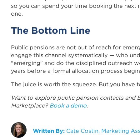
so you can spend your time booking the next m
one.
The Bottom Line
Public pensions are not out of reach for em
engage this channel systematically — who und
"emerging" and do the disciplined outreach wo
years before a formal allocation process begin
The juice is worth the squeeze. But you have t
Want to explore public pension contacts and
Marketplace?
Book a demo
.
Written By:
Cate Costin, Marketing As