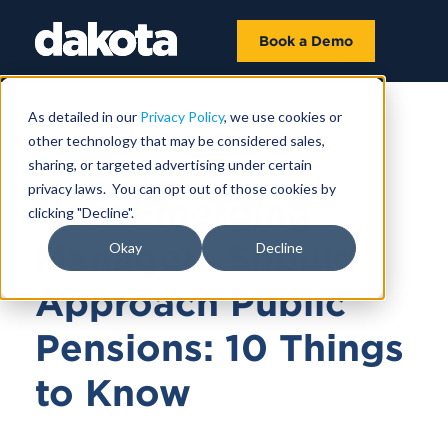
Book a Demo
As detailed in our
Privacy Policy
, we use cookies or
other technology that may be considered sales,
MAY 18, 2026
sharing, or targeted advertising under certain
privacy laws. You can opt out of those cookies by
How Emerging
clicking "Decline".
Managers Should
Okay
Decline
Approach Public
Pensions: 10 Things
to Know