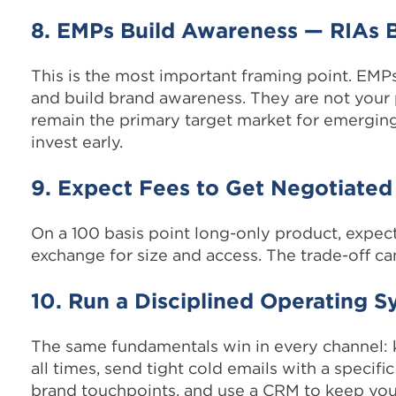
8. EMPs Build Awareness — RIAs 
This is the most important framing point. EMPs
and build brand awareness. They are not your 
remain the primary target market for emergin
invest early.
9. Expect Fees to Get Negotiated
On a 100 basis point long-only product, expe
exchange for size and access. The trade-off ca
10. Run a Disciplined Operating 
The same fundamentals win in every channel:
all times, send tight cold emails with a specifi
brand touchpoints, and use a CRM to keep your