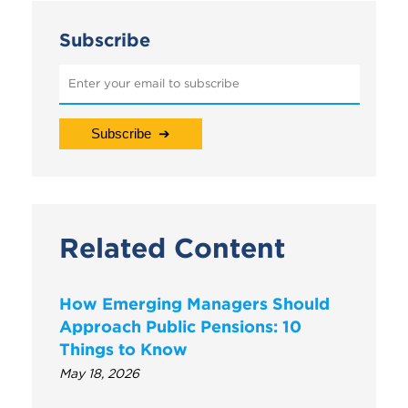
Subscribe
Related Content
How Emerging Managers Should
Approach Public Pensions: 10
Things to Know
May 18, 2026