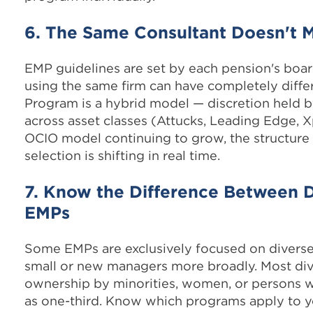
6. The Same Consultant Doesn't
EMP guidelines are set by each pension's boar
using the same firm can have completely differ
Program is a hybrid model — discretion held b
across asset classes (Attucks, Leading Edge, 
OCIO model continuing to grow, the structur
selection is shifting in real time.
7. Know the Difference Between 
EMPs
Some EMPs are exclusively focused on divers
small or new managers more broadly. Most di
ownership by minorities, women, or persons w
as one-third. Know which programs apply to y