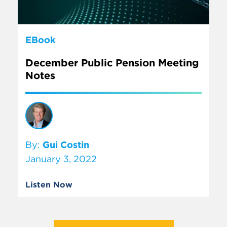
EBook
December Public Pension Meeting
Notes
By:
Gui Costin
January 3, 2022
Listen Now