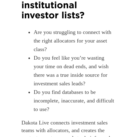
institutional
investor lists?
Are you struggling to connect with
the right allocators for your asset
class?
Do you feel like you’re wasting
your time on dead ends, and wish
there was a true inside source for
investment sales leads?
Do you find databases to be
incomplete, inaccurate, and difficult
to use?
Dakota Live connects investment sales
teams with allocators, and creates the