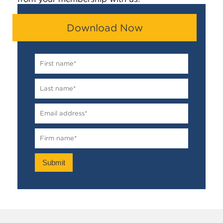
Download Now