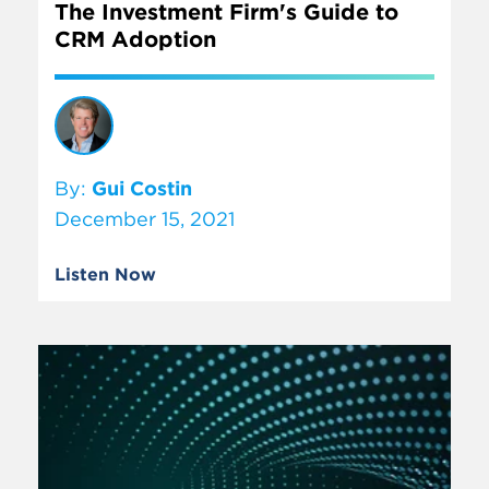
The Investment Firm's Guide to
CRM Adoption
By:
Gui Costin
December 15, 2021
Listen Now