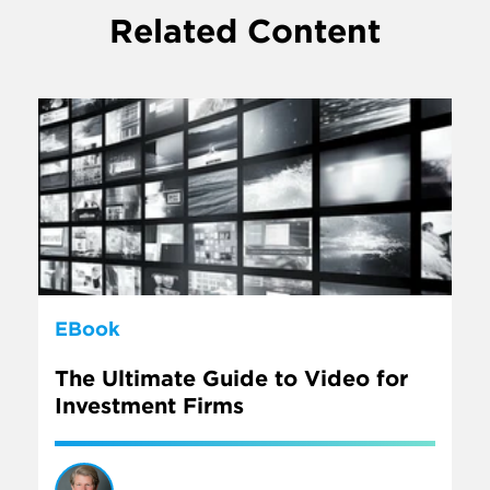
Related Content
EBook
The Ultimate Guide to Video for
Investment Firms