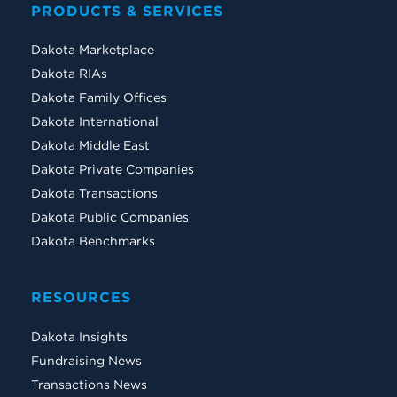
PRODUCTS & SERVICES
Dakota Marketplace
Dakota RIAs
Dakota Family Offices
Dakota International
Dakota Middle East
Dakota Private Companies
Dakota Transactions
Dakota Public Companies
Dakota Benchmarks
RESOURCES
Dakota Insights
Fundraising News
Transactions News