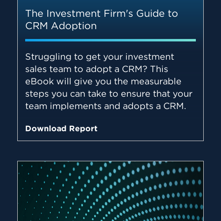
The Investment Firm's Guide to
CRM Adoption
Struggling to get your investment
sales team to adopt a CRM? This
eBook will give you the measurable
steps you can take to ensure that your
team implements and adopts a CRM.
Download Report