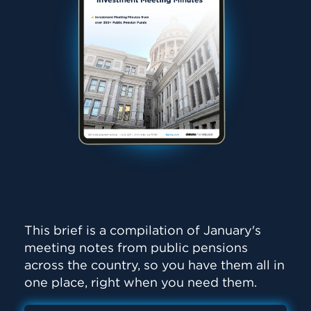
This brief is a compilation of January's
meeting notes from public pensions
across the country, so you have them all in
one place, right when you need them.