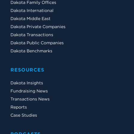
Dakota Family Offices
Dakota International
Dakota Middle East
Dakota Private Companies
Dakota Transactions
Dakota Public Companies
Dakota Benchmarks
RESOURCES
Dakota Insights
Fundraising News
Transactions News
Reports
Case Studies