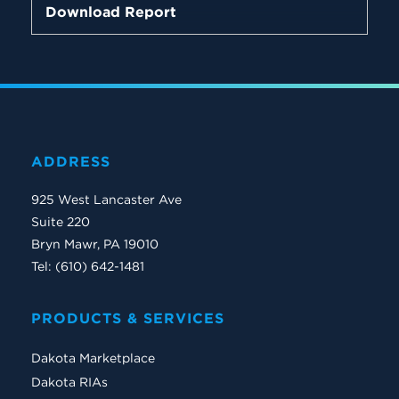
Download Report
ADDRESS
925 West Lancaster Ave
Suite 220
Bryn Mawr, PA 19010
Tel: (610) 642-1481
PRODUCTS & SERVICES
Dakota Marketplace
Dakota RIAs