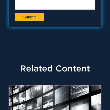
Related Content