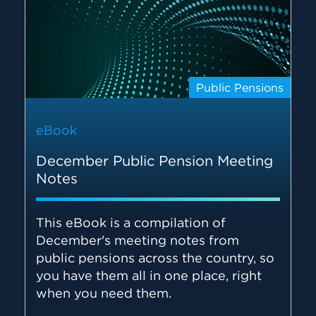
Public Pensions
eBook
December Public Pension Meeting
Notes
This eBook is a compilation of
December's meeting notes from
public pensions across the country, so
you have them all in one place, right
when you need them.