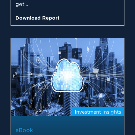
get...
Download Report
Investment Insights
eBook