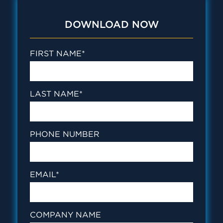
DOWNLOAD NOW
FIRST NAME
*
LAST NAME
*
PHONE NUMBER
EMAIL
*
COMPANY NAME