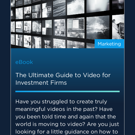
Marketing
eBook
The Ultimate Guide to Video for
Investment Firms
Have you struggled to create truly
meaningful videos in the past? Have
you been told time and again that the
world is moving to video? Are you just
looking for a little guidance on how to