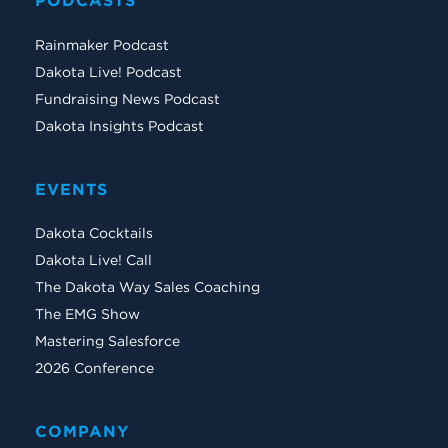
PODCASTS
Rainmaker Podcast
Dakota Live! Podcast
Fundraising News Podcast
Dakota Insights Podcast
EVENTS
Dakota Cocktails
Dakota Live! Call
The Dakota Way Sales Coaching
The EMG Show
Mastering Salesforce
2026 Conference
COMPANY