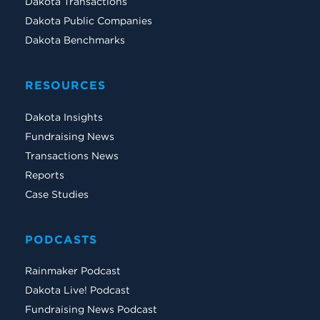
Dakota Transactions
Dakota Public Companies
Dakota Benchmarks
RESOURCES
Dakota Insights
Fundraising News
Transactions News
Reports
Case Studies
PODCASTS
Rainmaker Podcast
Dakota Live! Podcast
Fundraising News Podcast