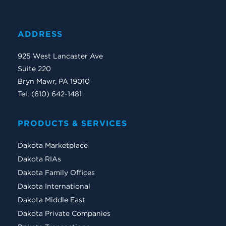
ADDRESS
925 West Lancaster Ave
Suite 220
Bryn Mawr, PA 19010
Tel: (610) 642-1481
PRODUCTS & SERVICES
Dakota Marketplace
Dakota RIAs
Dakota Family Offices
Dakota International
Dakota Middle East
Dakota Private Companies