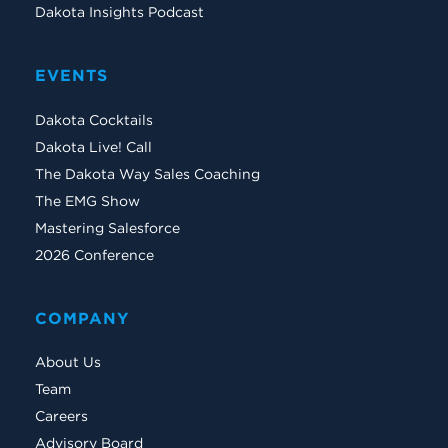
Dakota Insights Podcast
EVENTS
Dakota Cocktails
Dakota Live! Call
The Dakota Way Sales Coaching
The EMG Show
Mastering Salesforce
2026 Conference
COMPANY
About Us
Team
Careers
Advisory Board