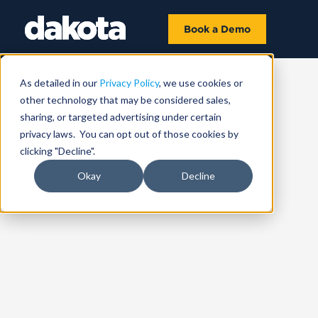
Book a Demo
As detailed in our
Privacy Policy
, we use cookies or
other technology that may be considered sales,
sharing, or targeted advertising under certain
privacy laws. You can opt out of those cookies by
clicking "Decline".
Okay
Decline