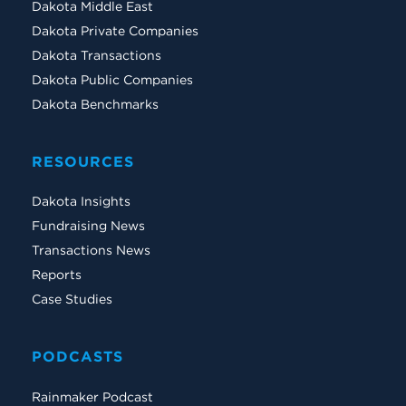
Dakota Middle East
Dakota Private Companies
Dakota Transactions
Dakota Public Companies
Dakota Benchmarks
RESOURCES
Dakota Insights
Fundraising News
Transactions News
Reports
Case Studies
PODCASTS
Rainmaker Podcast