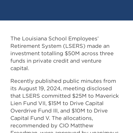
The Louisiana School Employees’
Retirement System (LSERS) made an
investment totalling $50M across three
funds in private credit and venture
capital.
Recently published public minutes from
its August 19, 2024, meeting disclosed
that LSERS committed $25M to Maverick
Lien Fund VII, $15M to Drive Capital
Overdrive Fund III, and $10M to Drive
Capital Fund V. The allocations,
recommended by CIO Matthew
Freedman, were approved by unanimous