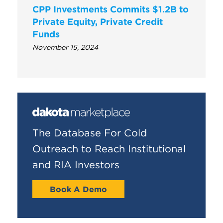
CPP Investments Commits $1.2B to
Private Equity, Private Credit
Funds
November 15, 2024
The Database For Cold
Outreach to Reach Institutional
and RIA Investors
Book A Demo