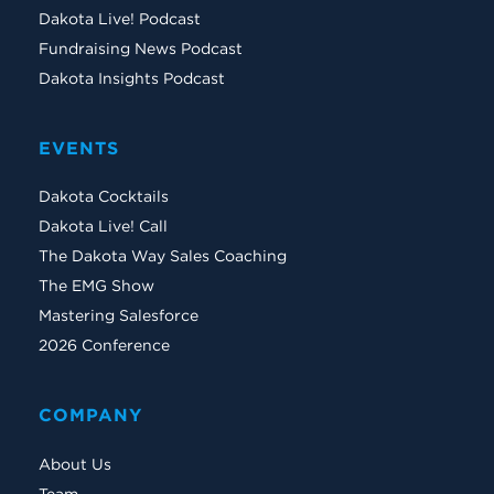
Dakota Live! Podcast
Fundraising News Podcast
Dakota Insights Podcast
EVENTS
Dakota Cocktails
Dakota Live! Call
The Dakota Way Sales Coaching
The EMG Show
Mastering Salesforce
2026 Conference
COMPANY
About Us
Team