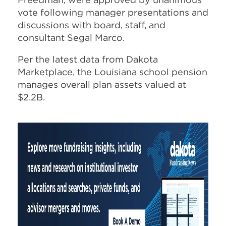
vote following manager presentations and
discussions with board, staff, and
consultant Segal Marco.
Per the latest data from Dakota
Marketplace, the Louisiana school pension
manages overall plan assets valued at
$2.2B.