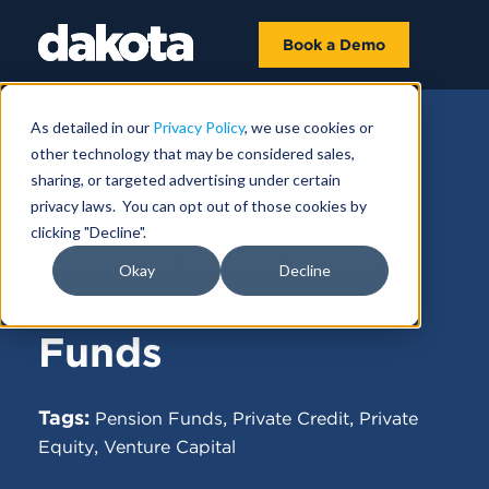
Book a Demo
As detailed in our
Privacy Policy
, we use cookies or
other technology that may be considered sales,
FUNDRAISING NEWS |
JANUARY 07,
sharing, or targeted advertising under certain
2025
privacy laws. You can opt out of those cookies by
clicking "Decline".
LSERS Allocates
Okay
Decline
$50M to PC, VC
Funds
Tags:
,
,
Pension Funds
Private Credit
Private
,
Equity
Venture Capital