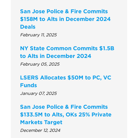
San Jose Police & Fire Commits
$158M to Alts in December 2024
Deals
February 11, 2025
NY State Common Commits $1.5B
to Alts in December 2024
February 05, 2025
LSERS Allocates $50M to PC, VC
Funds
January 07, 2025
San Jose Police & Fire Commits
$133.5M to Alts, OKs 25% Private
Markets Target
December 12, 2024