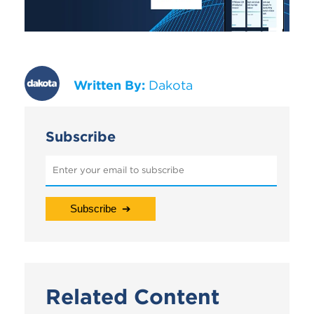
Written By:
Dakota
Subscribe
Related Content