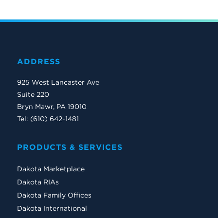
ADDRESS
925 West Lancaster Ave
Suite 220
Bryn Mawr, PA 19010
Tel: (610) 642-1481
PRODUCTS & SERVICES
Dakota Marketplace
Dakota RIAs
Dakota Family Offices
Dakota International