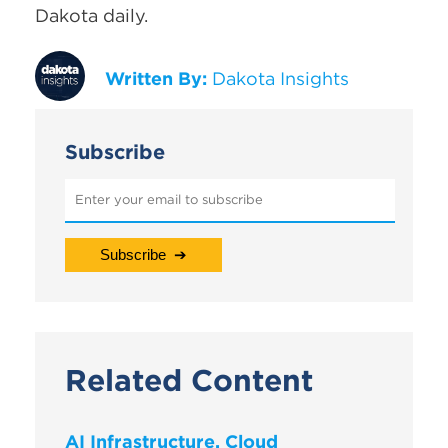
Dakota daily.
Written By:
Dakota Insights
Subscribe
Related Content
AI Infrastructure, Cloud