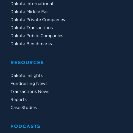
Dakota International
Dakota Middle East
Dakota Private Companies
Dakota Transactions
Dakota Public Companies
Dakota Benchmarks
RESOURCES
Dakota Insights
Fundraising News
Transactions News
Reports
Case Studies
PODCASTS