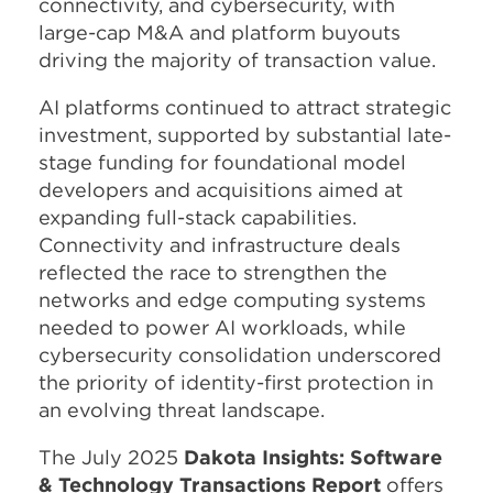
connectivity, and cybersecurity, with
large-cap M&A and platform buyouts
driving the majority of transaction value.
AI platforms continued to attract strategic
investment, supported by substantial late-
stage funding for foundational model
developers and acquisitions aimed at
expanding full-stack capabilities.
Connectivity and infrastructure deals
reflected the race to strengthen the
networks and edge computing systems
needed to power AI workloads, while
cybersecurity consolidation underscored
the priority of identity-first protection in
an evolving threat landscape.
The July 2025
Dakota Insights: Software
& Technology Transactions Report
offers