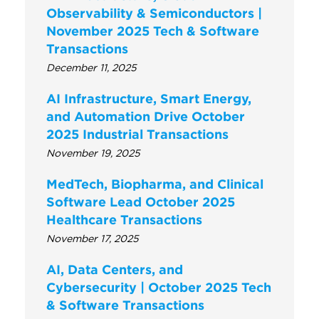
Observability & Semiconductors |
November 2025 Tech & Software
Transactions
December 11, 2025
AI Infrastructure, Smart Energy,
and Automation Drive October
2025 Industrial Transactions
November 19, 2025
MedTech, Biopharma, and Clinical
Software Lead October 2025
Healthcare Transactions
November 17, 2025
AI, Data Centers, and
Cybersecurity | October 2025 Tech
& Software Transactions