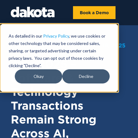
Book a Demo
As detailed in our
Privacy Policy
, we use cookies or
other technology that may be considered sales,
FUNDRAISING NEWS |
AUGUST 18, 2025
sharing, or targeted advertising under certain
privacy laws. You can opt out of those cookies by
July 2025 –
clicking "Decline".
Software &
Okay
Decline
Technology
Transactions
Remain Strong
Across AI,