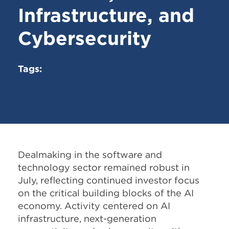
Infrastructure, and
Cybersecurity
Tags:
Dealmaking in the software and
technology sector remained robust in
July, reflecting continued investor focus
on the critical building blocks of the AI
economy. Activity centered on AI
infrastructure, next-generation