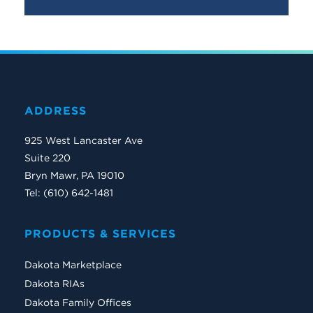
ADDRESS
925 West Lancaster Ave
Suite 220
Bryn Mawr, PA 19010
Tel: (610) 642-1481
PRODUCTS & SERVICES
Dakota Marketplace
Dakota RIAs
Dakota Family Offices