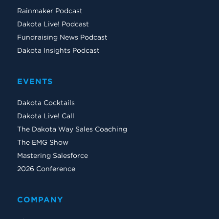
Rainmaker Podcast
Dakota Live! Podcast
Fundraising News Podcast
Dakota Insights Podcast
EVENTS
Dakota Cocktails
Dakota Live! Call
The Dakota Way Sales Coaching
The EMG Show
Mastering Salesforce
2026 Conference
COMPANY