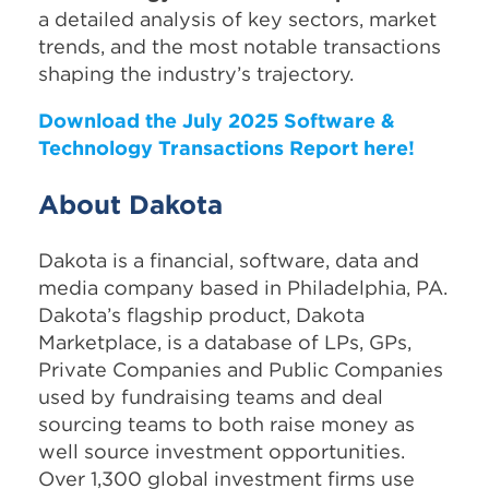
a detailed analysis of key sectors, market
trends, and the most notable transactions
shaping the industry’s trajectory.
Download the July 2025 Software &
Technology Transactions Report here!
About Dakota
Dakota is a financial, software, data and
media company based in Philadelphia, PA.
Dakota’s flagship product, Dakota
Marketplace, is a database of LPs, GPs,
Private Companies and Public Companies
used by fundraising teams and deal
sourcing teams to both raise money as
well source investment opportunities.
Over 1,300 global investment firms use