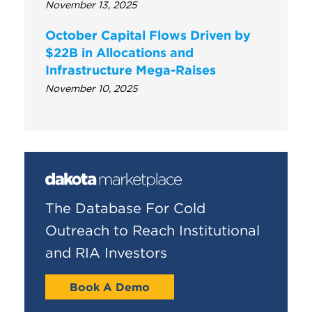
November 13, 2025
October Capital Flows Driven by
$22B in Allocations and
Infrastructure Mega-Raises
November 10, 2025
The Database For Cold
Outreach to Reach Institutional
and RIA Investors
Book A Demo