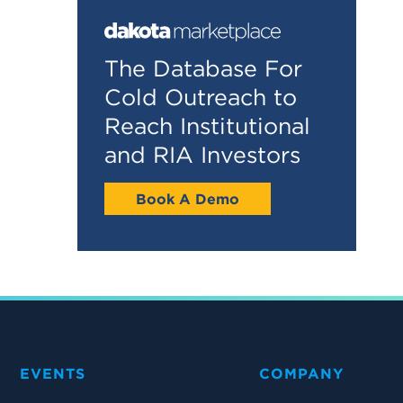
The Database For
Cold Outreach to
Reach Institutional
and RIA Investors
Book A Demo
EVENTS
COMPANY