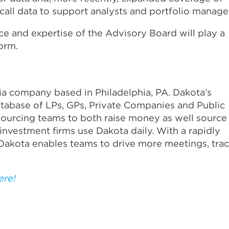
all data to support analysts and portfolio manage
e and expertise of the Advisory Board will play a
form.
dia company based in Philadelphia, PA. Dakota’s
atabase of LPs, GPs, Private Companies and Public
ourcing teams to both raise money as well source
investment firms use Dakota daily. With a rapidly
Dakota enables teams to drive more meetings, tra
ere!