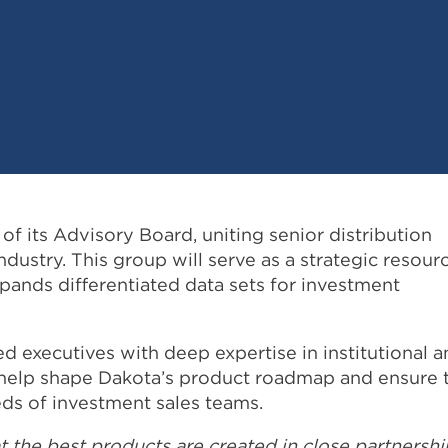
of its Advisory Board, uniting senior distribution
ustry. This group will serve as a strategic resour
xpands differentiated data sets for investment
 executives with deep expertise in institutional a
ll help shape Dakota’s product roadmap and ensure 
ds of investment sales teams.
at the best products are created in close partnershi