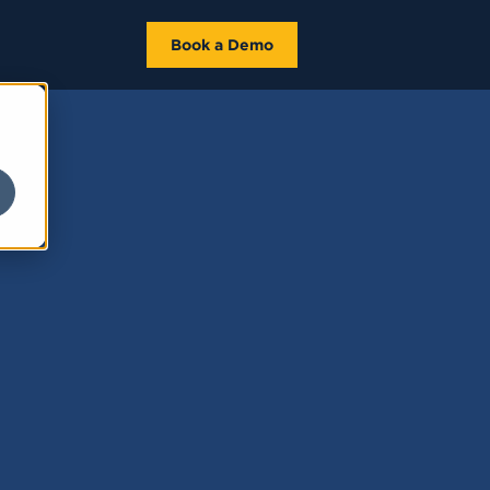
Book a Demo
e