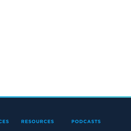
CES
RESOURCES
PODCASTS