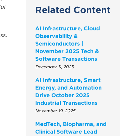
ui
Related Content
I
AI Infrastructure, Cloud
ss.
Observability &
Semiconductors |
November 2025 Tech &
Software Transactions
December 11, 2025
AI Infrastructure, Smart
Energy, and Automation
Drive October 2025
Industrial Transactions
November 19, 2025
MedTech, Biopharma, and
Clinical Software Lead