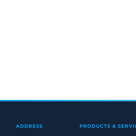
ADDRESS
PRODUCTS & SERVI