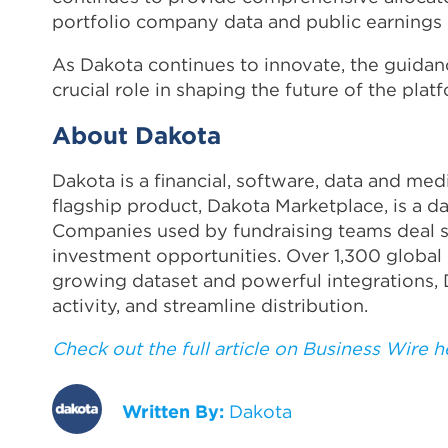
portfolio company data and public earnings c
As Dakota continues to innovate, the guidanc
crucial role in shaping the future of the plat
About Dakota
Dakota is a financial, software, data and me
flagship product, Dakota Marketplace, is a d
Companies used by fundraising teams deal s
investment opportunities. Over 1,300 global 
growing dataset and powerful integrations, 
activity, and streamline distribution.
Check out the full article on Business Wire h
Written By:
Dakota