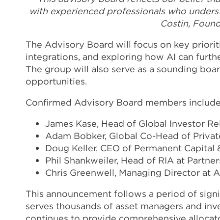
with experienced professionals who understa
Costin, Foun
The Advisory Board will focus on key priorit
integrations, and exploring how AI can furt
The group will also serve as a sounding boa
opportunities.
Confirmed Advisory Board members include
James Kase, Head of Global Investor Re
Adam Bobker, Global Co-Head of Private
Doug Keller, CEO of Permanent Capital 
Phil Shankweiler, Head of RIA at Partne
Chris Greenwell, Managing Director at 
This announcement follows a period of sign
serves thousands of asset managers and inve
continues to provide comprehensive allocat