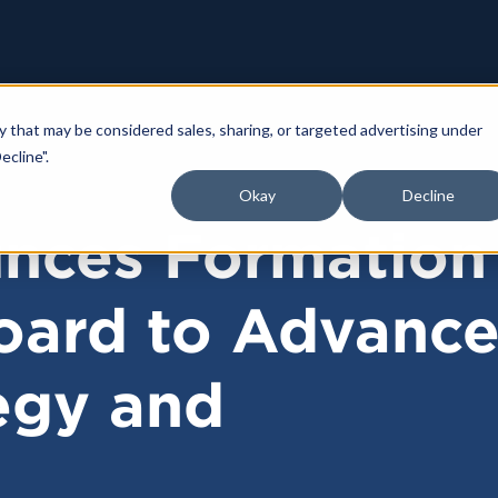
y that may be considered sales, sharing, or targeted advertising under
ecline".
Okay
Decline
nces Formation
oard to Advanc
egy and