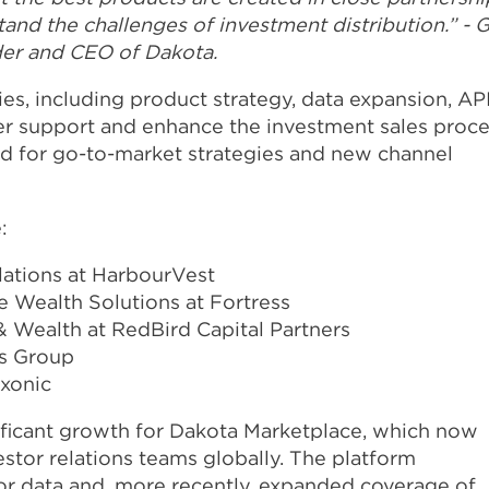
nd the challenges of investment distribution.” - G
der and CEO of Dakota.
ies, including product strategy, data expansion, AP
her support and enhance the investment sales proce
rd for go-to-market strategies and new channel
:
lations at HarbourVest
 Wealth Solutions at Fortress
& Wealth at RedBird Capital Partners
rs Group
Axonic
ificant growth for Dakota Marketplace, which now
stor relations teams globally. The platform
or data and, more recently, expanded coverage of