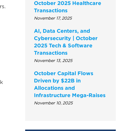
October 2025 Healthcare
rs.
Transactions
November 17, 2025
AI, Data Centers, and
Cybersecurity | October
2025 Tech & Software
Transactions
November 13, 2025
October Capital Flows
Driven by $22B in
ck
Allocations and
Infrastructure Mega-Raises
November 10, 2025