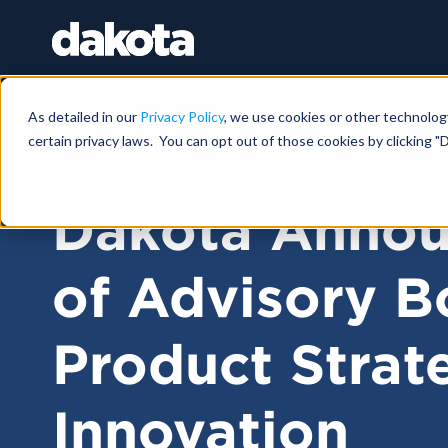
As detailed in our
Privacy Policy
, we use cookies or other technolog
certain privacy laws. You can opt out of those cookies by clicking "D
FUNDRAISING NEWS |
JULY 01, 2025
Dakota Annou
of Advisory B
Product Strat
Innovation