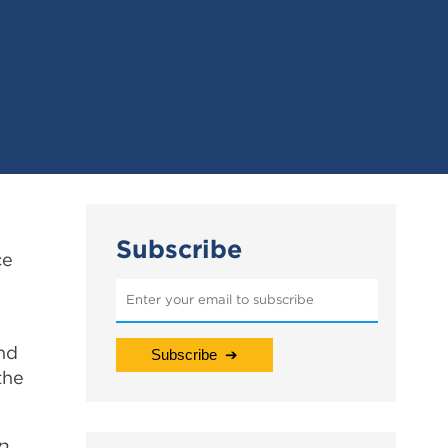
Subscribe
ce
nd
the
p