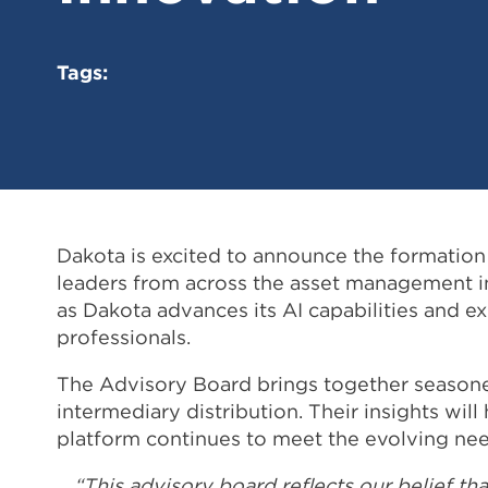
Tags:
Dakota is excited to announce the formation 
leaders from across the asset management ind
as Dakota advances its AI capabilities and e
professionals.
The Advisory Board brings together seasoned
intermediary distribution. Their insights wi
platform continues to meet the evolving nee
“This advisory board reflects our belief th