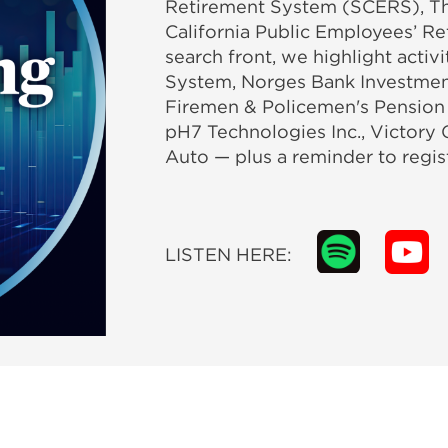
Retirement System (SCERS), Th
California Public Employees’ R
search front, we highlight acti
System, Norges Bank Investme
Firemen & Policemen's Pension 
pH7 Technologies Inc., Victory 
Auto — plus a reminder to regis
LISTEN HERE: