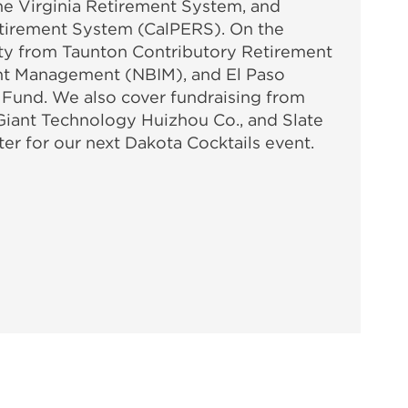
e Virginia Retirement System, and
etirement System (CalPERS). On the
vity from Taunton Contributory Retirement
nt Management (NBIM), and El Paso
Fund. We also cover fundraising from
Giant Technology Huizhou Co., and Slate
ter for our next Dakota Cocktails event.