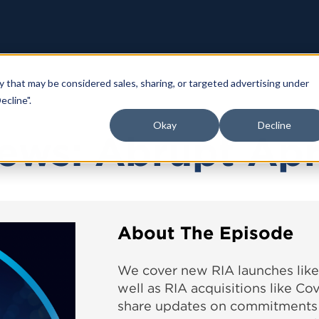
y that may be considered sales, sharing, or targeted advertising under
ecline".
Okay
Decline
ews: Abrupt Apr
About The Episode
We cover new RIA launches li
well as RIA acquisitions like C
share updates on commitments