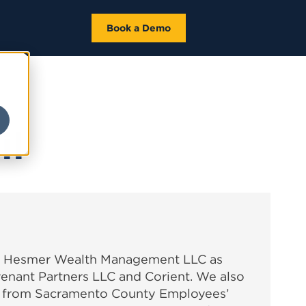
Book a Demo
il
ke Hesmer Wealth Management LLC as
ovenant Partners LLC and Corient. We also
 from Sacramento County Employees’