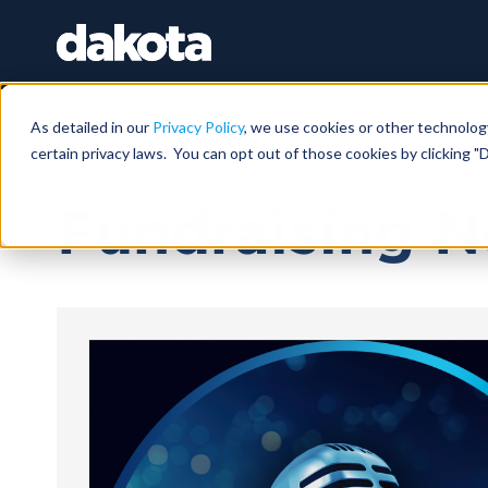
As detailed in our
Privacy Policy
, we use cookies or other technolog
certain privacy laws. You can opt out of those cookies by clicking "D
May 11, 2026 |
11 MIN
Fundraising N