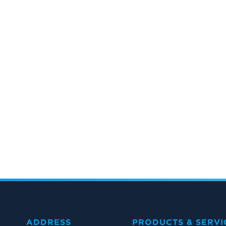
ADDRESS
PRODUCTS & SERVI