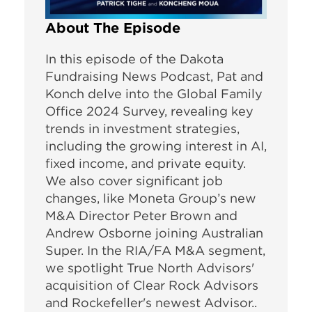
About The Episode
In this episode of the Dakota
Fundraising News Podcast, Pat and
Konch delve into the Global Family
Office 2024 Survey, revealing key
trends in investment strategies,
including the growing interest in AI,
fixed income, and private equity.
We also cover significant job
changes, like Moneta Group’s new
M&A Director Peter Brown and
Andrew Osborne joining Australian
Super. In the RIA/FA M&A segment,
we spotlight True North Advisors'
acquisition of Clear Rock Advisors
and Rockefeller's newest Advisor..