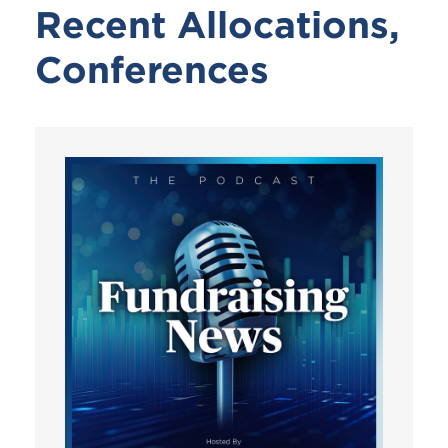
Recent Allocations,
Conferences