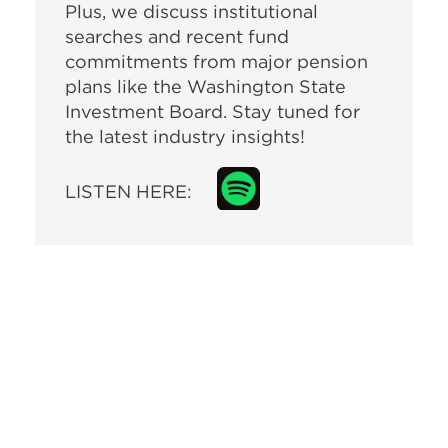
Plus, we discuss institutional
searches and recent fund
commitments from major pension
plans like the Washington State
Investment Board. Stay tuned for
the latest industry insights!
LISTEN HERE: