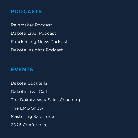
PODCASTS
Rainmaker Podcast
Dakota Live! Podcast
Fundraising News Podcast
Dakota Insights Podcast
EVENTS
Dakota Cocktails
Dakota Live! Call
The Dakota Way Sales Coaching
The EMG Show
Mastering Salesforce
2026 Conference