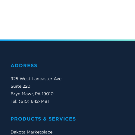
ADDRESS
925 West Lancaster Ave
Suite 220
Bryn Mawr, PA 19010
Tel: (610) 642-1481
PRODUCTS & SERVICES
Dakota Marketplace