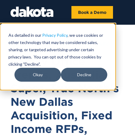
Book a Demo
As detailed in our
Privacy Policy
, we use cookies or
other technology that may be considered sales,
September 25, 2024 |
10 MIN 36 SEC
sharing, or targeted advertising under certain
privacy laws. You can opt out of those cookies by
Family Office
clicking "Decline".
Trends, Australian
Okay
Decline
Super, True North's
New Dallas
Acquisition, Fixed
Income RFPs,