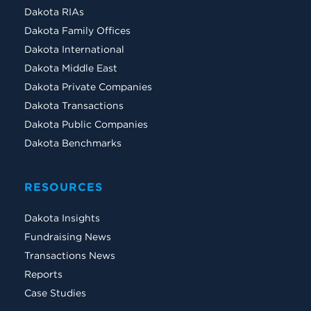
Dakota RIAs
Dakota Family Offices
Dakota International
Dakota Middle East
Dakota Private Companies
Dakota Transactions
Dakota Public Companies
Dakota Benchmarks
RESOURCES
Dakota Insights
Fundraising News
Transactions News
Reports
Case Studies