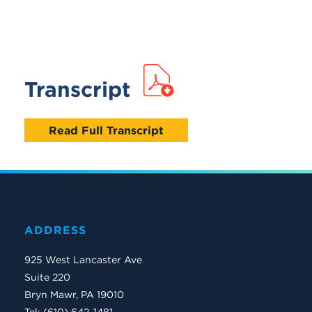
Transcript
Read Full Transcript
ADDRESS
925 West Lancaster Ave
Suite 220
Bryn Mawr, PA 19010