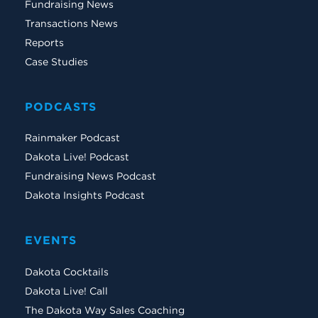
Fundraising News
Transactions News
Reports
Case Studies
PODCASTS
Rainmaker Podcast
Dakota Live! Podcast
Fundraising News Podcast
Dakota Insights Podcast
EVENTS
Dakota Cocktails
Dakota Live! Call
The Dakota Way Sales Coaching