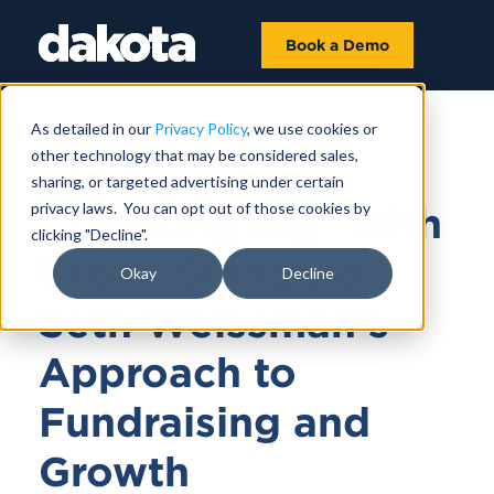
Book a Demo
As detailed in our
Privacy Policy
, we use cookies or
other technology that may be considered sales,
July 01, 2025 |
39 MIN 3 SEC
sharing, or targeted advertising under certain
privacy laws. You can opt out of those cookies by
"Thinking Big" with
clicking "Decline".
Urban Standard:
Okay
Decline
Seth Weissman's
Approach to
Fundraising and
Growth