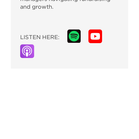
and growth.
LISTEN HERE: