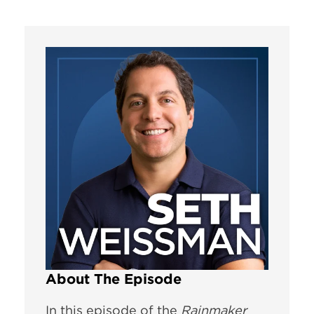
About The Episode
In this episode of the
Rainmaker