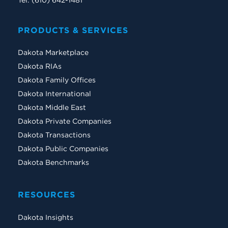
Tel: (610) 642-1481
PRODUCTS & SERVICES
Dakota Marketplace
Dakota RIAs
Dakota Family Offices
Dakota International
Dakota Middle East
Dakota Private Companies
Dakota Transactions
Dakota Public Companies
Dakota Benchmarks
RESOURCES
Dakota Insights