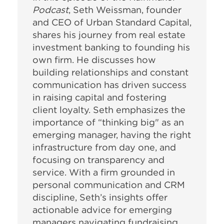
Podcast
, Seth Weissman, founder
and CEO of Urban Standard Capital,
shares his journey from real estate
investment banking to founding his
own firm. He discusses how
building relationships and constant
communication has driven success
in raising capital and fostering
client loyalty. Seth emphasizes the
importance of “thinking big" as an
emerging manager, having the right
infrastructure from day one, and
focusing on transparency and
service. With a firm grounded in
personal communication and CRM
discipline, Seth’s insights offer
actionable advice for emerging
managers navigating fundraising