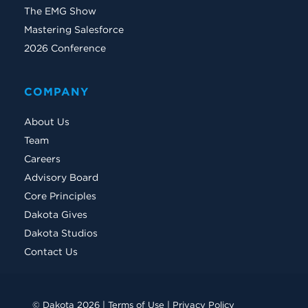
The EMG Show
Mastering Salesforce
2026 Conference
COMPANY
About Us
Team
Careers
Advisory Board
Core Principles
Dakota Gives
Dakota Studios
Contact Us
© Dakota 2026 |
Terms of Use
|
Privacy Policy