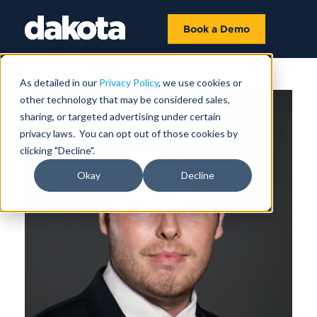
Book a Demo
As detailed in our
Privacy Policy
, we use cookies or
other technology that may be considered sales,
sharing, or targeted advertising under certain
privacy laws. You can opt out of those cookies by
clicking "Decline".
Okay
Decline