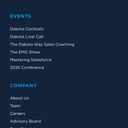
EVENTS
Dakota Cocktails
Dakota Live! Call
The Dakota Way Sales Coaching
The EMG Show
Mastering Salesforce
2026 Conference
COMPANY
About Us
Team
Careers
Advisory Board