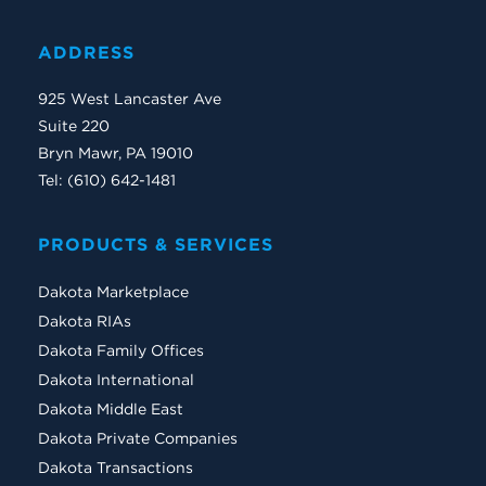
ADDRESS
925 West Lancaster Ave
Suite 220
Bryn Mawr, PA 19010
Tel: (610) 642-1481
PRODUCTS & SERVICES
Dakota Marketplace
Dakota RIAs
Dakota Family Offices
Dakota International
Dakota Middle East
Dakota Private Companies
Dakota Transactions