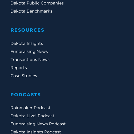
Dakota Public Companies
Dakota Benchmarks
RESOURCES
Dakota Insights
Fundraising News
Transactions News
Reports
Case Studies
PODCASTS
Rainmaker Podcast
Dakota Live! Podcast
Fundraising News Podcast
Dakota Insights Podcast