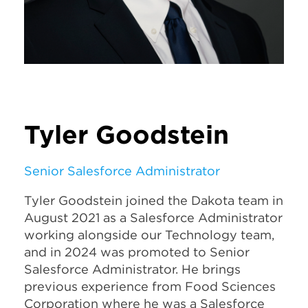
Tyler Goodstein
Senior Salesforce Administrator
Tyler Goodstein joined the Dakota team in
August 2021 as a Salesforce Administrator
working alongside our Technology team,
and in 2024 was promoted to Senior
Salesforce Administrator. He brings
previous experience from Food Sciences
Corporation where he was a Salesforce