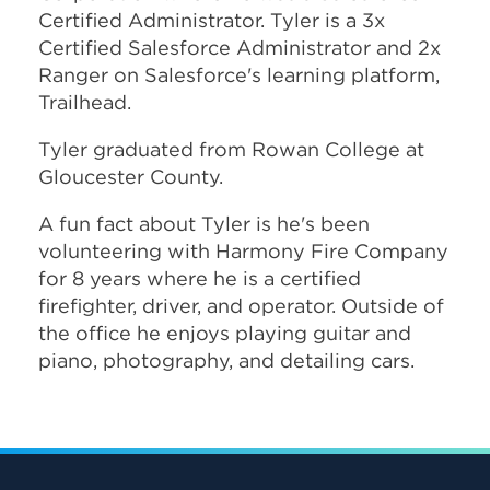
Certified Administrator. Tyler is a 3x
Certified Salesforce Administrator and 2x
Ranger on Salesforce's learning platform,
Trailhead.
Tyler graduated from Rowan College at
Gloucester County.
A fun fact about Tyler is he's been
volunteering with Harmony Fire Company
for 8 years where he is a certified
firefighter, driver, and operator.
Outside of
the office he enjoys playing guitar and
piano, photography, and detailing cars.