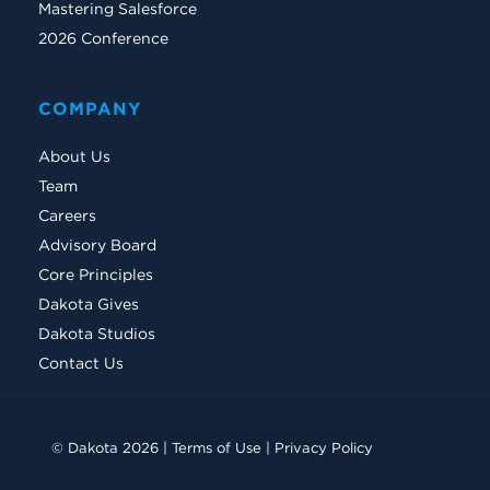
Mastering Salesforce
2026 Conference
COMPANY
About Us
Team
Careers
Advisory Board
Core Principles
Dakota Gives
Dakota Studios
Contact Us
© Dakota 2026 |
Terms of Use
|
Privacy Policy