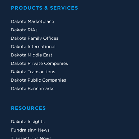
PRODUCTS & SERVICES
Dakota Marketplace
Dakota RIAs
Dakota Family Offices
Dakota International
Dakota Middle East
Dakota Private Companies
Dakota Transactions
Dakota Public Companies
Dakota Benchmarks
RESOURCES
Dakota Insights
Fundraising News
Transactions News