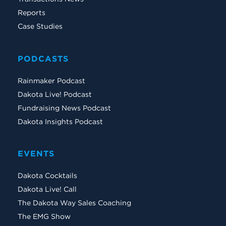
Reports
Case Studies
PODCASTS
Rainmaker Podcast
Dakota Live! Podcast
Fundraising News Podcast
Dakota Insights Podcast
EVENTS
Dakota Cocktails
Dakota Live! Call
The Dakota Way Sales Coaching
The EMG Show