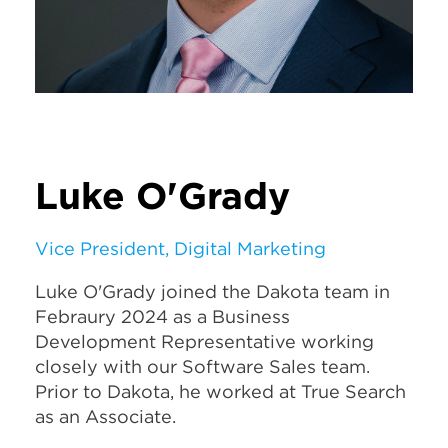
Luke O'Grady
Vice President, Digital Marketing
Luke O'Grady joined the Dakota team in
Febraury 2024 as a Business
Development Representative working
closely with our Software Sales team.
Prior to Dakota, he worked at True Search
as an Associate.