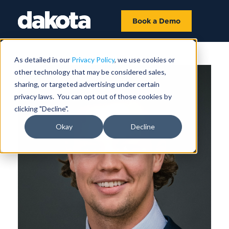
Book a Demo
As detailed in our
Privacy Policy
, we use cookies or
other technology that may be considered sales,
sharing, or targeted advertising under certain
privacy laws. You can opt out of those cookies by
clicking "Decline".
Okay
Decline