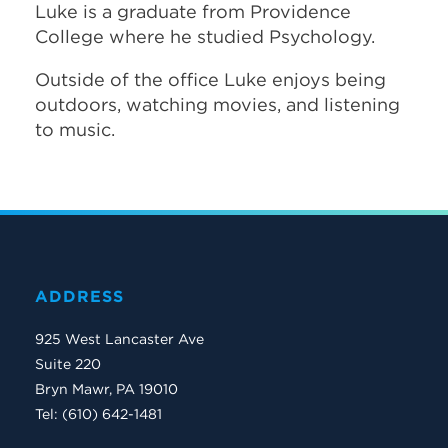
Luke is a graduate from Providence
College where he studied Psychology.
Outside of the office Luke enjoys being
outdoors, watching movies, and listening
to music.
ADDRESS
925 West Lancaster Ave
Suite 220
Bryn Mawr, PA 19010
Tel: (610) 642-1481