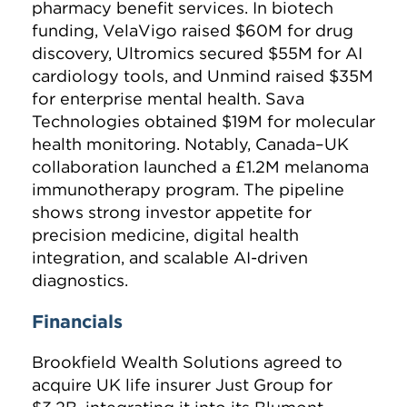
pharmacy benefit services. In biotech
funding, VelaVigo raised $60M for drug
discovery, Ultromics secured $55M for AI
cardiology tools, and Unmind raised $35M
for enterprise mental health. Sava
Technologies obtained $19M for molecular
health monitoring. Notably, Canada–UK
collaboration launched a £1.2M melanoma
immunotherapy program. The pipeline
shows strong investor appetite for
precision medicine, digital health
integration, and scalable AI-driven
diagnostics.
Financials
Brookfield Wealth Solutions agreed to
acquire UK life insurer Just Group for