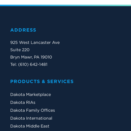
ADDRESS
925 West Lancaster Ave
Suite 220
Bryn Mawr, PA 19010
Tel: (610) 642-1481
PRODUCTS & SERVICES
Dakota Marketplace
Dakota RIAs
Dakota Family Offices
Dakota International
Dakota Middle East