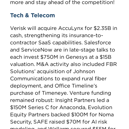
more and stay ahead of the competition!
Tech & Telecom
Verisk
will acquire
AccuLynx
for $2.35B in
cash, strengthening its insurance-to-
contractor SaaS capabilities.
Salesforce
and
ServiceNow
are in late-stage talks to
each invest $750M in Genesys at a $15B
valuation. M&A activity also included FBR
Solutions’ acquisition of Johnson
Communications to expand rural fiber
deployment, and Office Timeline’s
purchase of Timeneye. Venture funding
remained robust: Insight Partners led a
$150M Series C for Anaconda, Evolution
Equity Partners backed $100M for Noma
Security, SAFE raised $70M for AI risk
modeling, and Wallarm secured $55M for