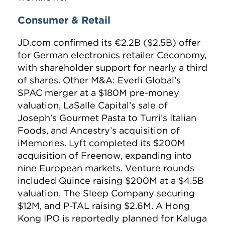
Consumer & Retail
JD.com confirmed its €2.2B ($2.5B) offer
for German electronics retailer Ceconomy,
with shareholder support for nearly a third
of shares. Other M&A: Everli Global’s
SPAC merger at a $180M pre-money
valuation, LaSalle Capital’s sale of
Joseph’s Gourmet Pasta to Turri’s Italian
Foods, and Ancestry’s acquisition of
iMemories. Lyft completed its $200M
acquisition of Freenow, expanding into
nine European markets. Venture rounds
included Quince raising $200M at a $4.5B
valuation, The Sleep Company securing
$12M, and P-TAL raising $2.6M. A Hong
Kong IPO is reportedly planned for Kaluga