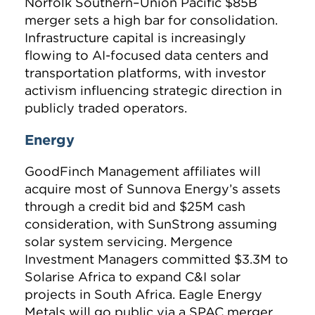
Norfolk Southern–Union Pacific $85B
merger sets a high bar for consolidation.
Infrastructure capital is increasingly
flowing to AI-focused data centers and
transportation platforms, with investor
activism influencing strategic direction in
publicly traded operators.
Energy
GoodFinch Management affiliates will
acquire most of Sunnova Energy’s assets
through a credit bid and $25M cash
consideration, with SunStrong assuming
solar system servicing. Mergence
Investment Managers committed $3.3M to
Solarise Africa to expand C&I solar
projects in South Africa. Eagle Energy
Metals will go public via a SPAC merger