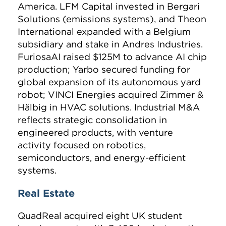
America. LFM Capital invested in Bergari
Solutions (emissions systems), and Theon
International expanded with a Belgium
subsidiary and stake in Andres Industries.
FuriosaAI raised $125M to advance AI chip
production; Yarbo secured funding for
global expansion of its autonomous yard
robot; VINCI Energies acquired Zimmer &
Hälbig in HVAC solutions. Industrial M&A
reflects strategic consolidation in
engineered products, with venture
activity focused on robotics,
semiconductors, and energy-efficient
systems.
Real Estate
QuadReal acquired eight UK student