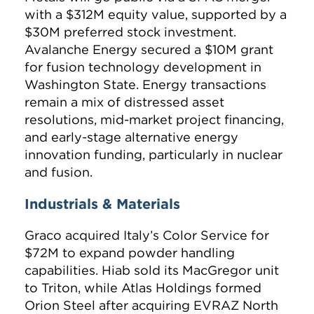
with a $312M equity value, supported by a
$30M preferred stock investment.
Avalanche Energy secured a $10M grant
for fusion technology development in
Washington State. Energy transactions
remain a mix of distressed asset
resolutions, mid-market project financing,
and early-stage alternative energy
innovation funding, particularly in nuclear
and fusion.
Industrials & Materials
Graco acquired Italy’s Color Service for
$72M to expand powder handling
capabilities. Hiab sold its MacGregor unit
to Triton, while Atlas Holdings formed
Orion Steel after acquiring EVRAZ North