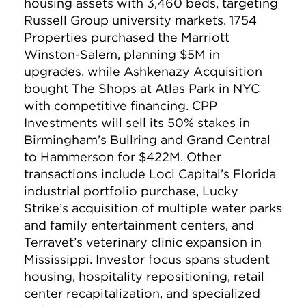
housing assets with 3,460 beds, targeting
Russell Group university markets. 1754
Properties purchased the Marriott
Winston-Salem, planning $5M in
upgrades, while Ashkenazy Acquisition
bought The Shops at Atlas Park in NYC
with competitive financing. CPP
Investments will sell its 50% stakes in
Birmingham’s Bullring and Grand Central
to Hammerson for $422M. Other
transactions include Loci Capital’s Florida
industrial portfolio purchase, Lucky
Strike’s acquisition of multiple water parks
and family entertainment centers, and
Terravet’s veterinary clinic expansion in
Mississippi. Investor focus spans student
housing, hospitality repositioning, retail
center recapitalization, and specialized