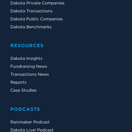
Dakota Private Companies
Dakota Transactions
Dakota Public Companies
Dakota Benchmarks
RESOURCES
Dakota Insights
Fundraising News
Transactions News
Reports
Case Studies
PODCASTS
Rainmaker Podcast
Dakota Live! Podcast