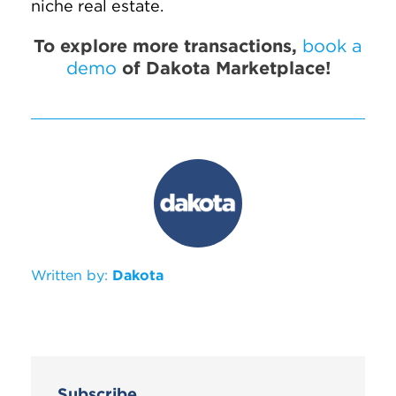
niche real estate.
To explore more transactions,
book a
demo
of Dakota Marketplace!
Written by:
Dakota
Subscribe