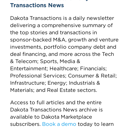
Transactions News
Dakota Transactions is a daily newsletter
delivering a comprehensive summary of
the top stories and transactions in
sponsor-backed M&A, growth and venture
investments, portfolio company debt and
deal financing, and more across the Tech
& Telecom; Sports, Media &
Entertainment; Healthcare; Financials;
Professional Services; Consumer & Retail;
Infrastructure; Energy; Industrials &
Materials; and Real Estate sectors.
Access to full articles and the entire
Dakota Transactions News archive is
available to Dakota Marketplace
subscribers.
Book a demo
today to learn