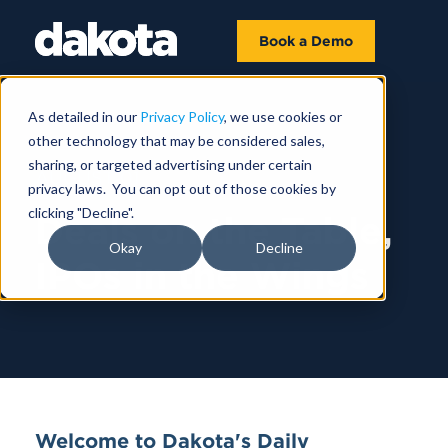
Book a Demo
As detailed in our
Privacy Policy
, we use cookies or
other technology that may be considered sales,
sharing, or targeted advertising under certain
AUGUST 01
privacy laws. You can opt out of those cookies by
clicking "Decline".
Deals on the Table,
Okay
Decline
IPOs in the Wings
Welcome to Dakota's Daily