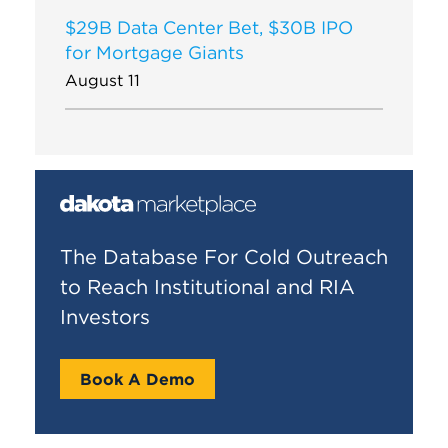
$29B Data Center Bet, $30B IPO
for Mortgage Giants
August 11
The Database For Cold Outreach
to Reach Institutional and RIA
Investors
Book A Demo