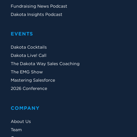
Fundraising News Podcast
Dakota Insights Podcast
EVENTS
Dakota Cocktails
Dakota Live! Call
The Dakota Way Sales Coaching
The EMG Show
Mastering Salesforce
2026 Conference
COMPANY
About Us
Team