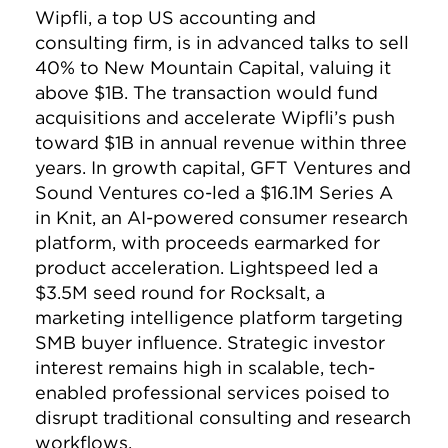
Wipfli, a top US accounting and
consulting firm, is in advanced talks to sell
40% to New Mountain Capital, valuing it
above $1B. The transaction would fund
acquisitions and accelerate Wipfli’s push
toward $1B in annual revenue within three
years. In growth capital, GFT Ventures and
Sound Ventures co-led a $16.1M Series A
in Knit, an AI-powered consumer research
platform, with proceeds earmarked for
product acceleration. Lightspeed led a
$3.5M seed round for Rocksalt, a
marketing intelligence platform targeting
SMB buyer influence. Strategic investor
interest remains high in scalable, tech-
enabled professional services poised to
disrupt traditional consulting and research
workflows.