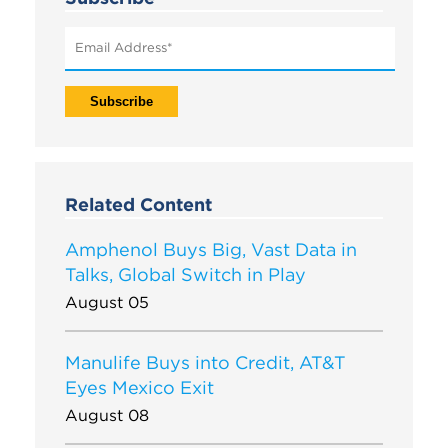
Related Content
Amphenol Buys Big, Vast Data in
Talks, Global Switch in Play
August 05
Manulife Buys into Credit, AT&T
Eyes Mexico Exit
August 08