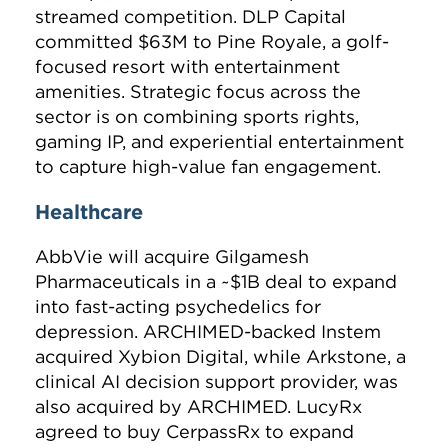
streamed competition. DLP Capital
committed $63M to Pine Royale, a golf-
focused resort with entertainment
amenities. Strategic focus across the
sector is on combining sports rights,
gaming IP, and experiential entertainment
to capture high-value fan engagement.
Healthcare
AbbVie will acquire Gilgamesh
Pharmaceuticals in a ~$1B deal to expand
into fast-acting psychedelics for
depression. ARCHIMED-backed Instem
acquired Xybion Digital, while Arkstone, a
clinical AI decision support provider, was
also acquired by ARCHIMED. LucyRx
agreed to buy CerpassRx to expand