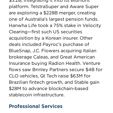
$3.2B, integrating it into its Blumont
platform. TelstraSuper and Aware Super
are exploring a $228B merger, creating
one of Australia’s largest pension funds.
Hanwha Life took a 75% stake in Velocity
Clearing—first such US securities
acquisition by a Korean insurer. Other
deals included Payroc’s purchase of
BlueSnap, J.C. Flowers acquiring Italian
brokerage Caleas, and Great American
Insurance buying Radion Health. Venture
flows saw Brinley Partners secure $4B for
CLO vehicles, QI Tech raise $63M for
Brazilian fintech growth, and Stable gain
$28M to advance blockchain-based
stablecoin infrastructure.
Professional Services