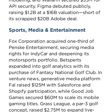
API security. Figma debuted publicly,
raising $1.2B at a $16B valuation—short of
its scrapped $20B Adobe deal.
Sports, Media & Entertainment
Fox Corporation acquired one-third of
Penske Entertainment, securing media
rights for IndyCar and deepening its
motorsports portfolio. Betsperts
expanded into golf analytics with its
purchase of Fantasy National Golf Club. In
venture news, generative media platform
Fal raised $125M with Salesforce and
Shopify participation, while Good Job
Games secured $60M to scale its mobile
gaming titles. Grass League, a par-3 golf
concept, raised $2.75M to expand live-