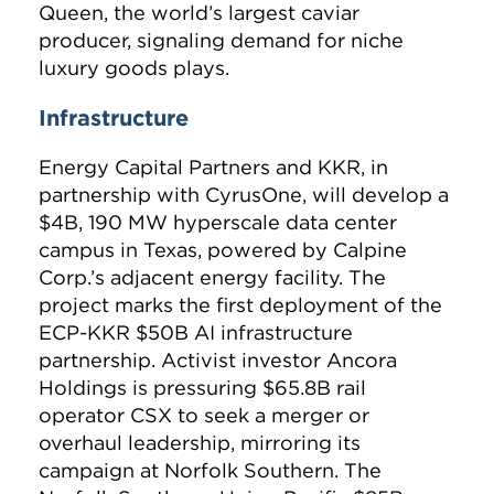
Queen, the world’s largest caviar
producer, signaling demand for niche
luxury goods plays.
Infrastructure
Energy Capital Partners and KKR, in
partnership with CyrusOne, will develop a
$4B, 190 MW hyperscale data center
campus in Texas, powered by Calpine
Corp.’s adjacent energy facility. The
project marks the first deployment of the
ECP-KKR $50B AI infrastructure
partnership. Activist investor Ancora
Holdings is pressuring $65.8B rail
operator CSX to seek a merger or
overhaul leadership, mirroring its
campaign at Norfolk Southern. The